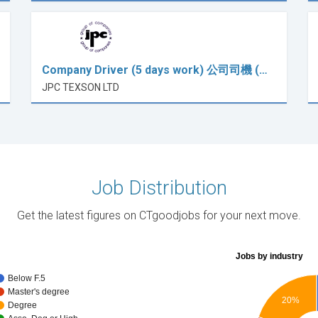
Company Driver (5 days work) 公司司機 (…
JPC TEXSON LTD
Job Distribution
Get the latest figures on CTgoodjobs for your next move.
Jobs by industry
Below F.5
Master's degree
20%
Degree