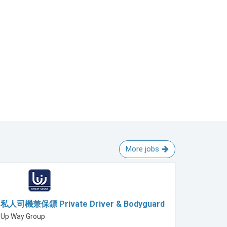
More jobs
私人司機兼保鏢 Private Driver & Bodyguard
Up Way Group