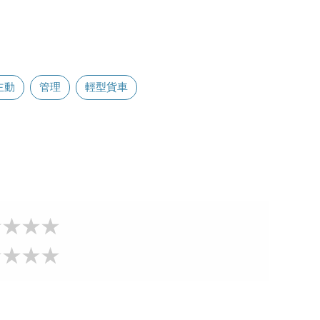
主動
管理
輕型貨車