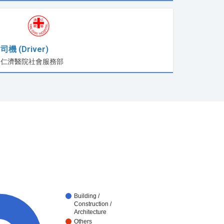
司機 (Driver)
仁濟醫院社會服務部
Building /
Construction /
Architecture
Others