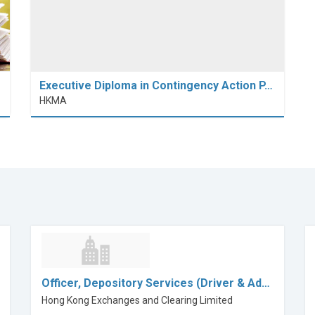
Executive Diploma in Contingency Action P…
HKMA
Officer, Depository Services (Driver & Ad…
Hong Kong Exchanges and Clearing Limited