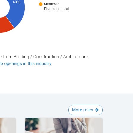
40%
Medical /
Pharmaceutical
 from Building / Construction / Architecture.
b openings in this industry
.
More roles