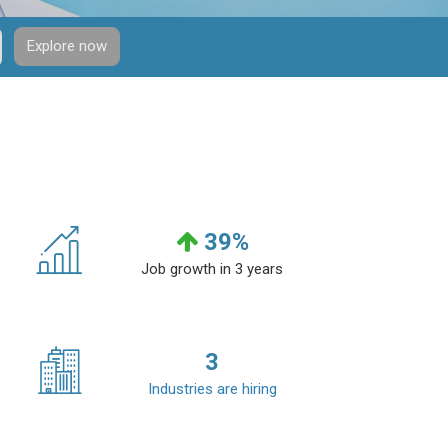
Explore now
39
%
Job growth in 3 years
3
Industries are hiring