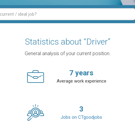
Statistics about “Driver”
General analysis of your current position.
7
years
Average work experience
3
Jobs on CTgoodjobs