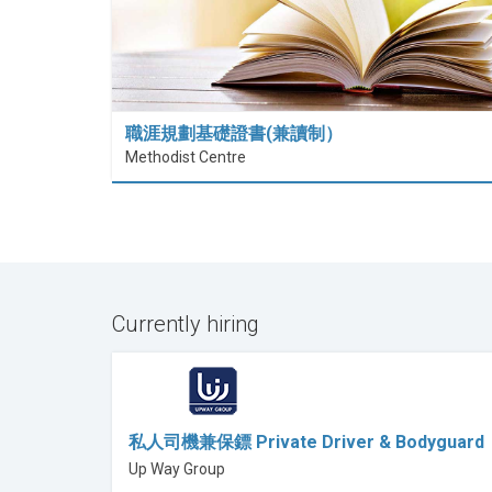
職涯規劃基礎證書(兼讀制）
Methodist Centre
Currently hiring
私人司機兼保鏢 Private Driver & Bodyguard
Up Way Group