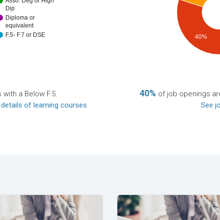
Asso. Deg or High
Dip
Diploma or
equivalent
F.5- F.7 or DSE
40%
40%
 with a Below F.5.
of job openings are
 details of learning courses
.
See jo