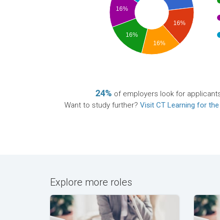
16%
16%
16%
16%
24%
of employers look for applicants
Want to study further?
Visit CT Learning for the
Explore more roles