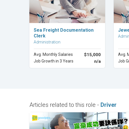
Explore Career
Sea Freight Documentation
Jewe
Clerk
Admin
Administration
Avg. Monthly Salaries
$15,000
Avg. 
Job Growth in 3 Years
n/a
Job G
Articles related to this role -
Driver