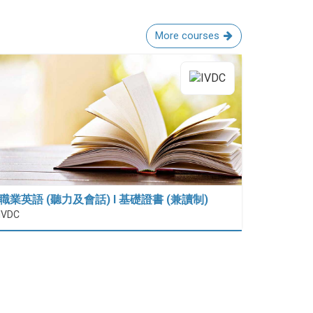
More courses
職業英語 (聽力及會話) I 基礎證書 (兼讀制)
IVDC