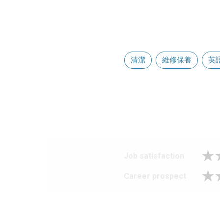
清潔
維修保養
英
Job satisfaction
Career prospect