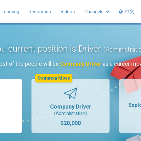
Learning
Resources
Videos
Channels
中文
u current position is Driver
(Administrati
st of the people will be
Company Driver
as a career mo
Common Move
Expl
Company Driver
(Administration)
$20,000