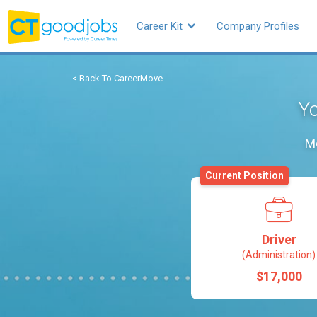
Career Kit
Company Profiles
< Back To CareerMove
Yo
Mo
Current Position
Driver
(Administration)
$17,000