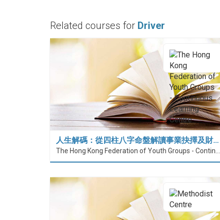
Related courses for
Driver
人生解碼：從四柱八字命盤解讀事業抉擇及財…
The Hong Kong Federation of Youth Groups - Continuous Learning Centre