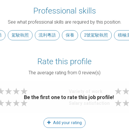
Professional skills
See what professional skills are required by this position.
語
駕駛執照
流利粵語
保養
2號駕駛執照
積極
Rate this profile
The average rating from
0
review(s)
Variety of work
Be the first one to rate this job profile!
Salary satisfaction
Add your rating