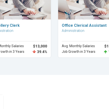
Explore Career
Explore Career
llery Clerk
Office Clerical Assistant
istration
Administration
Monthly Salaries
$13,000
Avg. Monthly Salaries
$1
rowth in 3 Years
39.4%
Job Growth in 3 Years