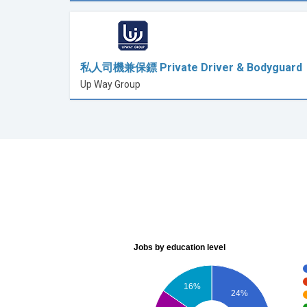
私人司機兼保鏢 Private Driver & Bodyguard
Up Way Group
Jobs by education level
16%
24%