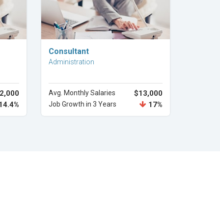
Explore Career
Consultant
Administration
2,000
Avg. Monthly Salaries
$13,000
14.4%
Job Growth in 3 Years
17%