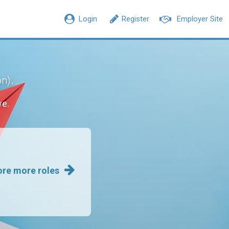
Login
Register
Employer Site
.
on)
ve.
ore more roles