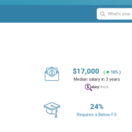
$
17,000
(
10% )
Median salary in 3 years
24
%
Requires a Below F.5