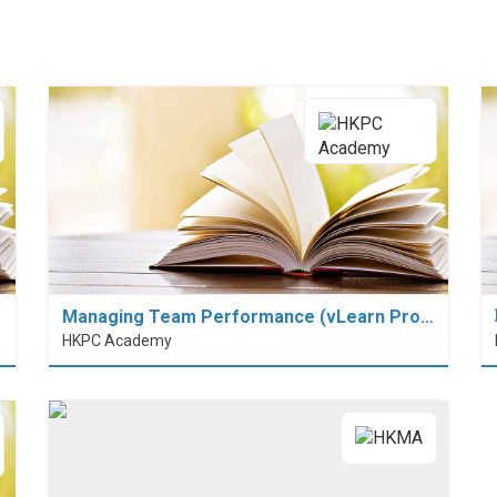
Managing Team Performance (vLearn Pro…
HKPC Academy