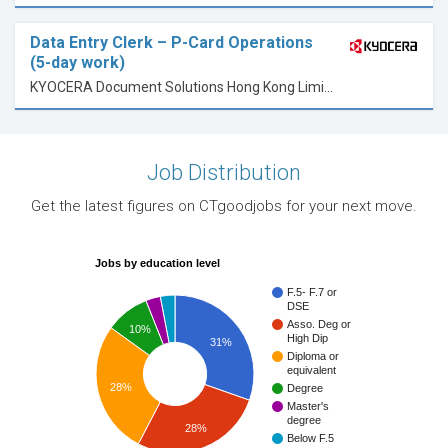
Data Entry Clerk – P-Card Operations
(5-day work)
KYOCERA Document Solutions Hong Kong Limited
Job Distribution
Get the latest figures on CTgoodjobs for your next move.
Jobs by education level
F.5- F.7 or
DSE
Asso. Deg or
10%
High Dip
31%
Diploma or
equivalent
28%
Degree
Master's
degree
28%
Below F.5