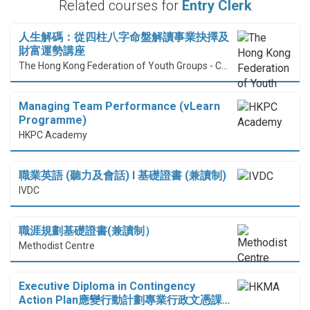
Related courses for
Entry Clerk
人生解碼：從四柱八字命盤解讀事業抉擇及
財富運勢講座
The Hong Kong Federation of Youth Groups - Continuous Learning Centre
Managing Team Performance (vLearn
Programme)
HKPC Academy
職業英語 (聽力及會話) I 基礎證書 (兼讀制)
IVDC
職涯規劃基礎證書(兼讀制）
Methodist Centre
Executive Diploma in Contingency
Action Plan應變行動計劃專業行政文憑課…