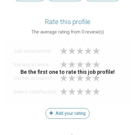
Rate this profile
The average rating from
0
review(s)
Job satisfaction
Variety of work
Be the first one to rate this job profile!
Career prospect
Salary satisfaction
Add your rating