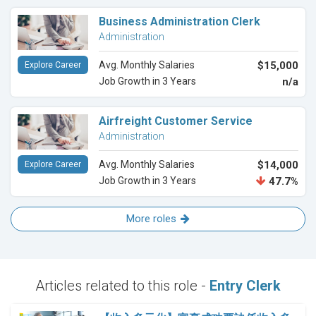
Business Administration Clerk
Administration
Avg. Monthly Salaries
$15,000
Explore Career
Job Growth in 3 Years
n/a
Airfreight Customer Service
Administration
Avg. Monthly Salaries
$14,000
Explore Career
Job Growth in 3 Years
47.7%
More roles
Articles related to this role -
Entry Clerk