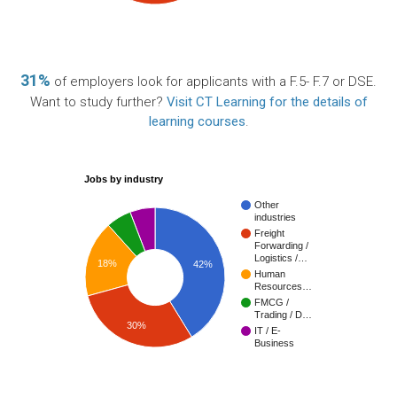
31%
of employers look for applicants with a F.5- F.7 or DSE.
Want to study further?
Visit CT Learning for the details of
learning courses
.
Jobs by industry
Other
industries
Freight
Forwarding /
Logistics /…
18%
42%
Human
Resources…
FMCG /
Trading / D…
30%
IT / E-
Business