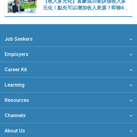
【收入多元化】富豪成功要訣係收入多
元化！點先可以增加收入來源？即睇4…
Job Seekers
Employers
Career Kit
Learning
Resources
Channels
About Us