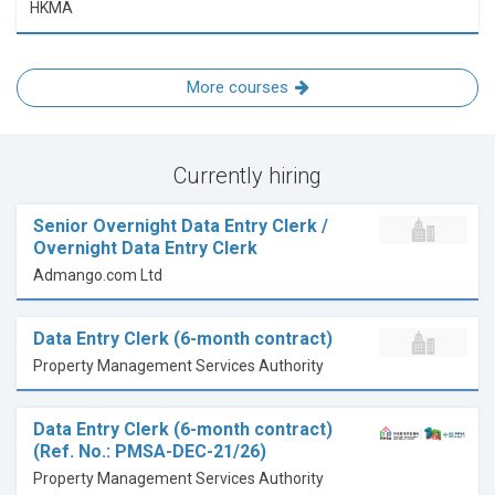
HKMA
More courses
Currently hiring
Senior Overnight Data Entry Clerk /
Overnight Data Entry Clerk
Admango.com Ltd
Data Entry Clerk (6-month contract)
Property Management Services Authority
Data Entry Clerk (6-month contract)
(Ref. No.: PMSA-DEC-21/26)
Property Management Services Authority