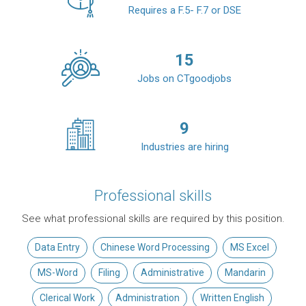
Requires a F.5- F.7 or DSE
15
Jobs on CTgoodjobs
9
Industries are hiring
Professional skills
See what professional skills are required by this position.
Data Entry
Chinese Word Processing
MS Excel
MS-Word
Filing
Administrative
Mandarin
Clerical Work
Administration
Written English