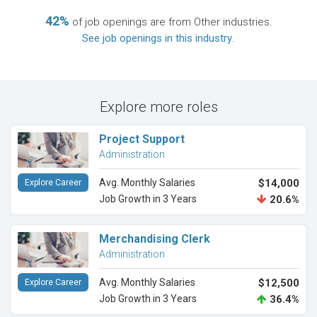
42%
of job openings are from Other industries.
See job openings in this industry
.
Explore more roles
Project Support
Administration
Avg. Monthly Salaries
$14,000
Explore Career
Job Growth in 3 Years
20.6%
Merchandising Clerk
Administration
Avg. Monthly Salaries
$12,500
Explore Career
Job Growth in 3 Years
36.4%