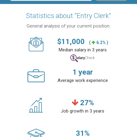
Statistics about “Entry Clerk”
General analysis of your current position.
$
11,000
(
6.2% )
Median salary in 3 years
1
year
Average work experience
27
%
Job growth in 3 years
31
%