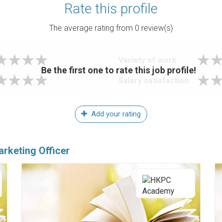
Rate this profile
The average rating from
0
review(s)
Variety of work
Be the first one to rate this job profile!
Salary satisfaction
Add your rating
arketing Officer