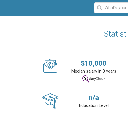
Statist
$
18,000
Median salary in 3 years
n/a
Education Level