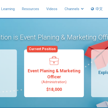
Learning
Resources
Videos
Channels
中文
tion is Event Planing & Marketing Off
Current Position
Event Planing & Marketing
Expl
Officer
(Administration)
$18,000