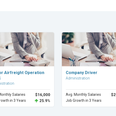
Explore Career
Explore Career
or Airfreight Operation
Company Driver
k
Administration
istration
Monthly Salaries
$16,000
Avg. Monthly Salaries
$2
rowth in 3 Years
25.9%
Job Growth in 3 Years