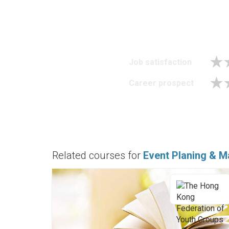
Job satisfaction
Career prospect
Related courses for
Event Planing & M