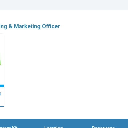
ing & Marketing Officer
點