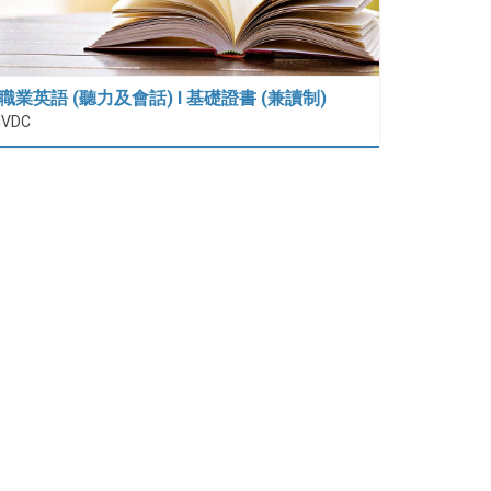
職業英語 (聽力及會話) I 基礎證書 (兼讀制)
IVDC