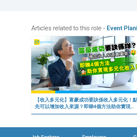
Articles related to this role -
Event Plan
【收入多元化】富豪成功要訣係收入多元化！
先可以增加收入來源？即睇4個方法助你實現…