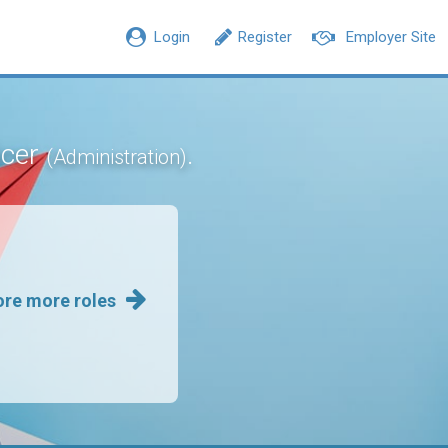
Login
Register
Employer Site
icer
.
(Administration)
ore more roles