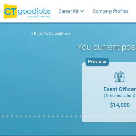
Career Kit
Company Profiles
< Back To CareerMove
You current posi
Previous
Event Officer
(Administration)
$14,000