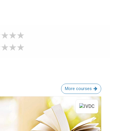
More courses