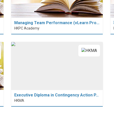
Managing Team Performance (vLearn Pro…
HKPC Academy
Executive Diploma in Contingency Action P…
HKMA