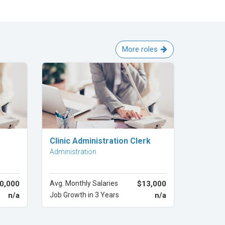
More roles
Explore Career
Clinic Administration Clerk
Administration
0,000
Avg. Monthly Salaries
$13,000
n/a
Job Growth in 3 Years
n/a