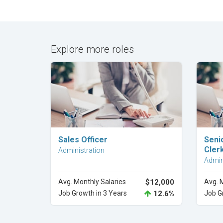
Explore more roles
Explore Career
Sales Officer
Seni
Cler
Administration
Admin
Avg. Monthly Salaries
$12,000
Avg. 
Job Growth in 3 Years
12.6%
Job G