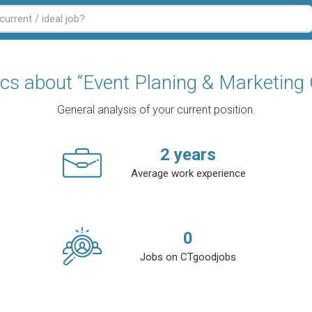
ics about “Event Planing & Marketing 
General analysis of your current position.
2
years
Average work experience
0
Jobs on CTgoodjobs