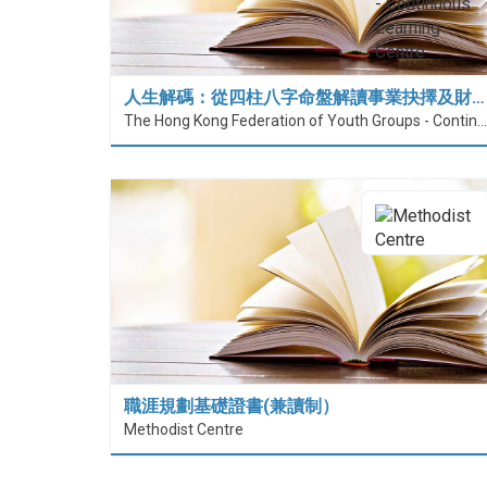
人生解碼：從四柱八字命盤解讀事業抉擇及財…
The Hong Kong Federation of Youth Groups - Continuous Learning Centre
職涯規劃基礎證書(兼讀制）
Methodist Centre