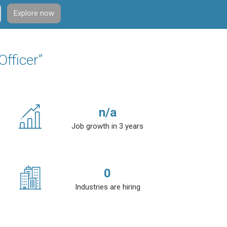
Explore now
Officer”
n/a
Job growth in 3 years
0
Industries are hiring