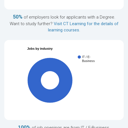
50%
of employers look for applicants with a Degree.
Want to study further?
Visit CT Learning for the details of
learning courses
.
Jobs by industry
IT / E-
Business
100%
100%
of job openings are from IT / E-Business.