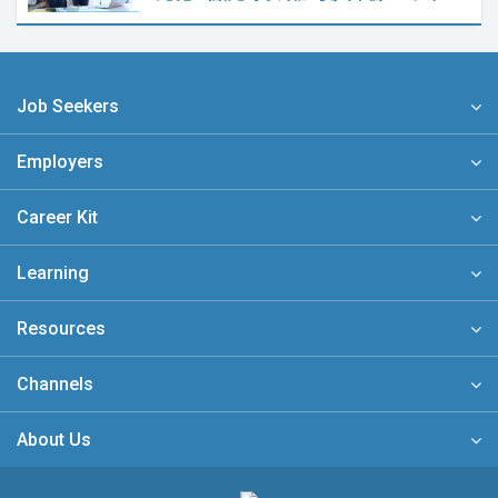
Job Seekers
Employers
Career Kit
Learning
Resources
Channels
About Us