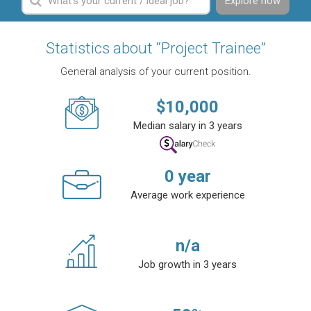
Explore now
Statistics about “Project Trainee”
General analysis of your current position.
$
10,000
Median salary in 3 years
0
year
Average work experience
n/a
Job growth in 3 years