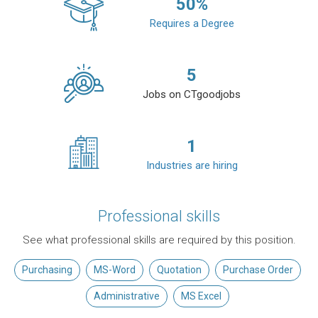
50
%
Requires a Degree
5
Jobs on CTgoodjobs
1
Industries are hiring
Professional skills
See what professional skills are required by this position.
Purchasing
MS-Word
Quotation
Purchase Order
Administrative
MS Excel