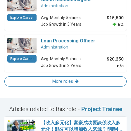
Administration
Avg. Monthly Salaries
$15,500
Explore Career
Job Growth in 3 Years
6%
Loan Processing Officer
Administration
Avg. Monthly Salaries
$20,250
Explore Career
Job Growth in 3 Years
n/a
More roles
Articles related to this role -
Project Trainee
【收入多元化】富豪成功要訣係收入多
元化！點先可以增加收入來源？即睇4…