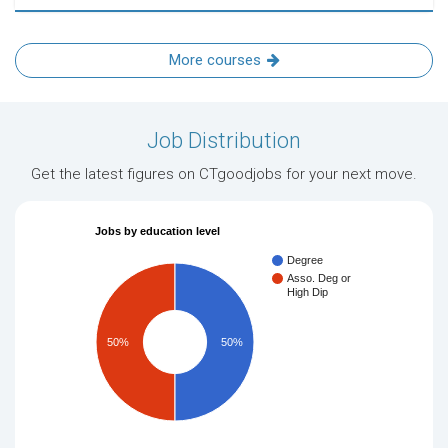
More courses
Job Distribution
Get the latest figures on CTgoodjobs for your next move.
Jobs by education level
Degree
Asso. Deg or
High Dip
50%
50%