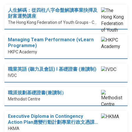
人生解碼：從四柱八字命盤解讀事業抉擇及
財富運勢講座
The Hong Kong Federation of Youth Groups - Continuous Learning Centre
Managing Team Performance (vLearn
Programme)
HKPC Academy
職業英語 (聽力及會話) I 基礎證書 (兼讀制)
IVDC
職涯規劃基礎證書(兼讀制）
Methodist Centre
Executive Diploma in Contingency
Action Plan應變行動計劃專業行政文憑課…
HKMA