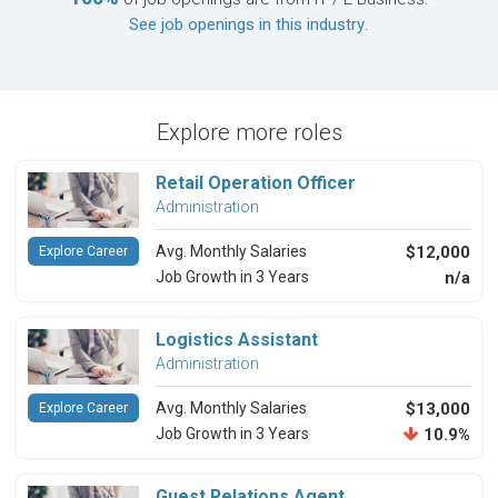
See job openings in this industry
.
Explore more roles
Retail Operation Officer
Administration
Avg. Monthly Salaries
$12,000
Explore Career
Job Growth in 3 Years
n/a
Logistics Assistant
Administration
Avg. Monthly Salaries
$13,000
Explore Career
Job Growth in 3 Years
10.9%
Guest Relations Agent