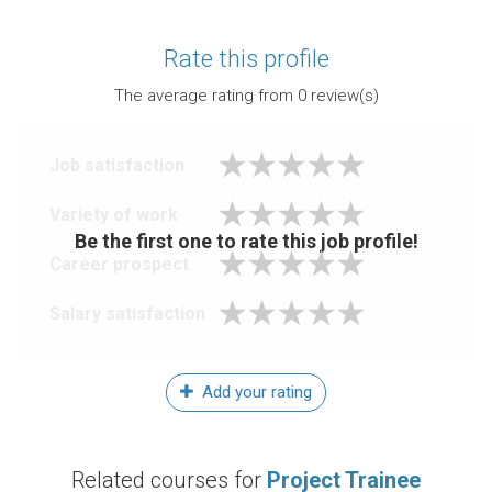
Rate this profile
The average rating from
0
review(s)
Job satisfaction
Variety of work
Be the first one to rate this job profile!
Career prospect
Salary satisfaction
Add your rating
Related courses for
Project Trainee