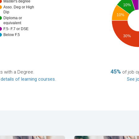
Master's degree
10%
Asso. Deg or High
Dip
10%
Diploma or
equivalent
F.5- F.7 or DSE
Below F.5
30%
45%
ts with a Degree.
of job o
 details of learning courses
.
See jo