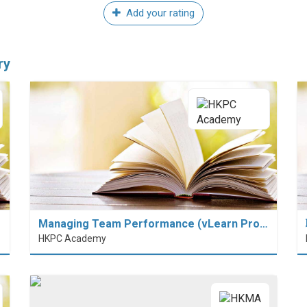
Add your rating
ry
Managing Team Performance (vLearn Pro…
HKPC Academy