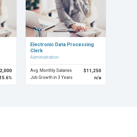
Explore Career
Electronic Data Processing
Clerk
Administration
2,000
Avg. Monthly Salaries
$11,250
15.6%
Job Growth in 3 Years
n/a