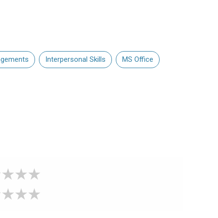
angements
Interpersonal Skills
MS Office