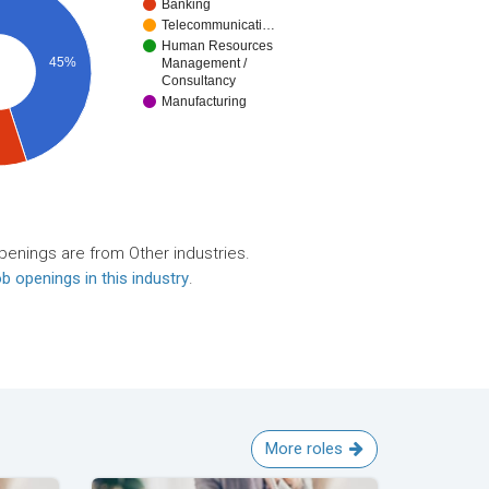
Banking
Telecommunicati…
Human Resources
45%
Management /
Consultancy
Manufacturing
penings are from Other industries.
b openings in this industry
.
More roles