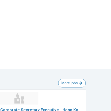
More jobs
Corporate Secretary Executive - Hong Ko…