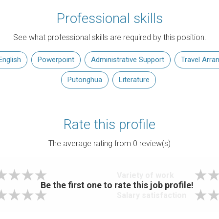
Professional skills
See what professional skills are required by this position.
English
Powerpoint
Administrative Support
Travel Arr
Putonghua
Literature
Rate this profile
The average rating from
0
review(s)
Variety of work
Be the first one to rate this job profile!
Salary satisfaction