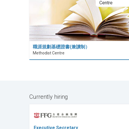
職涯規劃基礎證書(兼讀制）
Methodist Centre
Currently hiring
Executive Secretary