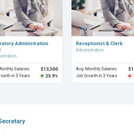
Explore Career
Explore Career
ratory Administration
Receptionist & Clerk
k
Administration
istration
Monthly Salaries
$13,500
Avg. Monthly Salaries
$1
rowth in 3 Years
25.9%
Job Growth in 3 Years
Secretary