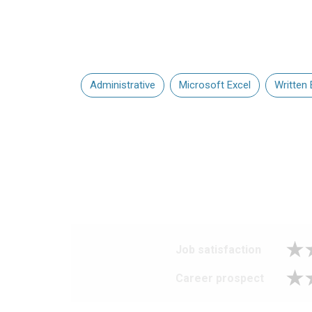
Administrative
Microsoft Excel
Written 
Job satisfaction
Career prospect