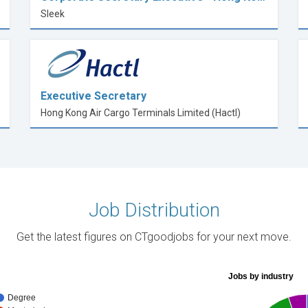
Sleek
Executive Secretary
Hong Kong Air Cargo Terminals Limited (Hactl)
Job Distribution
Get the latest figures on CTgoodjobs for your next move.
Jobs by industry
Degree