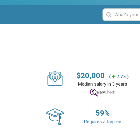
$
20,000
(
7.7% )
Median salary in 3 years
59
%
Requires a Degree