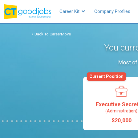
Career Kit
Company Profiles
< Back To CareerMove
You curre
Most of 
Current Position
Executive Secre
(Administration)
$20,000