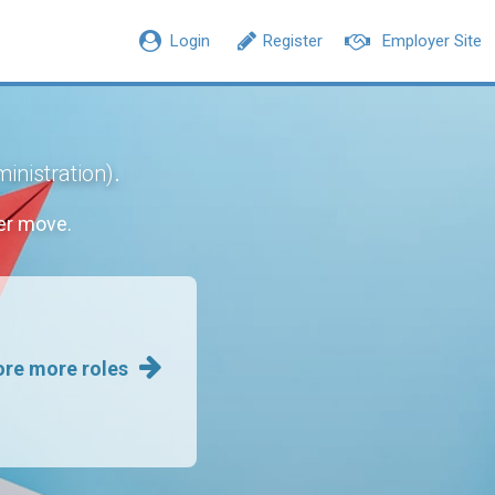
Login
Register
Employer Site
.
inistration)
er move.
ore more roles