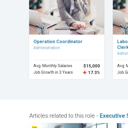
Explore Career
Operation Coordinator
Labo
Cler
Administration
Admin
Avg. Monthly Salaries
$15,000
Avg. 
Job Growth in 3 Years
17.3%
Job G
Articles related to this role -
Executive 