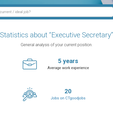
Statistics about “Executive Secretary”
General analysis of your current position.
5
years
Average work experience
20
Jobs on CTgoodjobs