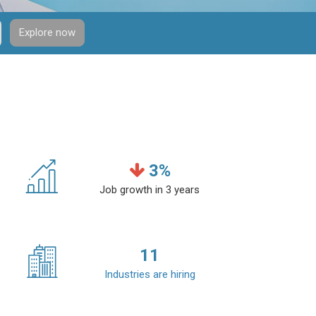
Explore now
3
%
Job growth in 3 years
11
Industries are hiring