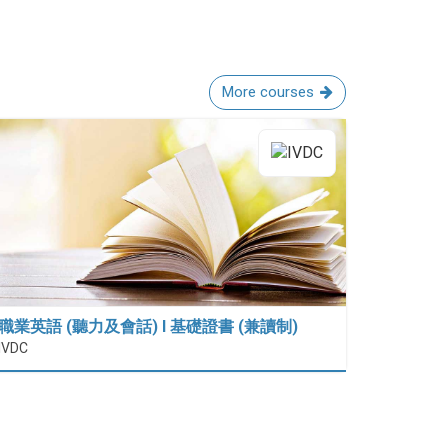
More courses
職業英語 (聽力及會話) I 基礎證書 (兼讀制)
IVDC