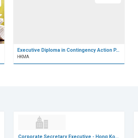
Executive Diploma in Contingency Action P…
HKMA
Corporate Secretary Executive - Hong Ko…