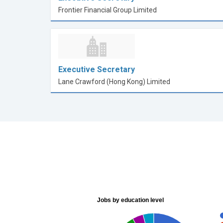
Frontier Financial Group Limited
Executive Secretary
Lane Crawford (Hong Kong) Limited
Jobs by education level