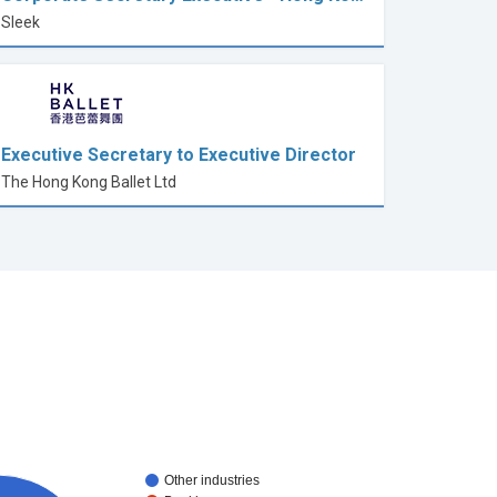
Sleek
Executive Secretary to Executive Director
The Hong Kong Ballet Ltd
Other industries