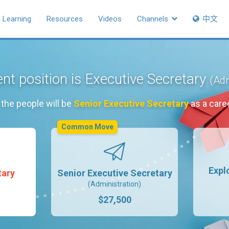
Learning
Resources
Videos
Channels
中文
nt position is Executive Secretary
(Adm
the people will be
Senior Executive Secretary
as a care
Common Move
Expl
tary
Senior Executive Secretary
(Administration)
$27,500