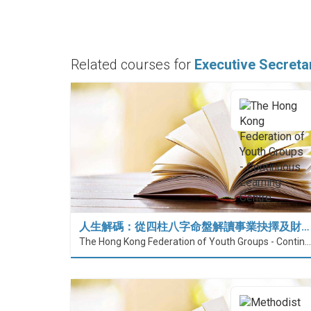
Related courses for
Executive Secreta
人生解碼：從四柱八字命盤解讀事業抉擇及財…
The Hong Kong Federation of Youth Groups - Continuous Learning Centre