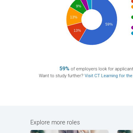
9%
13%
59%
13%
59%
of employers look for applican
Want to study further?
Visit CT Learning for the
Explore more roles