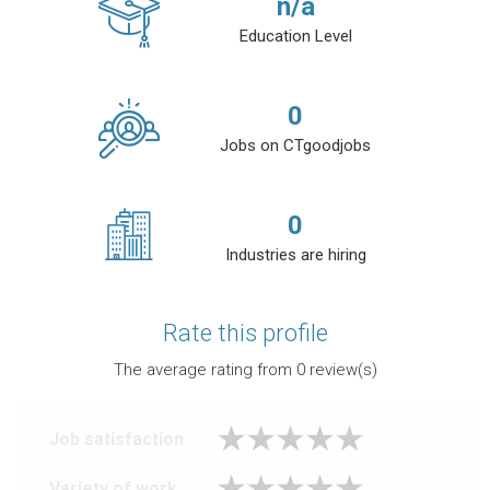
n/a
Education Level
0
Jobs on CTgoodjobs
0
Industries are hiring
Rate this profile
The average rating from
0
review(s)
Job satisfaction
Variety of work