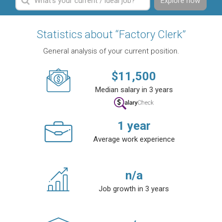
Explore now
Statistics about “Factory Clerk”
General analysis of your current position.
$
11,500
Median salary in 3 years
1
year
Average work experience
n/a
Job growth in 3 years