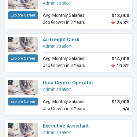
Administration
Avg. Monthly Salaries
$13,000
Explore Career
Job Growth in 3 Years
25.8%
Airfreight Clerk
Administration
Avg. Monthly Salaries
$14,000
Explore Career
Job Growth in 3 Years
10.5%
Data Centre Operator
Administration
Avg. Monthly Salaries
$13,000
Explore Career
Job Growth in 3 Years
n/a
Executive Assistant
Administration