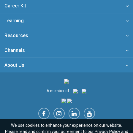
Career Kit
Learning
Resources
Channels
About Us
A member of
We use cookies to enhance your experience on our website.
Sitemap
FAQ
Privacy Policy
Terms & Conditions
Please read and confirm your agreement to our
Privacy Policy
and