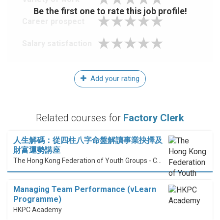
Be the first one to rate this job profile!
Career prospect
Salary satisfaction
Add your rating
Related courses for
Factory Clerk
人生解碼：從四柱八字命盤解讀事業抉擇及
財富運勢講座
The Hong Kong Federation of Youth Groups - Continuous Learning Centre
Managing Team Performance (vLearn
Programme)
HKPC Academy