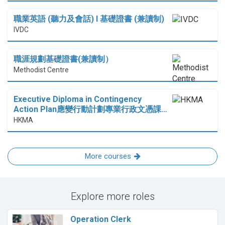
職業英語 (聽力及會話) I 基礎證書 (兼讀制)
IVDC
職涯規劃基礎證書(兼讀制）
Methodist Centre
Executive Diploma in Contingency
Action Plan應變行動計劃專業行政文憑課…
HKMA
More courses
Explore more roles
Operation Clerk