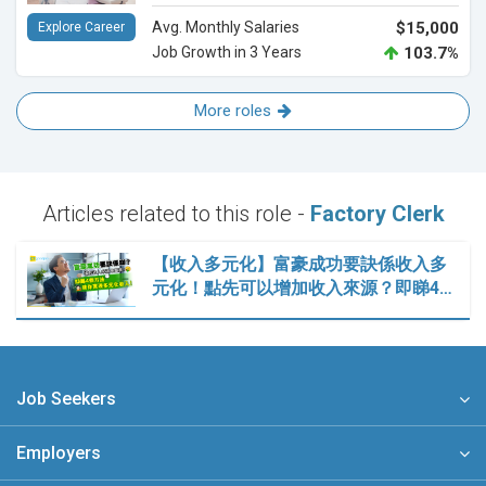
Avg. Monthly Salaries
$15,000
Explore Career
Job Growth in 3 Years
103.7%
More roles
Articles related to this role -
Factory Clerk
【收入多元化】富豪成功要訣係收入多
元化！點先可以增加收入來源？即睇4…
Job Seekers
Employers