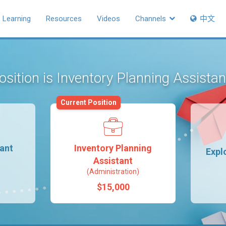
Learning
Resources
Videos
Channels
中文
osition is Inventory Planning Assista
Current Position
tant
Inventory Planning
Expl
Assistant
(Administration)
$15,000