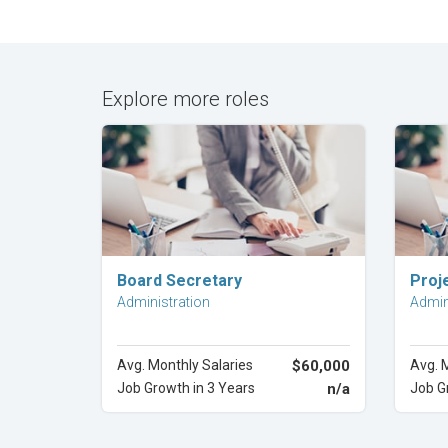
Explore more roles
Explore Career
Board Secretary
Proj
Administration
Admin
Avg. Monthly Salaries
$60,000
Avg. 
Job Growth in 3 Years
n/a
Job G