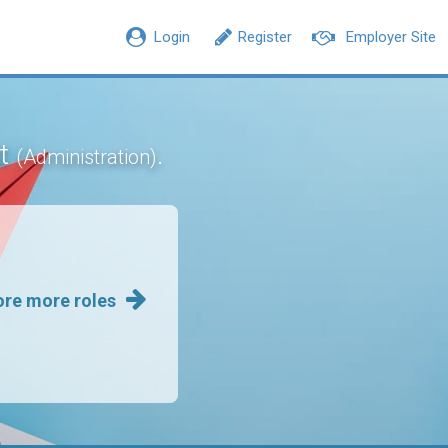
Login
Register
Employer Site
nt
.
(Administration)
ore more roles