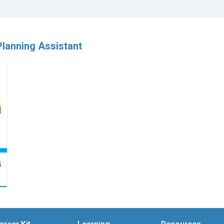
Planning Assistant
點