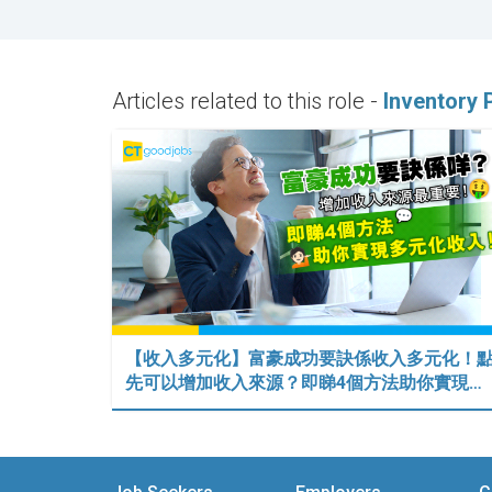
Articles related to this role -
Inventory 
【收入多元化】富豪成功要訣係收入多元化！
先可以增加收入來源？即睇4個方法助你實現…