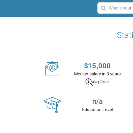
Stat
$
15,000
Median salary in 3 years
n/a
Education Level