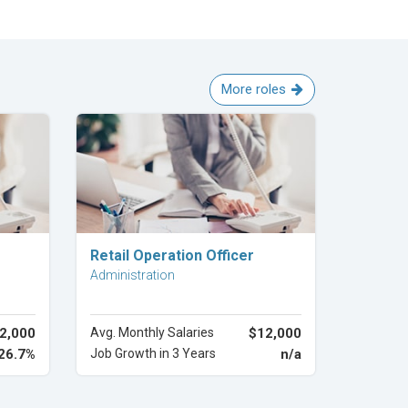
More roles
Explore Career
Retail Operation Officer
Administration
2,000
Avg. Monthly Salaries
$12,000
26.7%
Job Growth in 3 Years
n/a