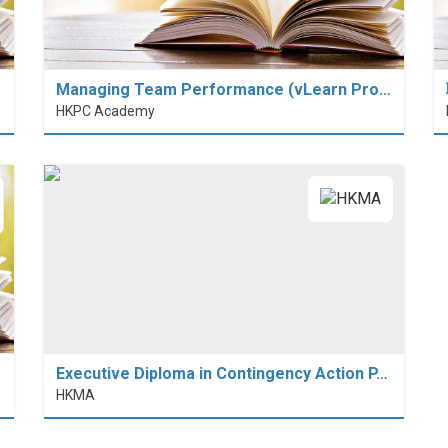
Managing Team Performance (vLearn Pro…
HKPC Academy
Executive Diploma in Contingency Action P…
HKMA