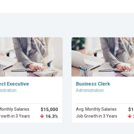
Explore Career
Explore Career
ect Executive
Business Clerk
istration
Administration
Monthly Salaries
$15,000
Avg. Monthly Salaries
$1
rowth in 3 Years
16.3%
Job Growth in 3 Years