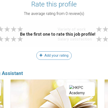
Rate this profile
The average rating from
0
review(s)
Variety of work
Be the first one to rate this job profile!
Salary satisfaction
Add your rating
g Assistant