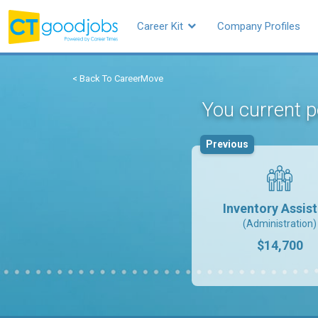
Career Kit
Company Profiles
< Back To CareerMove
You current p
Previous
Inventory Assis
(Administration)
$14,700