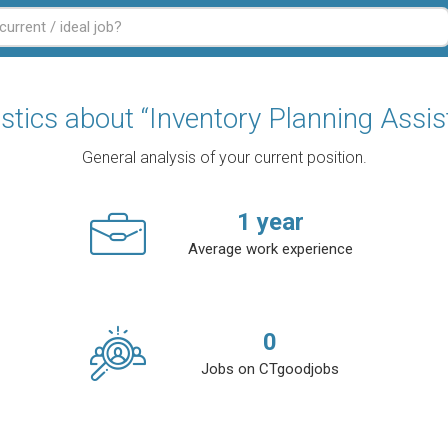
istics about “Inventory Planning Assis
General analysis of your current position.
1
year
Average work experience
0
Jobs on CTgoodjobs