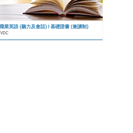
職業英語 (聽力及會話) I 基礎證書 (兼讀制)
IVDC