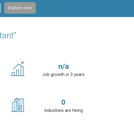
Explore now
tant”
n/a
Job growth in 3 years
0
Industries are hiring