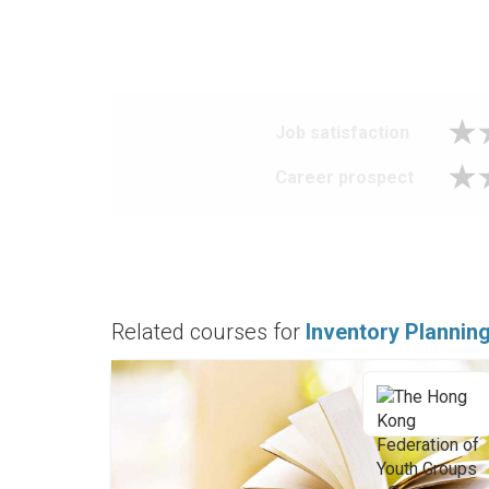
Job satisfaction
Career prospect
Related courses for
Inventory Plannin