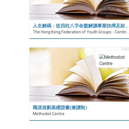
人生解碼：從四柱八字命盤解讀事業抉擇及財…
The Hong Kong Federation of Youth Groups - Continuous Learning Centre
職涯規劃基礎證書(兼讀制）
Methodist Centre