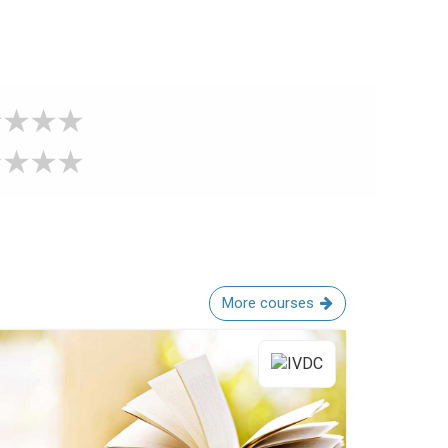
More courses