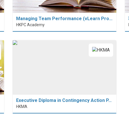
Managing Team Performance (vLearn Pro…
HKPC Academy
Executive Diploma in Contingency Action P…
HKMA