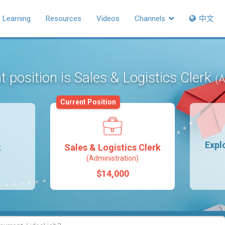
Learning
Resources
Videos
Channels
中文
t position is Sales & Logistics Clerk
(A
Current Position
Expl
k
Sales & Logistics Clerk
(Administration)
$14,000