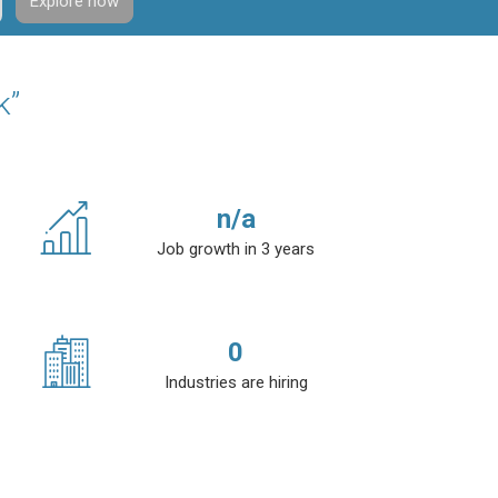
Explore now
k”
n/a
Job growth in 3 years
0
Industries are hiring