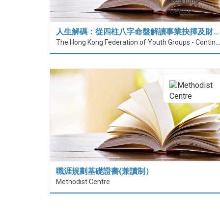
人生解碼：從四柱八字命盤解讀事業抉擇及財…
The Hong Kong Federation of Youth Groups - Continuous Learning Centre
職涯規劃基礎證書(兼讀制）
Methodist Centre