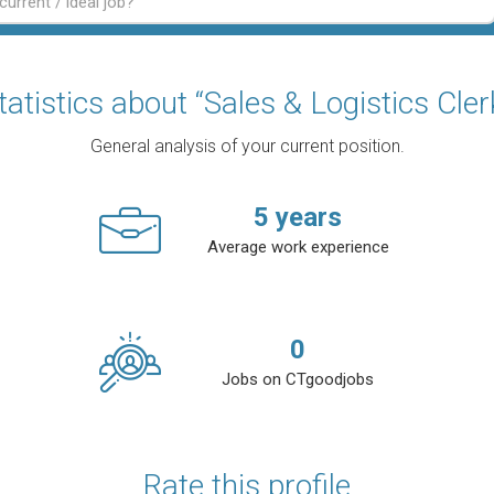
tatistics about “Sales & Logistics Cler
General analysis of your current position.
5
years
Average work experience
0
Jobs on CTgoodjobs
Rate this profile