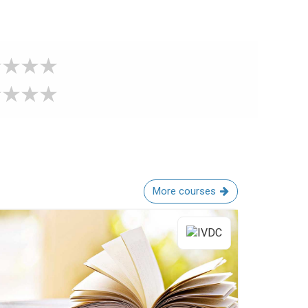
More courses