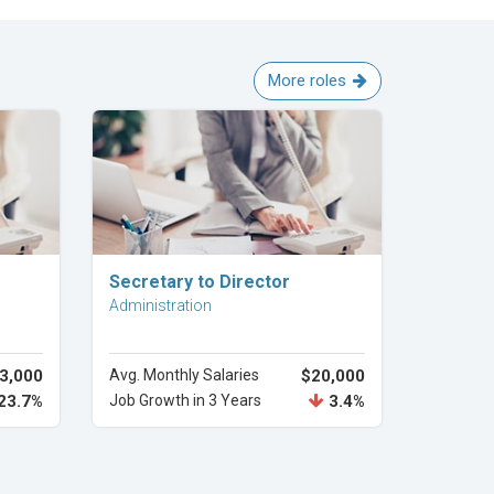
More roles
Explore Career
Secretary to Director
Administration
3,000
Avg. Monthly Salaries
$20,000
23.7%
Job Growth in 3 Years
3.4%