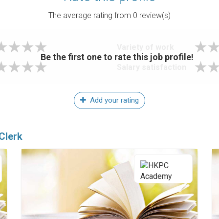
The average rating from
0
review(s)
Variety of work
Be the first one to rate this job profile!
Salary satisfaction
Add your rating
Clerk