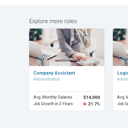
Explore more roles
Explore Career
Company Assistant
Logis
Administration
Admin
Avg. Monthly Salaries
$14,000
Avg. 
Job Growth in 3 Years
21.7%
Job G