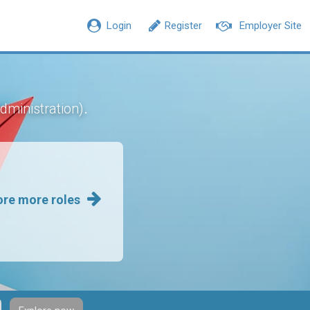
Login
Register
Employer Site
.
dministration)
ore more roles