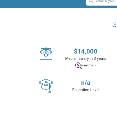
S
$
14,000
Median salary in 3 years
n/a
Education Level