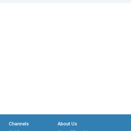
Channels
About Us