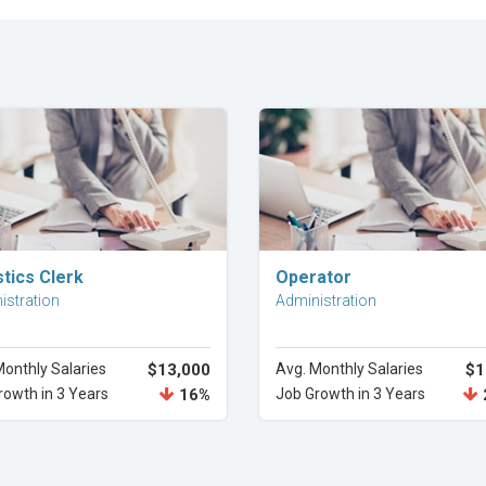
Explore Career
Explore Career
tics Clerk
Operator
istration
Administration
Monthly Salaries
$13,000
Avg. Monthly Salaries
$1
rowth in 3 Years
16%
Job Growth in 3 Years