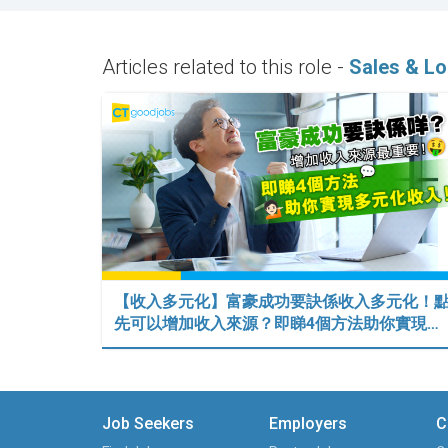
Articles related to this role -
Sales & Lo
【收入多元化】富豪成功要訣係收入多元化！
先可以增加收入來源？即睇4個方法助你實現…
Job Seekers
Employers
C