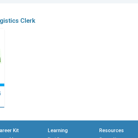
gistics Clerk
點
areer Kit
Learning
Resources