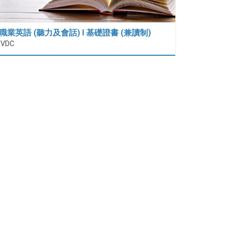
職業英語 (聽力及會話) I 基礎證書 (兼讀制)
IVDC