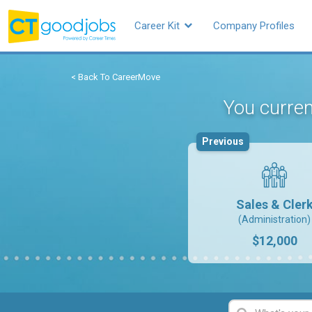
Career Kit
Company Profiles
< Back To CareerMove
You curren
Previous
Sales & Cler
(Administration)
$12,000