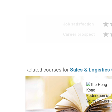
Job satisfaction
Career prospect
Related courses for
Sales & Logistics 