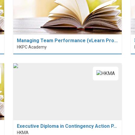
Managing Team Performance (vLearn Pro…
HKPC Academy
Executive Diploma in Contingency Action P…
HKMA