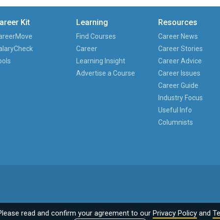
areer Kit
Learning
Resources
areerMove
Find Courses
Career News
alaryCheck
Career
Career Stories
ools
Learning Insight
Career Advice
Advertise a Course
Career Issues
Career Guide
Industry Focus
Useful Info
Columnists
Please read and confirm your agreement to our
Privacy Policy
and
Te