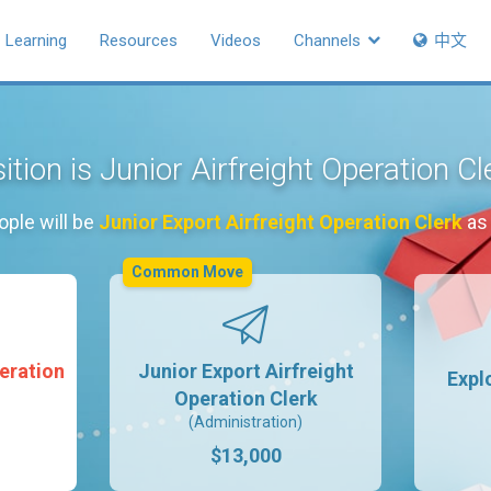
Learning
Resources
Videos
Channels
中文
ition is Junior Airfreight Operation C
ople will be
Junior Export Airfreight Operation Clerk
as 
Common Move
peration
Junior Export Airfreight
Expl
Operation Clerk
(Administration)
$13,000