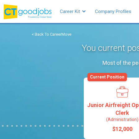
Career Kit
Company Profiles
< Back To CareerMove
You current pos
Most of the pe
Current Position
Junior Airfreight O
Clerk
(Administration)
$12,000