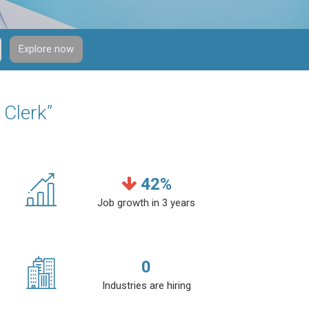
Explore now
 Clerk”
42
%
Job growth in 3 years
0
Industries are hiring