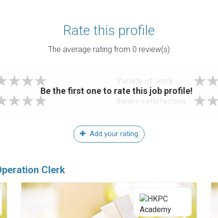
Rate this profile
The average rating from
0
review(s)
Variety of work
Be the first one to rate this job profile!
Salary satisfaction
Add your rating
Operation Clerk