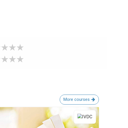
More courses