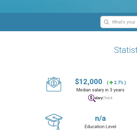
Statis
$
12,000
(
2.7% )
Median salary in 3 years
n/a
Education Level