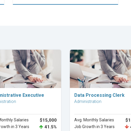
Explore Career
Explore Career
nistrative Executive
Data Processing Clerk
istration
Administration
Monthly Salaries
$15,000
Avg. Monthly Salaries
$1
rowth in 3 Years
41.5%
Job Growth in 3 Years