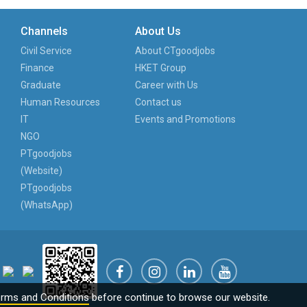
Channels
About Us
Civil Service
About CTgoodjobs
Finance
HKET Group
Graduate
Career with Us
Human Resources
Contact us
IT
Events and Promotions
NGO
PTgoodjobs
(Website)
PTgoodjobs
(WhatsApp)
rms and Conditions
before continue to browse our website.