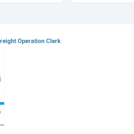
freight Operation Clerk
點