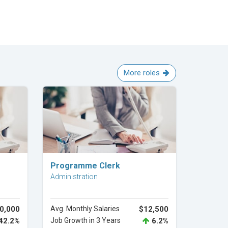
More roles
Explore Career
Programme Clerk
Administration
0,000
Avg. Monthly Salaries
$12,500
42.2%
Job Growth in 3 Years
6.2%