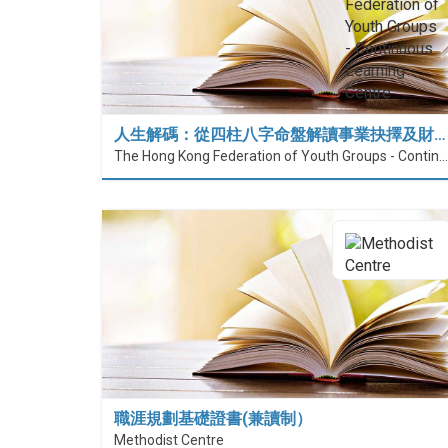
人生解碼：從四柱八字命盤解讀事業抉擇及財…
The Hong Kong Federation of Youth Groups - Continuous Learning Centre
職涯規劃基礎證書(兼讀制）
Methodist Centre