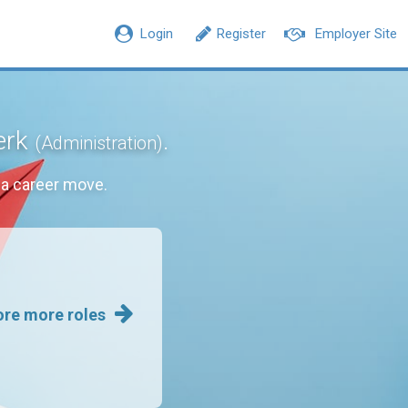
Login
Register
Employer Site
lerk
.
(Administration)
a career move.
ore more roles