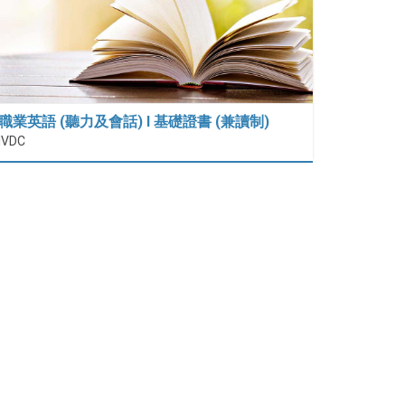
職業英語 (聽力及會話) I 基礎證書 (兼讀制)
IVDC