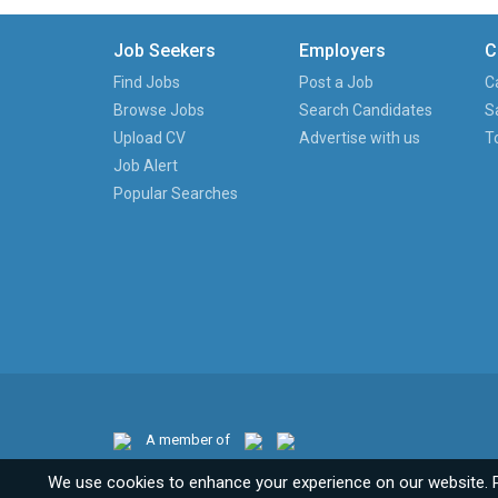
Job Seekers
Employers
C
Find Jobs
Post a Job
C
Browse Jobs
Search Candidates
S
Upload CV
Advertise with us
T
Job Alert
Popular Searches
A member of
We use cookies to enhance your experience on our website. 