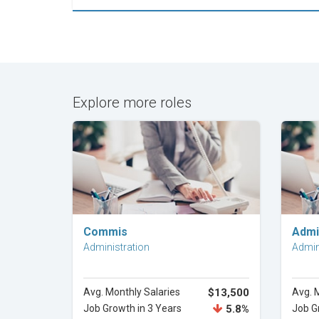
Explore more roles
Explore Career
Commis
Admi
Administration
Admin
Avg. Monthly Salaries
$13,500
Avg. 
Job Growth in 3 Years
5.8%
Job G