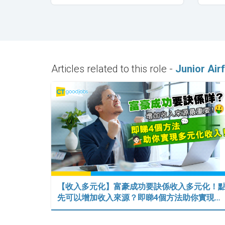
Articles related to this role -
Junior Air
【收入多元化】富豪成功要訣係收入多元化！
先可以增加收入來源？即睇4個方法助你實現…