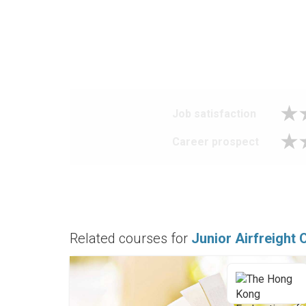
Job satisfaction
Career prospect
Related courses for
Junior Airfreight 