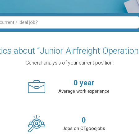
tics about “Junior Airfreight Operation
General analysis of your current position.
0
year
Average work experience
0
Jobs on CTgoodjobs