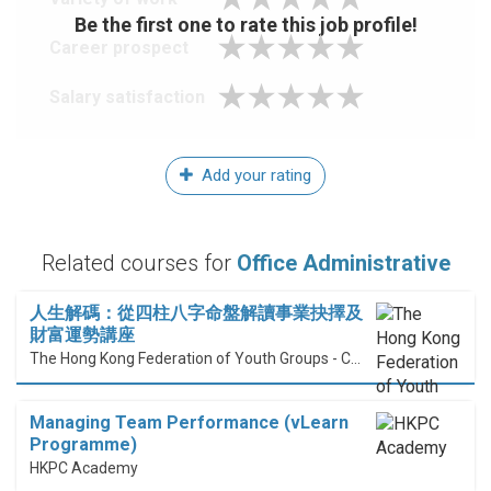
Be the first one to rate this job profile!
Career prospect
Salary satisfaction
Add your rating
Related courses for
Office Administrative
人生解碼：從四柱八字命盤解讀事業抉擇及
財富運勢講座
The Hong Kong Federation of Youth Groups - Continuous Learning Centre
Managing Team Performance (vLearn
Programme)
HKPC Academy