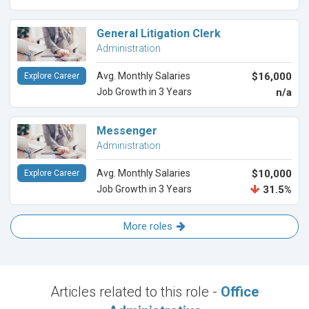
General Litigation Clerk
Administration
Avg. Monthly Salaries
$16,000
Explore Career
Job Growth in 3 Years
n/a
Messenger
Administration
Avg. Monthly Salaries
$10,000
Explore Career
Job Growth in 3 Years
31.5%
More roles
Articles related to this role -
Office