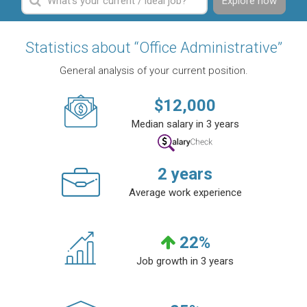
Explore now
Statistics about “Office Administrative”
General analysis of your current position.
$
12,000
Median salary in 3 years
2
years
Average work experience
22
%
Job growth in 3 years