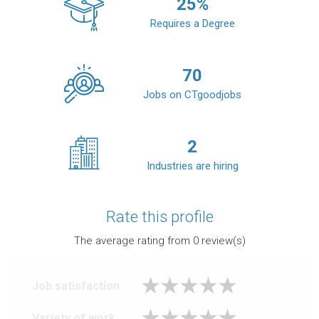
25
%
Requires a Degree
70
Jobs on CTgoodjobs
2
Industries are hiring
Rate this profile
The average rating from
0
review(s)
Job satisfaction
Variety of work