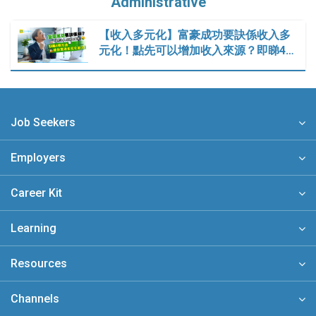
Administrative
【收入多元化】富豪成功要訣係收入多
元化！點先可以增加收入來源？即睇4…
Job Seekers
Employers
Career Kit
Learning
Resources
Channels