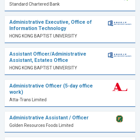
Standard Chartered Bank
Administrative Executive, Office of
Information Technology
HONG KONG BAPTIST UNIVERSITY
Assistant Officer/Administrative
Assistant, Estates Office
HONG KONG BAPTIST UNIVERSITY
Administrative Officer (5-day office
work)
Atta-Trans Limited
Administrative Assistant / Officer
Golden Resources Foods Limited