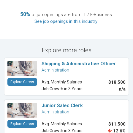
50%
of job openings are from IT / E-Business.
See job openings in this industry
.
Explore more roles
Shipping & Administrative Officer
Administration
Avg. Monthly Salaries
$18,500
Explore Career
Job Growth in 3 Years
n/a
Junior Sales Clerk
Administration
Avg. Monthly Salaries
$11,500
Explore Career
Job Growth in 3 Years
12.6%