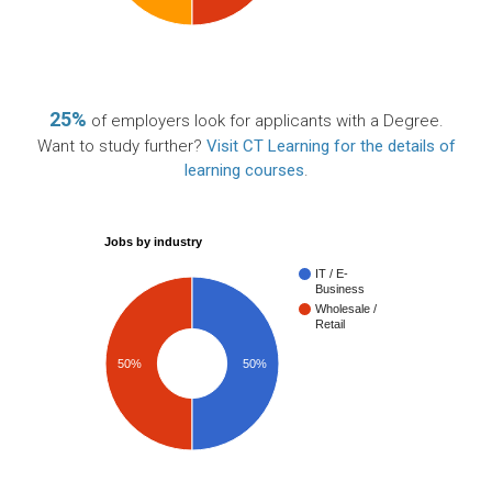
25%
of employers look for applicants with a Degree.
Want to study further?
Visit CT Learning for the details of
learning courses
.
Jobs by industry
IT / E-
Business
Wholesale /
Retail
50%
50%