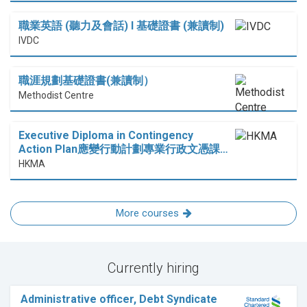
職業英語 (聽力及會話) I 基礎證書 (兼讀制)
IVDC
職涯規劃基礎證書(兼讀制）
Methodist Centre
Executive Diploma in Contingency
Action Plan應變行動計劃專業行政文憑課…
HKMA
More courses
Currently hiring
Administrative officer, Debt Syndicate