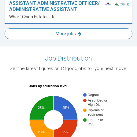
ASSISTANT ADMINISTRATIVE OFFICER/
ADMINISTRATIVE ASSISTANT
Wharf China Estates Ltd
More jobs
Job Distribution
Get the latest figures on CTgoodjobs for your next move.
Jobs by education level
Degree
Asso. Deg or
High Dip
25%
25%
Diploma or
equivalent
F.5- F.7 or
DSE
25%
25%