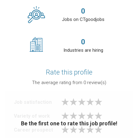
0
Jobs on CTgoodjobs
0
Industries are hiring
Rate this profile
The average rating from
0
review(s)
Job satisfaction
Variety of work
Be the first one to rate this job profile!
Career prospect