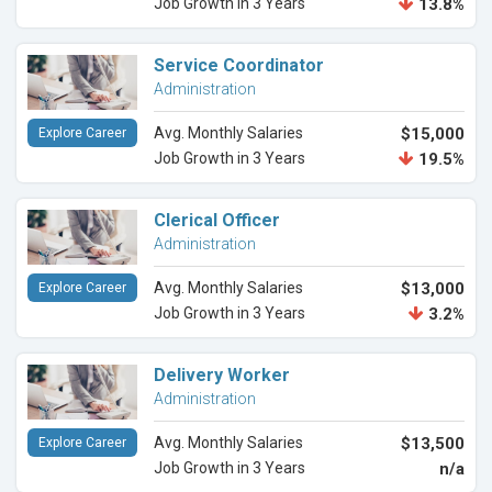
Job Growth in 3 Years
13.8%
Service Coordinator
Administration
Avg. Monthly Salaries
$15,000
Explore Career
Job Growth in 3 Years
19.5%
Clerical Officer
Administration
Avg. Monthly Salaries
$13,000
Explore Career
Job Growth in 3 Years
3.2%
Delivery Worker
Administration
Avg. Monthly Salaries
$13,500
Explore Career
Job Growth in 3 Years
n/a