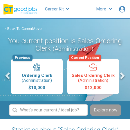
Career Kit
More
< Back To CareerMove
You current position is Sales Ordering
Clerk
.
(Administration)
Previous
Current Position
s
Ordering Clerk
Sales Ordering Clerk
(Administration)
(Administration)
$10,000
$12,000
Explore now
Statistics about “Sales Ordering Clerk”