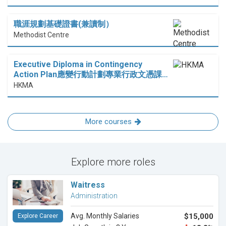
職涯規劃基礎證書(兼讀制）
Methodist Centre
Executive Diploma in Contingency
Action Plan應變行動計劃專業行政文憑課…
HKMA
More courses
Explore more roles
Waitress
Administration
Avg. Monthly Salaries
$15,000
Explore Career