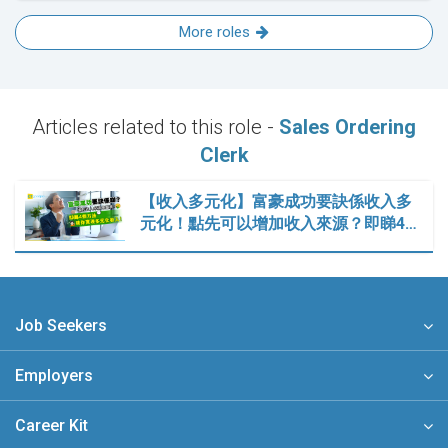
More roles
Articles related to this role -
Sales Ordering
Clerk
【收入多元化】富豪成功要訣係收入多
元化！點先可以增加收入來源？即睇4…
Job Seekers
Employers
Career Kit