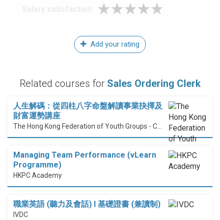
Salary satisfaction
Add your rating
Related courses for
Sales Ordering Clerk
人生解碼：從四柱八字命盤解讀事業抉擇及
財富運勢講座
The Hong Kong Federation of Youth Groups - Continuous Learning Centre
Managing Team Performance (vLearn
Programme)
HKPC Academy
職業英語 (聽力及會話) I 基礎證書 (兼讀制)
IVDC