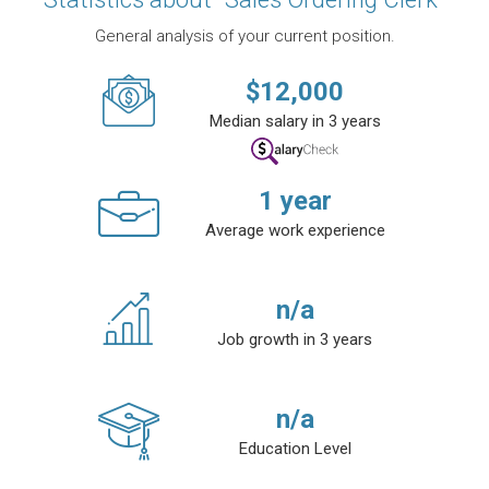
General analysis of your current position.
$
12,000
Median salary in 3 years
1
year
Average work experience
n/a
Job growth in 3 years
n/a
Education Level