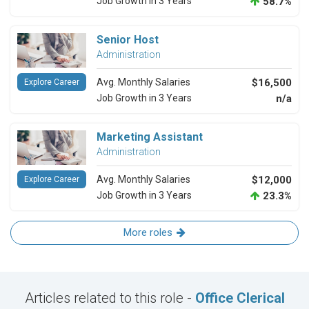
Job Growth in 3 Years
58.7%
Senior Host
Administration
Avg. Monthly Salaries
$16,500
Explore Career
Job Growth in 3 Years
n/a
Marketing Assistant
Administration
Avg. Monthly Salaries
$12,000
Explore Career
Job Growth in 3 Years
23.3%
More roles
Articles related to this role -
Office Clerical