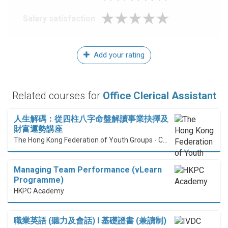
Salary satisfaction
Add your rating
Related courses for
Office Clerical Assistant
人生解碼：從四柱八字命盤解讀事業抉擇及
財富運勢講座
The Hong Kong Federation of Youth Groups - Continuous Learning Centre
Managing Team Performance (vLearn
Programme)
HKPC Academy
職業英語 (聽力及會話) I 基礎證書 (兼讀制)