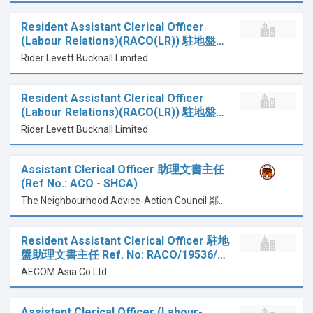
Resident Assistant Clerical Officer
(Labour Relations)(RACO(LR)) 駐地盤…
Rider Levett Bucknall Limited
Resident Assistant Clerical Officer
(Labour Relations)(RACO(LR)) 駐地盤…
Rider Levett Bucknall Limited
Assistant Clerical Officer 助理文書主任
(Ref No.: ACO - SHCA)
The Neighbourhood Advice-Action Council 鄰舍輔導會
Resident Assistant Clerical Officer 駐地
盤助理文書主任 Ref. No: RACO/19536/…
AECOM Asia Co Ltd
Assistant Clerical Officer (Labour-