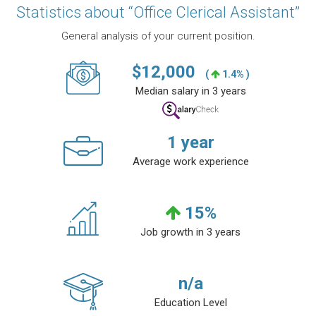
Statistics about “Office Clerical Assistant”
General analysis of your current position.
$
12,000
(
1.4% )
Median salary in 3 years
1
year
Average work experience
15
%
Job growth in 3 years
n/a
Education Level