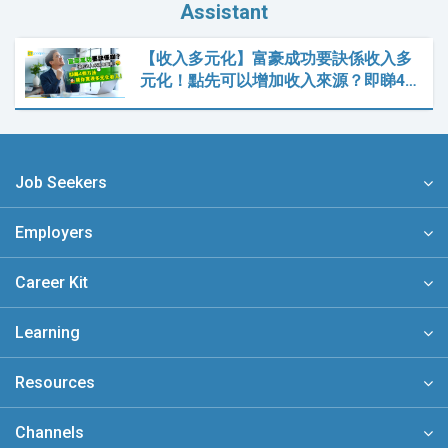
Assistant
【收入多元化】富豪成功要訣係收入多
元化！點先可以增加收入來源？即睇4…
Job Seekers
Employers
Career Kit
Learning
Resources
Channels