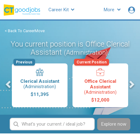
Career Kit
More
< Back To CareerMove
You current position is Office Clerical
Assistant
.
(Administration)
Previous
Current Position
s
Clerical Assistant
Office Clerical
(Administration)
Assistant
(Administration)
$11,395
$12,000
Explore now