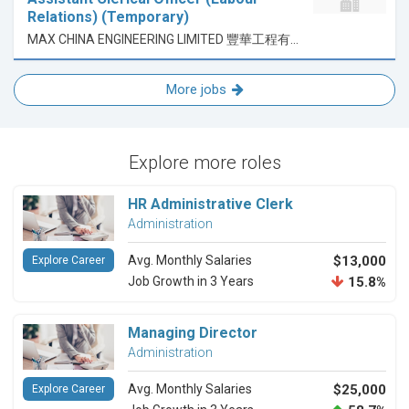
Relations) (Temporary)
MAX CHINA ENGINEERING LIMITED 豐華工程有限公司
More jobs
Explore more roles
HR Administrative Clerk
Administration
Avg. Monthly Salaries
$13,000
Explore Career
Job Growth in 3 Years
15.8%
Managing Director
Administration
Avg. Monthly Salaries
$25,000
Explore Career