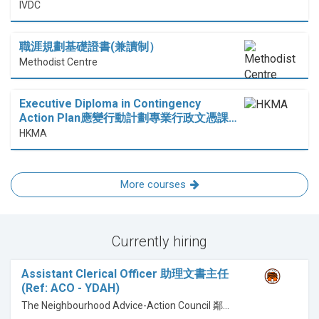
IVDC
職涯規劃基礎證書(兼讀制）
Methodist Centre
Executive Diploma in Contingency
Action Plan應變行動計劃專業行政文憑課…
HKMA
More courses
Currently hiring
Assistant Clerical Officer 助理文書主任
(Ref: ACO - YDAH)
The Neighbourhood Advice-Action Council 鄰舍輔導會