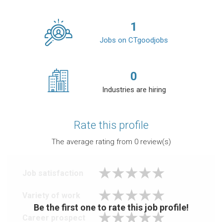
1
Jobs on CTgoodjobs
0
Industries are hiring
Rate this profile
The average rating from
0
review(s)
Job satisfaction
Variety of work
Be the first one to rate this job profile!
Career prospect