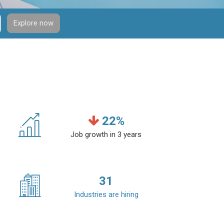
Explore now
22
%
Job growth in 3 years
31
Industries are hiring