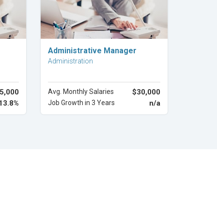
Explore Career
Administrative Manager
Administration
5,000
Avg. Monthly Salaries
$30,000
13.8%
Job Growth in 3 Years
n/a