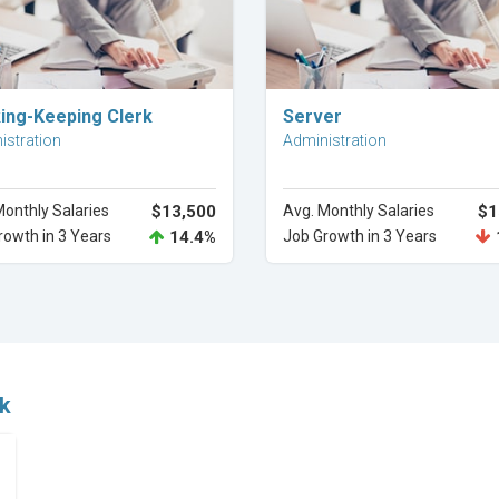
Explore Career
Explore Career
ing-Keeping Clerk
Server
istration
Administration
Monthly Salaries
$13,500
Avg. Monthly Salaries
$1
rowth in 3 Years
14.4%
Job Growth in 3 Years
rk