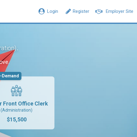
Login
Register
Employer Site
.
ration)
ove.
n-Demand
r Front Office Clerk
(Administration)
$15,500