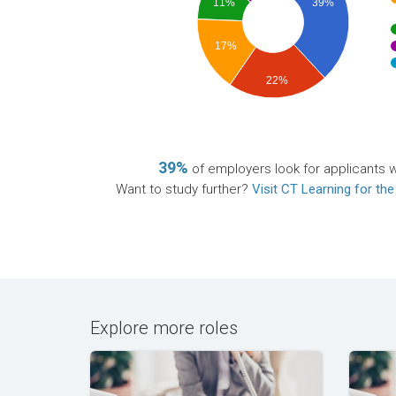
11%
39%
17%
22%
39%
of employers look for applicants wi
Want to study further?
Visit CT Learning for the
Explore more roles