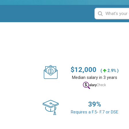
$
12,000
(
2.9% )
Median salary in 3 years
39
%
Requires a F.5- F.7 or DSE