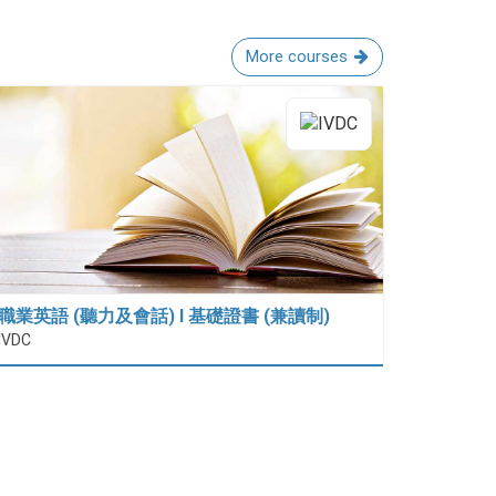
More courses
職業英語 (聽力及會話) I 基礎證書 (兼讀制)
IVDC