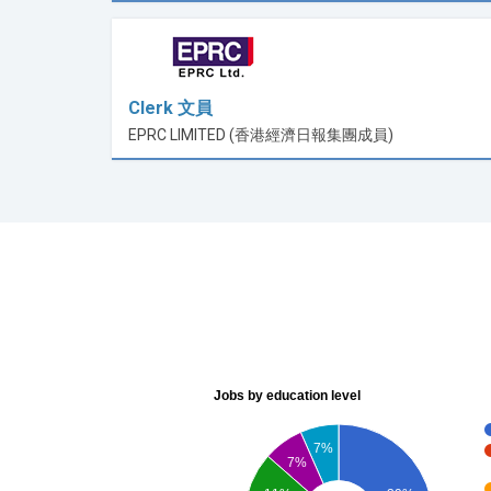
Clerk 文員
EPRC LIMITED (香港經濟日報集團成員)
Jobs by education level
7%
7%