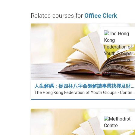
Related courses for
Office Clerk
人生解碼：從四柱八字命盤解讀事業抉擇及財…
The Hong Kong Federation of Youth Groups - Continuous Learning Centre