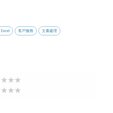
 Excel
客戶服務
文書處理