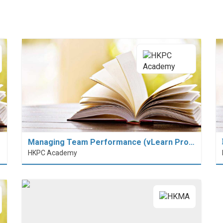
Managing Team Performance (vLearn Pro…
HKPC Academy