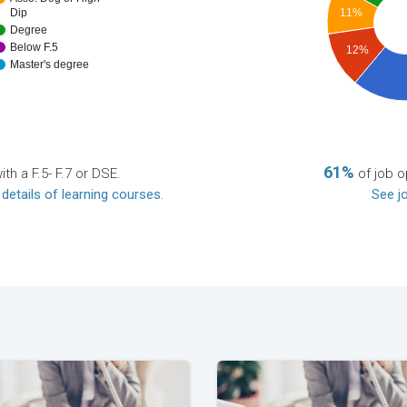
Dip
11%
Degree
Below F.5
12%
Master's degree
61%
th a F.5- F.7 or DSE.
of job o
 details of learning courses
.
See jo