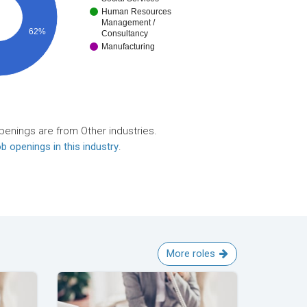
Human Resources
Management /
62%
Consultancy
Manufacturing
penings are from Other industries.
b openings in this industry
.
More roles