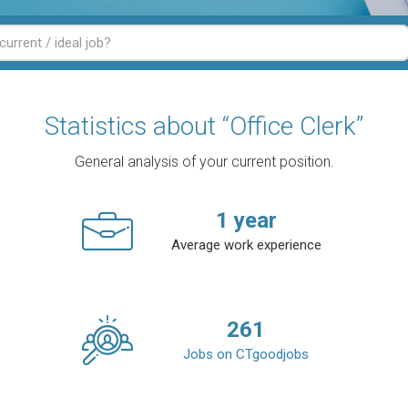
Statistics about “Office Clerk”
General analysis of your current position.
1
year
Average work experience
261
Jobs on CTgoodjobs