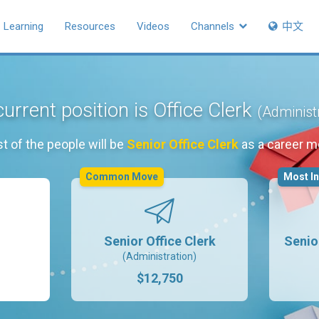
Learning
Resources
Videos
Channels
中文
urrent position is Office Clerk
(Administ
t of the people will be
Senior Office Clerk
as a career m
Common Move
Most I
Senior Office Clerk
Senio
(Administration)
$12,750