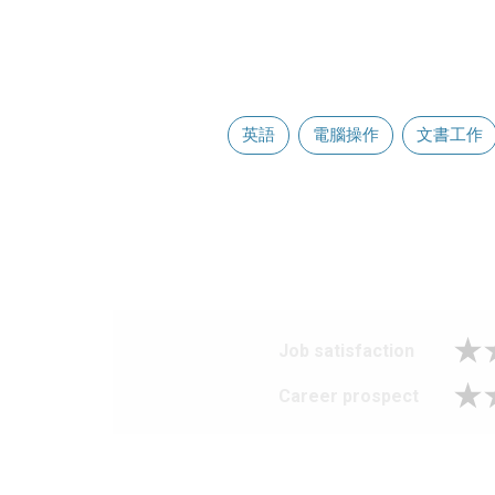
英語
電腦操作
文書工作
Job satisfaction
Career prospect