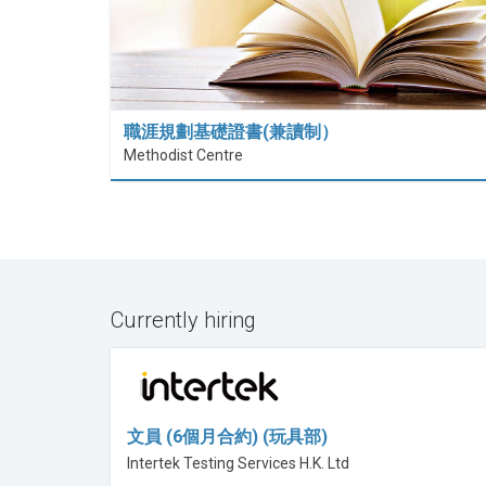
職涯規劃基礎證書(兼讀制）
Methodist Centre
Currently hiring
文員 (6個月合約) (玩具部)
Intertek Testing Services H.K. Ltd