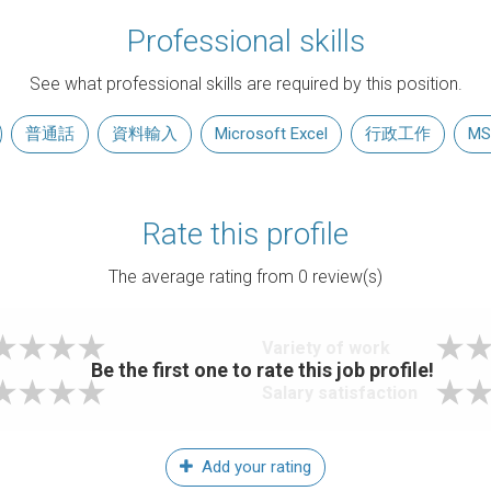
Professional skills
See what professional skills are required by this position.
普通話
資料輸入
Microsoft Excel
行政工作
MS
Rate this profile
The average rating from
0
review(s)
Variety of work
Be the first one to rate this job profile!
Salary satisfaction
Add your rating