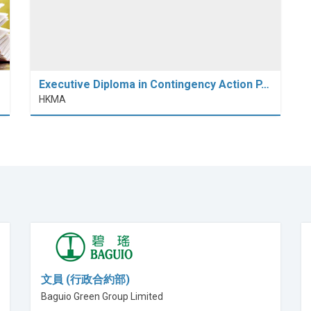
Executive Diploma in Contingency Action P…
HKMA
文員 (行政合約部)
Baguio Green Group Limited