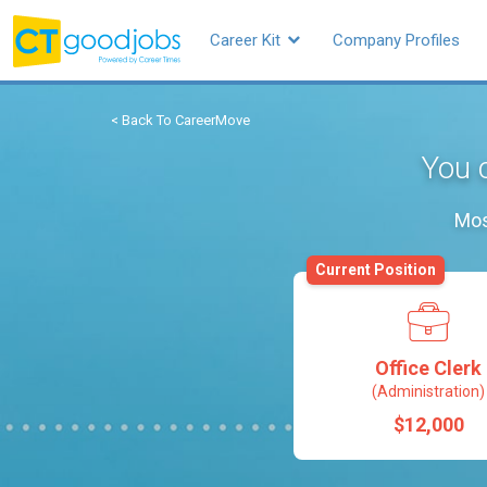
Career Kit
Company Profiles
< Back To CareerMove
You c
Mos
Current Position
Office Clerk
(Administration)
$12,000