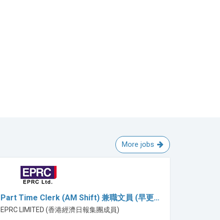
More jobs
Part Time Clerk (AM Shift) 兼職文員 (早更…
EPRC LIMITED (香港經濟日報集團成員)