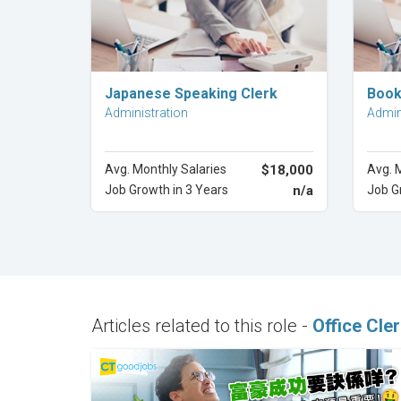
Explore Career
Japanese Speaking Clerk
Book
Administration
Admin
Avg. Monthly Salaries
$18,000
Avg. 
Job Growth in 3 Years
n/a
Job G
Articles related to this role -
Office Cle