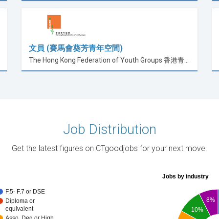
文員 (賽馬會葵芳青年空間)
The Hong Kong Federation of Youth Groups 香港青年協會
Job Distribution
Get the latest figures on CTgoodjobs for your next move.
Jobs by industry
F.5- F.7 or DSE
8%
Diploma or
equivalent
10%
Asso. Deg or High