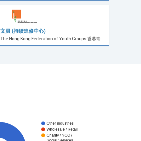
文員 (持續進修中心)
The Hong Kong Federation of Youth Groups 香港青年協會
Other industries
Wholesale / Retail
Charity / NGO /
Social Services