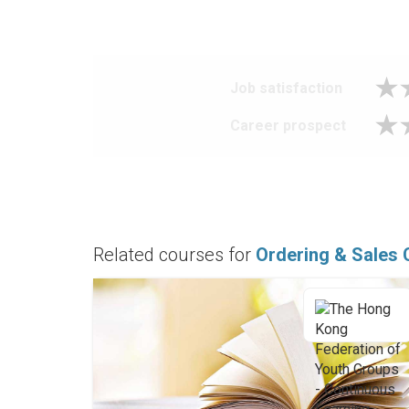
Job satisfaction
Career prospect
Related courses for
Ordering & Sales 