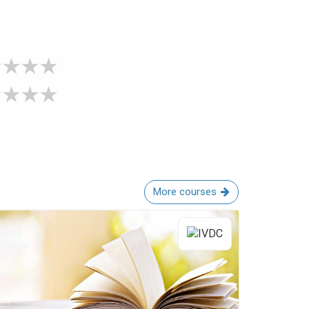
More courses