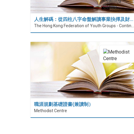
人生解碼：從四柱八字命盤解讀事業抉擇及財…
The Hong Kong Federation of Youth Groups - Continuous Learning Centre
職涯規劃基礎證書(兼讀制）
Methodist Centre