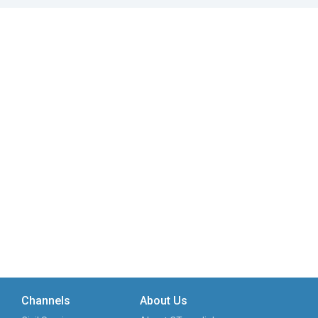
Channels
About Us