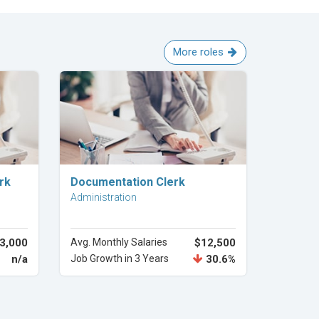
More roles
Explore Career
rk
Documentation Clerk
Administration
3,000
Avg. Monthly Salaries
$12,500
n/a
Job Growth in 3 Years
30.6%