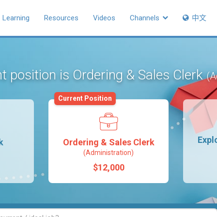
Learning
Resources
Videos
Channels
中文
t position is Ordering & Sales Clerk
(A
Current Position
Expl
k
Ordering & Sales Clerk
(Administration)
$12,000