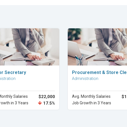
Explore Career
Explore Career
or Secretary
Procurement & Store Cle
istration
Administration
Monthly Salaries
$22,000
Avg. Monthly Salaries
$1
rowth in 3 Years
17.5%
Job Growth in 3 Years