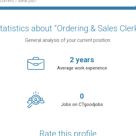
tatistics about “Ordering & Sales Cler
General analysis of your current position.
2
years
Average work experience
0
Jobs on CTgoodjobs
Rate this profile