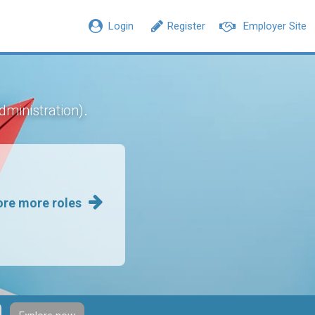
Login
Register
Employer Site
.
dministration)
ore more roles