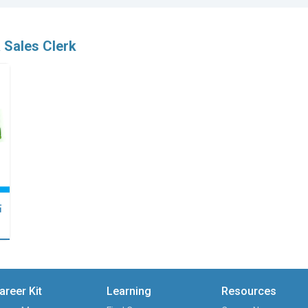
 Sales Clerk
點
areer Kit
Learning
Resources