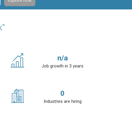
Explore now
k”
n/a
Job growth in 3 years
0
Industries are hiring