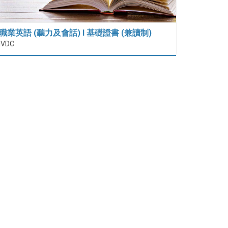
職業英語 (聽力及會話) I 基礎證書 (兼讀制)
IVDC