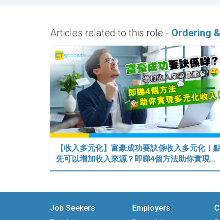
Articles related to this role -
Ordering &
【收入多元化】富豪成功要訣係收入多元化！
先可以增加收入來源？即睇4個方法助你實現…
Job Seekers
Employers
C