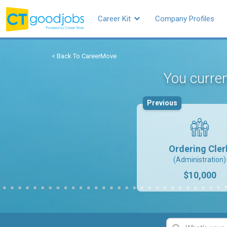
Career Kit
Company Profiles
< Back To CareerMove
You curren
Previous
Ordering Cler
(Administration)
$10,000