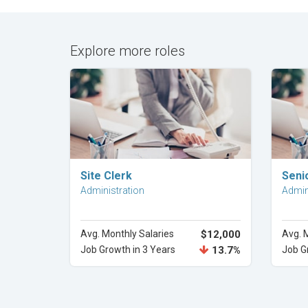
Explore more roles
Explore Career
Site Clerk
Seni
Administration
Admin
Avg. Monthly Salaries
$12,000
Avg. 
Job Growth in 3 Years
13.7%
Job G