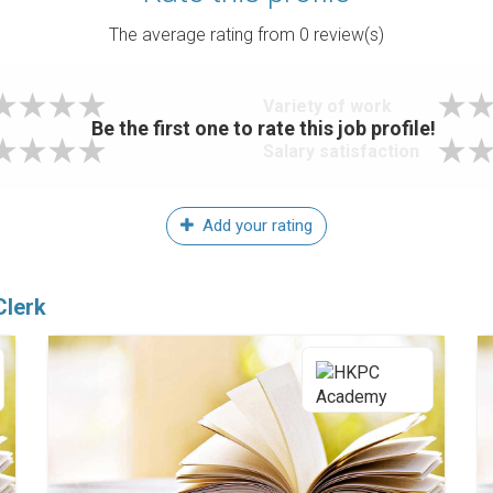
The average rating from
0
review(s)
Variety of work
Be the first one to rate this job profile!
Salary satisfaction
Add your rating
Clerk