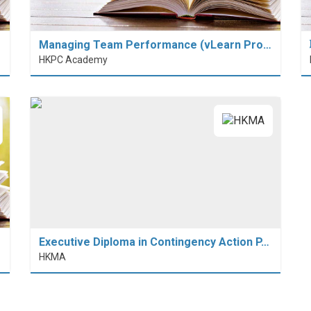
Managing Team Performance (vLearn Pro…
HKPC Academy
Executive Diploma in Contingency Action P…
HKMA