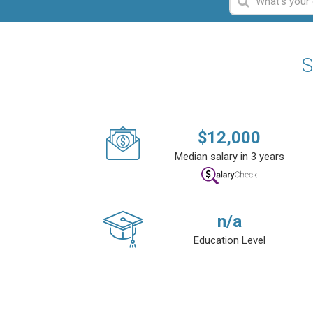
S
$
12,000
Median salary in 3 years
n/a
Education Level