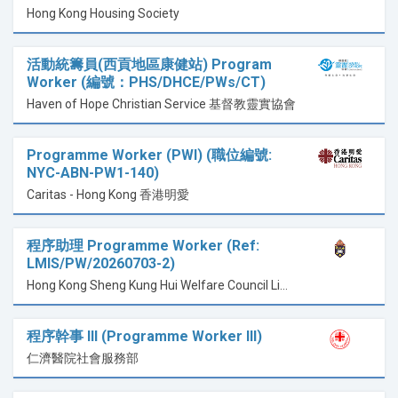
Hong Kong Housing Society
活動統籌員(西貢地區康健站) Program
Worker (編號：PHS/DHCE/PWs/CT)
Haven of Hope Christian Service 基督教靈實協會
Programme Worker (PWI) (職位編號:
NYC-ABN-PW1-140)
Caritas - Hong Kong 香港明愛
程序助理 Programme Worker (Ref:
LMIS/PW/20260703-2)
Hong Kong Sheng Kung Hui Welfare Council Limited 香港聖公會福利協會有限公司
程序幹事 lll (Programme Worker III)
仁濟醫院社會服務部