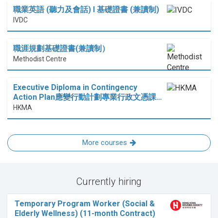
職業英語 (聽力及會話) I 基礎證書 (兼讀制)
IVDC
職涯規劃基礎證書(兼讀制）
Methodist Centre
Executive Diploma in Contingency
Action Plan應變行動計劃專業行政文憑課…
HKMA
More courses
Currently hiring
Temporary Program Worker (Social &
Elderly Wellness) (11-month Contract)