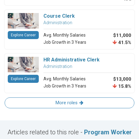
Course Clerk
Administration
Avg. Monthly Salaries
$11,000
Explore Career
Job Growth in 3 Years
41.5%
HR Administrative Clerk
Administration
Avg. Monthly Salaries
$13,000
Explore Career
Job Growth in 3 Years
15.8%
More roles
Articles related to this role -
Program Worker