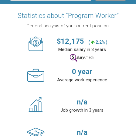
Statistics about “Program Worker”
General analysis of your current position.
$
12,175
(
2.2% )
Median salary in 3 years
0
year
Average work experience
n/a
Job growth in 3 years
n/a