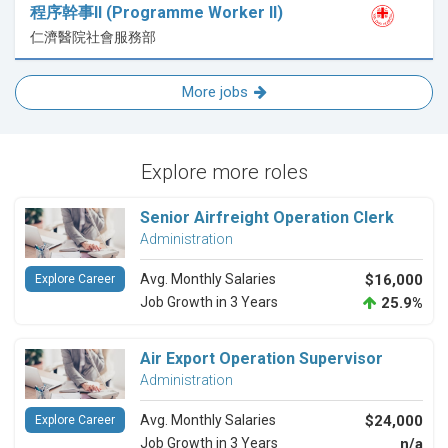
程序幹事II (Programme Worker II)
仁濟醫院社會服務部
More jobs
Explore more roles
Senior Airfreight Operation Clerk
Administration
Avg. Monthly Salaries
$16,000
Explore Career
Job Growth in 3 Years
25.9%
Air Export Operation Supervisor
Administration
Avg. Monthly Salaries
$24,000
Explore Career
Job Growth in 3 Years
n/a