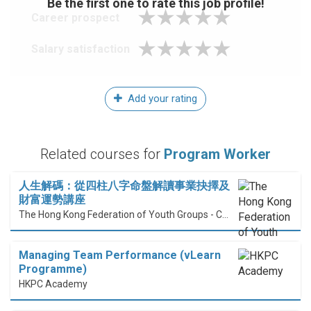
Be the first one to rate this job profile!
Career prospect
Salary satisfaction
Add your rating
Related courses for
Program Worker
人生解碼：從四柱八字命盤解讀事業抉擇及
財富運勢講座
The Hong Kong Federation of Youth Groups - Continuous Learning Centre
Managing Team Performance (vLearn
Programme)
HKPC Academy