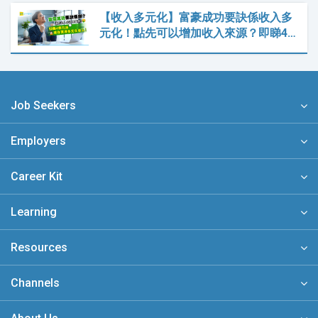
【收入多元化】富豪成功要訣係收入多
元化！點先可以增加收入來源？即睇4…
Job Seekers
Employers
Career Kit
Learning
Resources
Channels