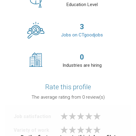
Education Level
3
Jobs on CTgoodjobs
0
Industries are hiring
Rate this profile
The average rating from
0
review(s)
Job satisfaction
Variety of work