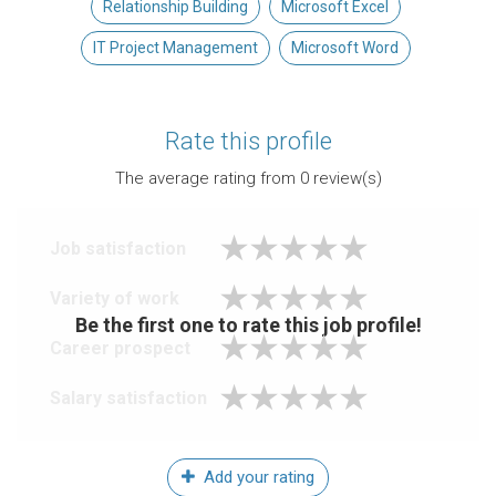
Relationship Building
Microsoft Excel
IT Project Management
Microsoft Word
Rate this profile
The average rating from
0
review(s)
Job satisfaction
Variety of work
Be the first one to rate this job profile!
Career prospect
Salary satisfaction
Add your rating