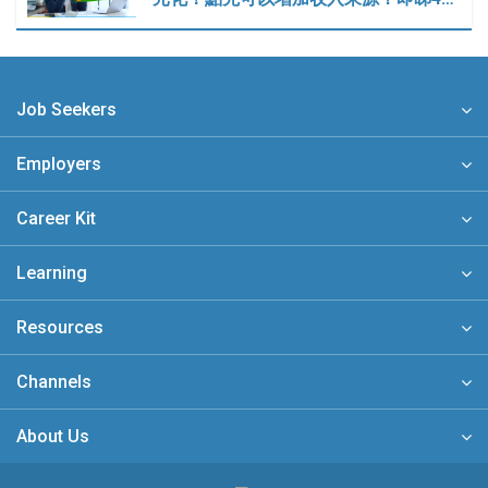
Job Seekers
Employers
Career Kit
Learning
Resources
Channels
About Us