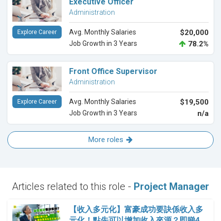
Executive Officer
Administration
Avg. Monthly Salaries
$20,000
Explore Career
Job Growth in 3 Years
78.2%
Front Office Supervisor
Administration
Avg. Monthly Salaries
$19,500
Explore Career
Job Growth in 3 Years
n/a
More roles
Articles related to this role -
Project Manager
【收入多元化】富豪成功要訣係收入多
元化！點先可以增加收入來源？即睇4…