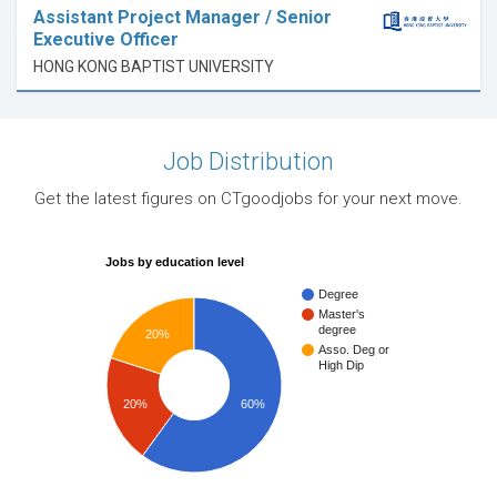
Assistant Project Manager / Senior
Executive Officer
HONG KONG BAPTIST UNIVERSITY
Job Distribution
Get the latest figures on CTgoodjobs for your next move.
Jobs by education level
Degree
Master's
degree
20%
Asso. Deg or
High Dip
20%
60%