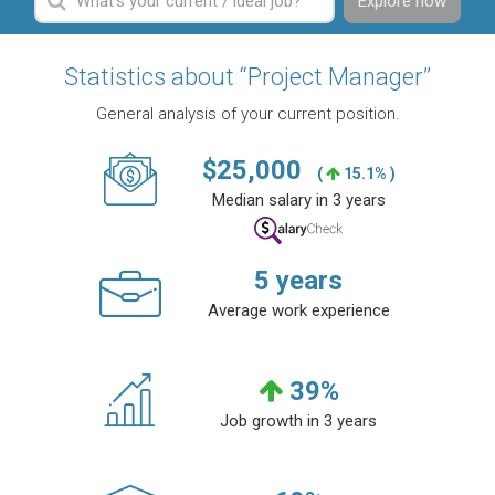
Explore now
Statistics about “Project Manager”
General analysis of your current position.
$
25,000
(
15.1% )
Median salary in 3 years
5
years
Average work experience
39
%
Job growth in 3 years