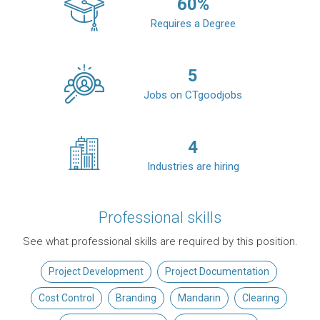
60
%
Requires a Degree
5
Jobs on CTgoodjobs
4
Industries are hiring
Professional skills
See what professional skills are required by this position.
Project Development
Project Documentation
Cost Control
Branding
Mandarin
Clearing