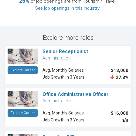
25%
of job openings are from Tourism / Travel.
See job openings in this industry
.
Explore more roles
Senior Receptionist
Administration
Avg. Monthly Salaries
$13,000
Explore Career
Job Growth in 3 Years
27.8%
Office Administrative Officer
Administration
Avg. Monthly Salaries
$16,000
Explore Career
Job Growth in 3 Years
n/a