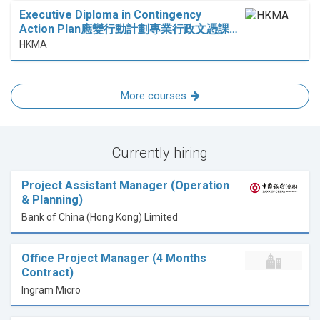
Executive Diploma in Contingency
Action Plan應變行動計劃專業行政文憑課…
HKMA
More courses
Currently hiring
Project Assistant Manager (Operation
& Planning)
Bank of China (Hong Kong) Limited
Office Project Manager (4 Months
Contract)
Ingram Micro