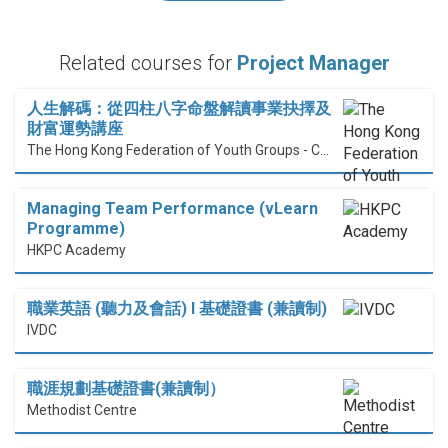
Related courses for
Project Manager
人生解碼：從四柱八字命盤解讀事業抉擇及
財富運勢講座
The Hong Kong Federation of Youth Groups - Continuous Learning Centre
Managing Team Performance (vLearn
Programme)
HKPC Academy
職業英語 (聽力及會話) I 基礎證書 (兼讀制)
IVDC
職涯規劃基礎證書(兼讀制）
Methodist Centre