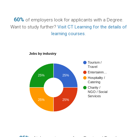
60%
of employers look for applicants with a Degree.
Want to study further?
Visit CT Learning for the details of
learning courses
.
Jobs by industry
Tourism /
Travel
Entertainm…
25%
25%
Hospitality /
Catering
Charity /
NGO / Social
Services
25%
25%