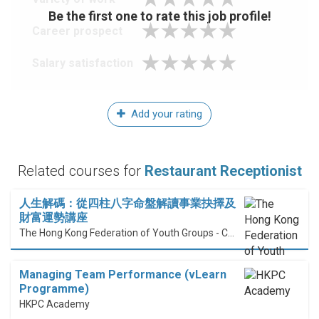
Be the first one to rate this job profile!
Career prospect
Salary satisfaction
Add your rating
Related courses for
Restaurant Receptionist
人生解碼：從四柱八字命盤解讀事業抉擇及
財富運勢講座
The Hong Kong Federation of Youth Groups - Continuous Learning Centre
Managing Team Performance (vLearn
Programme)
HKPC Academy