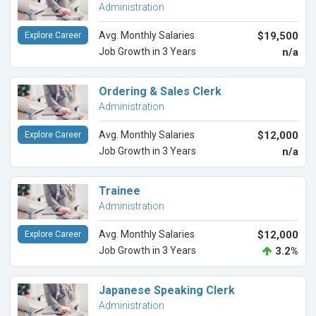
Administration
Avg. Monthly Salaries
$19,500
Explore Career
Job Growth in 3 Years
n/a
Ordering & Sales Clerk
Administration
Avg. Monthly Salaries
$12,000
Explore Career
Job Growth in 3 Years
n/a
Trainee
Administration
Avg. Monthly Salaries
$12,000
Explore Career
Job Growth in 3 Years
3.2%
Japanese Speaking Clerk
Administration