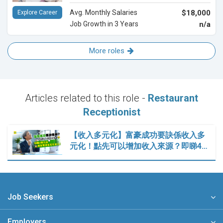
Avg. Monthly Salaries
$18,000
Explore Career
Job Growth in 3 Years
n/a
More roles
Articles related to this role -
Restaurant
Receptionist
【收入多元化】富豪成功要訣係收入多
元化！點先可以增加收入來源？即睇4…
Job Seekers
Employers