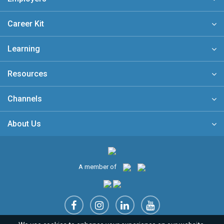
Career Kit
Learning
Resources
Channels
About Us
A member of