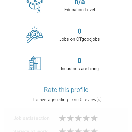
n/a
Education Level
0
Jobs on CTgoodjobs
0
Industries are hiring
Rate this profile
The average rating from
0
review(s)
Job satisfaction
Variety of work