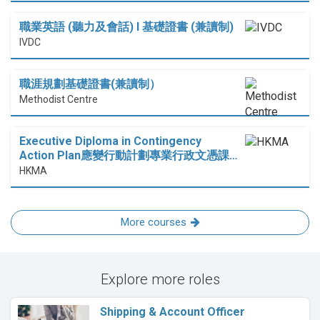
職業英語 (聽力及會話) I 基礎證書 (兼讀制)
IVDC
職涯規劃基礎證書(兼讀制）
Methodist Centre
Executive Diploma in Contingency
Action Plan應變行動計劃專業行政文憑課…
HKMA
More courses
Explore more roles
Shipping & Account Officer