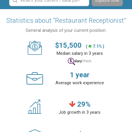
Explore now
Statistics about “Restaurant Receptionist”
General analysis of your current position.
$
15,500
(
7.1% )
Median salary in 3 years
1
year
Average work experience
29
%
Job growth in 3 years