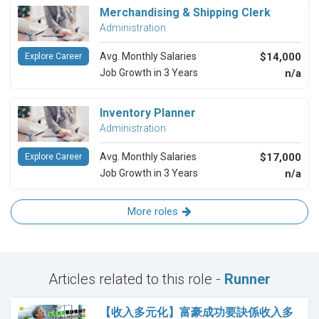
Merchandising & Shipping Clerk
Administration
Avg. Monthly Salaries
$14,000
Explore Career
Job Growth in 3 Years
n/a
Inventory Planner
Administration
Avg. Monthly Salaries
$17,000
Explore Career
Job Growth in 3 Years
n/a
More roles
Articles related to this role -
Runner
【收入多元化】富豪成功要訣係收入多