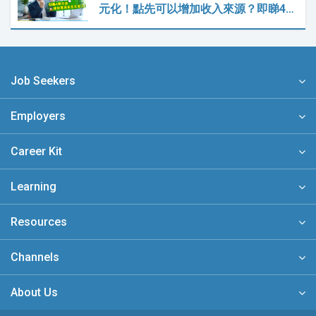
元化！點先可以增加收入來源？即睇4…
Job Seekers
Employers
Career Kit
Learning
Resources
Channels
About Us