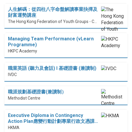
人生解碼：從四柱八字命盤解讀事業抉擇及
財富運勢講座
The Hong Kong Federation of Youth Groups - Continuous Learning Centre
Managing Team Performance (vLearn
Programme)
HKPC Academy
職業英語 (聽力及會話) I 基礎證書 (兼讀制)
IVDC
職涯規劃基礎證書(兼讀制）
Methodist Centre
Executive Diploma in Contingency
Action Plan應變行動計劃專業行政文憑課…
HKMA