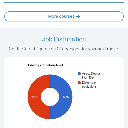
More courses
Job Distribution
Get the latest figures on CTgoodjobs for your next move.
Jobs by education level
Asso. Deg or
High Dip
Diploma or
equivalent
50%
50%