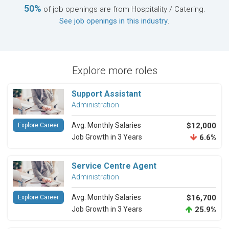
50%
of job openings are from Hospitality / Catering.
See job openings in this industry
.
Explore more roles
Support Assistant
Administration
Avg. Monthly Salaries
$12,000
Explore Career
Job Growth in 3 Years
6.6%
Service Centre Agent
Administration
Avg. Monthly Salaries
$16,700
Explore Career
Job Growth in 3 Years
25.9%