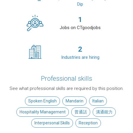
Dip
1
Jobs on CTgoodjobs
2
Industries are hiring
Professional skills
See what professional skills are required by this position.
Spoken English
Mandarin
Italian
Hospitality Management
普通話
溝通能力
Interpersonal Skills
Reception