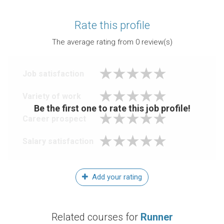
Rate this profile
The average rating from
0
review(s)
Job satisfaction
Variety of work
Be the first one to rate this job profile!
Career prospect
Salary satisfaction
Add your rating
Related courses for
Runner