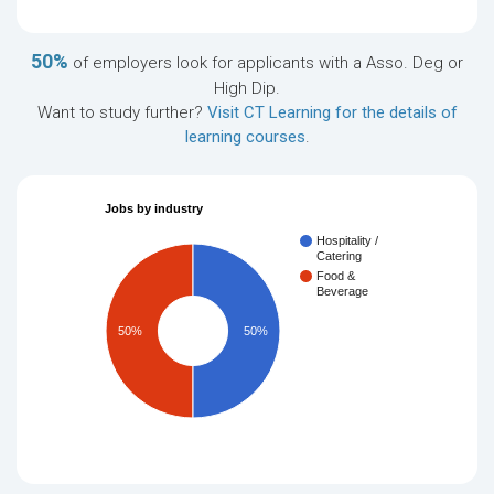
50%
of employers look for applicants with a Asso. Deg or
High Dip.
Want to study further?
Visit CT Learning for the details of
learning courses
.
Jobs by industry
Hospitality /
Catering
Food &
Beverage
50%
50%