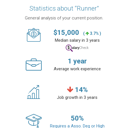
Statistics about “Runner”
General analysis of your current position.
$
15,000
(
3.7% )
Median salary in 3 years
1
year
Average work experience
14
%
Job growth in 3 years
50
%
Requires a Asso. Deg or High