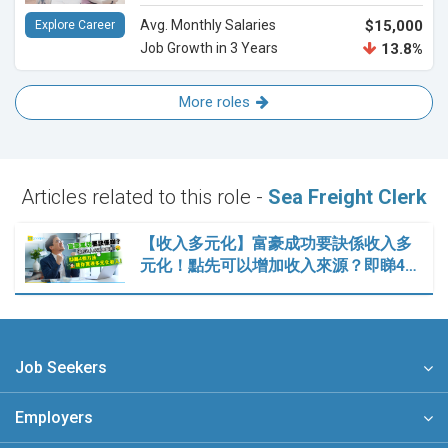
Avg. Monthly Salaries
$15,000
Explore Career
Job Growth in 3 Years
13.8%
More roles
Articles related to this role -
Sea Freight Clerk
【收入多元化】富豪成功要訣係收入多
元化！點先可以增加收入來源？即睇4…
Job Seekers
Employers