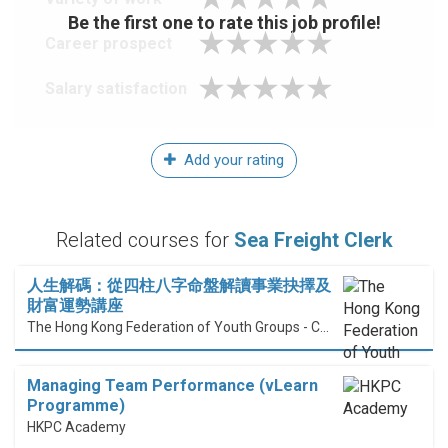
Be the first one to rate this job profile!
Career prospect
Salary satisfaction
Add your rating
Related courses for
Sea Freight Clerk
人生解碼：從四柱八字命盤解讀事業抉擇及
財富運勢講座
The Hong Kong Federation of Youth Groups - Continuous Learning Centre
Managing Team Performance (vLearn
Programme)
HKPC Academy