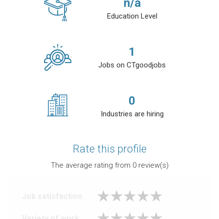
n/a
Education Level
1
Jobs on CTgoodjobs
0
Industries are hiring
Rate this profile
The average rating from
0
review(s)
Job satisfaction
Variety of work