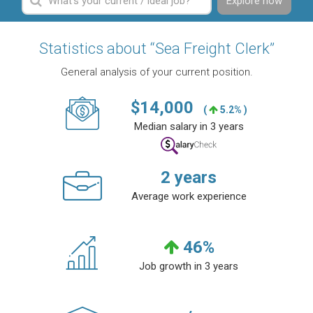
Explore now
Statistics about “Sea Freight Clerk”
General analysis of your current position.
$
14,000
(
5.2% )
Median salary in 3 years
2
years
Average work experience
46
%
Job growth in 3 years