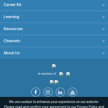
Career Kit
Learning
Resources
Channels
About Us
A member of
We use cookies to enhance your experience on our website.
Sitemap
FAQ
Privacy Policy
Terms & Conditions
Please read and confirm your agreement to our
Privacy Policy
and