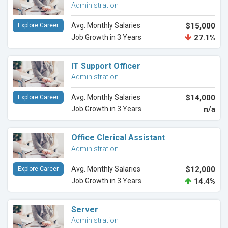
Administration
Avg. Monthly Salaries
$15,000
Explore Career
Job Growth in 3 Years
27.1%
IT Support Officer
Administration
Avg. Monthly Salaries
$14,000
Explore Career
Job Growth in 3 Years
n/a
Office Clerical Assistant
Administration
Avg. Monthly Salaries
$12,000
Explore Career
Job Growth in 3 Years
14.4%
Server
Administration