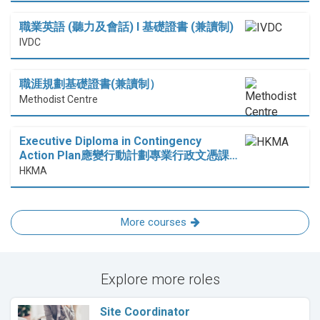
職業英語 (聽力及會話) I 基礎證書 (兼讀制)
IVDC
職涯規劃基礎證書(兼讀制）
Methodist Centre
Executive Diploma in Contingency
Action Plan應變行動計劃專業行政文憑課…
HKMA
More courses
Explore more roles
Site Coordinator