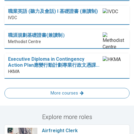
職業英語 (聽力及會話) I 基礎證書 (兼讀制)
IVDC
職涯規劃基礎證書(兼讀制）
Methodist Centre
Executive Diploma in Contingency
Action Plan應變行動計劃專業行政文憑課…
HKMA
More courses
Explore more roles
Airfreight Clerk