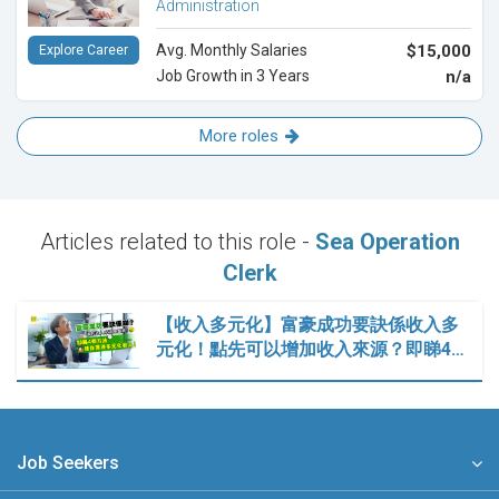
Administration
Avg. Monthly Salaries
$15,000
Explore Career
Job Growth in 3 Years
n/a
More roles
Articles related to this role -
Sea Operation
Clerk
【收入多元化】富豪成功要訣係收入多
元化！點先可以增加收入來源？即睇4…
Job Seekers