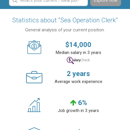
Explore now
Statistics about “Sea Operation Clerk”
General analysis of your current position.
$
14,000
Median salary in 3 years
2
years
Average work experience
6
%
Job growth in 3 years