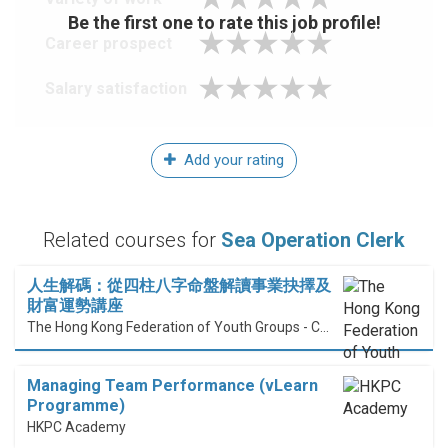
Be the first one to rate this job profile!
Career prospect
Salary satisfaction
Add your rating
Related courses for
Sea Operation Clerk
人生解碼：從四柱八字命盤解讀事業抉擇及
財富運勢講座
The Hong Kong Federation of Youth Groups - Continuous Learning Centre
Managing Team Performance (vLearn
Programme)
HKPC Academy