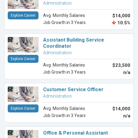
Administration
Avg. Monthly Salaries
$14,000
Explore Career
Job Growth in 3 Years
10.5%
Assistant Building Service
Coordinator
Administration
Explore Career
Avg. Monthly Salaries
$23,500
Job Growth in 3 Years
n/a
Customer Service Officer
Administration
Avg. Monthly Salaries
$14,000
Explore Career
Job Growth in 3 Years
n/a
Office & Personal Assistant