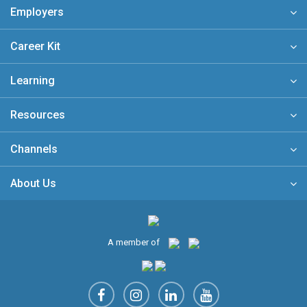
Employers
Career Kit
Learning
Resources
Channels
About Us
A member of