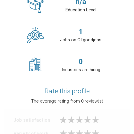
n/a
Education Level
1
Jobs on CTgoodjobs
0
Industries are hiring
Rate this profile
The average rating from
0
review(s)
Job satisfaction
Variety of work