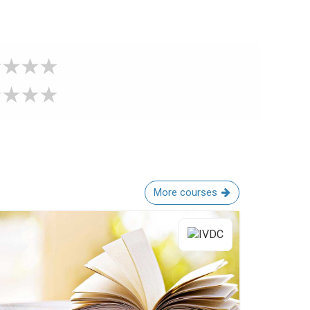
More courses