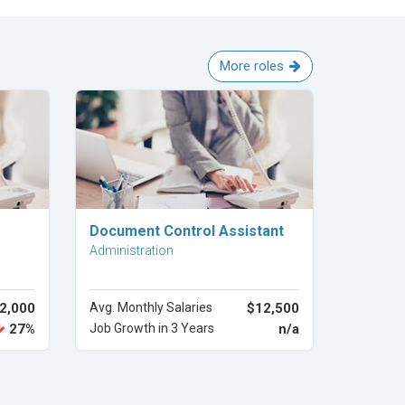
More roles
Explore Career
Document Control Assistant
Administration
2,000
Avg. Monthly Salaries
$12,500
27%
Job Growth in 3 Years
n/a