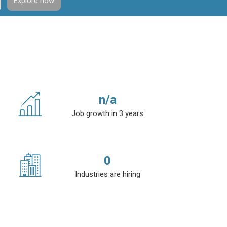
Explore now
n/a
Job growth in 3 years
0
Industries are hiring