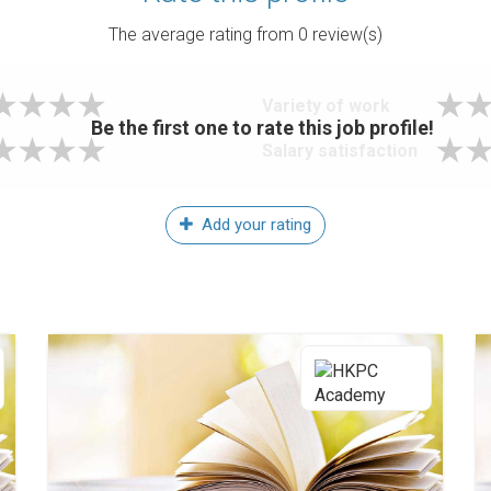
The average rating from
0
review(s)
Variety of work
Be the first one to rate this job profile!
Salary satisfaction
Add your rating