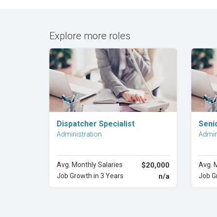
Explore more roles
Explore Career
Dispatcher Specialist
Senio
Administration
Admin
Avg. Monthly Salaries
$20,000
Avg. 
Job Growth in 3 Years
n/a
Job G