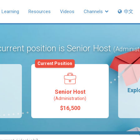
Learning
Resources
Videos
Channels
中文
urrent position is Senior Host
(Administ
Current Position
Expl
Senior Host
(Administration)
$16,500