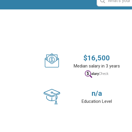
$
16,500
Median salary in 3 years
n/a
Education Level