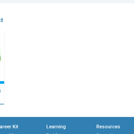
st
點
areer Kit
Learning
Resources