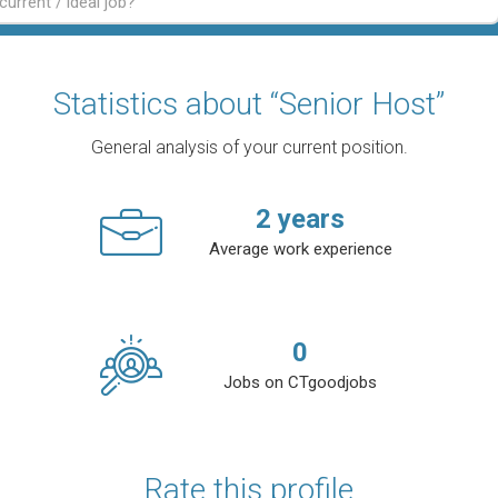
Statistics about “Senior Host”
General analysis of your current position.
2
years
Average work experience
0
Jobs on CTgoodjobs
Rate this profile