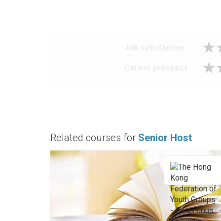
Job satisfaction
Career prospect
Related courses for
Senior Host