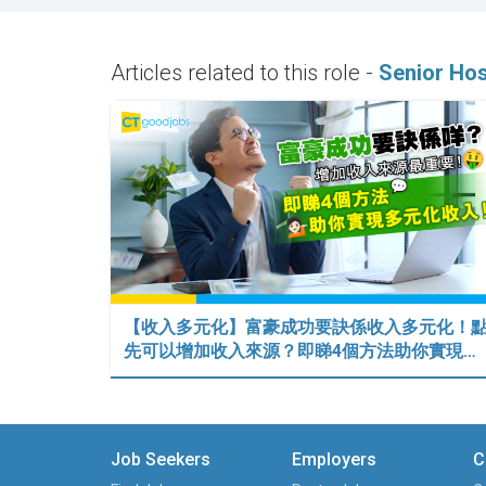
Articles related to this role -
Senior Ho
【收入多元化】富豪成功要訣係收入多元化！
先可以增加收入來源？即睇4個方法助你實現…
Job Seekers
Employers
C