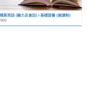
職業英語 (聽力及會話) I 基礎證書 (兼讀制)
IVDC