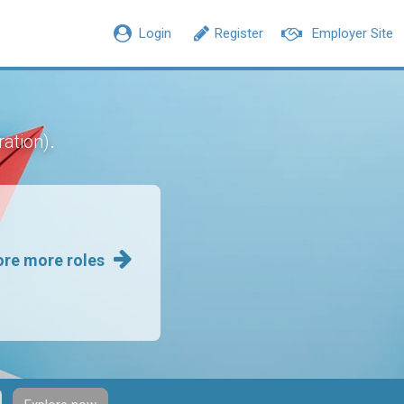
Login
Register
Employer Site
.
ration)
ore more roles