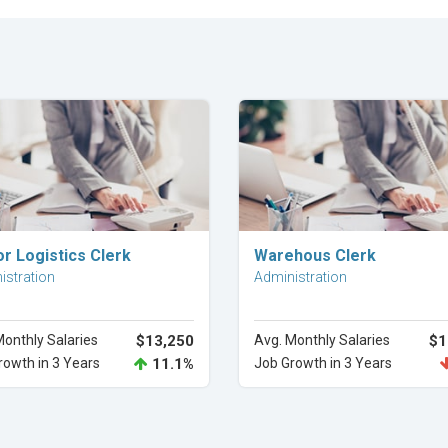
Explore Career
Explore Career
r Logistics Clerk
Warehous Clerk
istration
Administration
Monthly Salaries
$13,250
Avg. Monthly Salaries
$1
rowth in 3 Years
11.1%
Job Growth in 3 Years