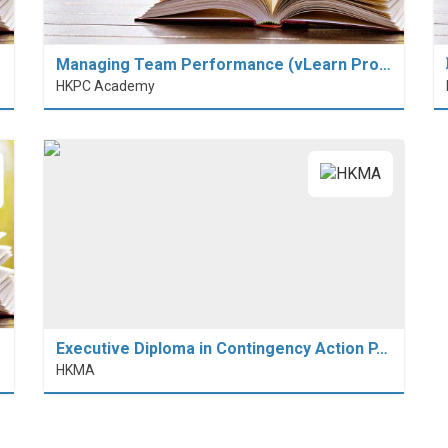
Managing Team Performance (vLearn Pro…
HKPC Academy
Executive Diploma in Contingency Action P…
HKMA