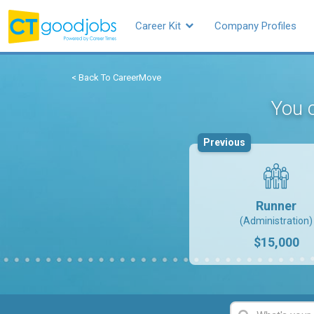
Career Kit
Company Profiles
< Back To CareerMove
You c
Previous
Runner
(Administration)
$15,000