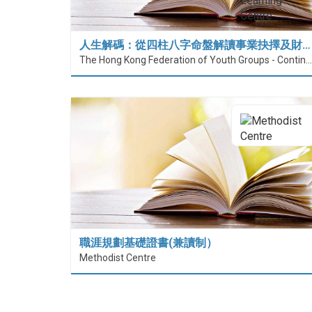
人生解碼：從四柱八字命盤解讀事業抉擇及財…
The Hong Kong Federation of Youth Groups - Continuous Learning Centre
職涯規劃基礎證書(兼讀制）
Methodist Centre