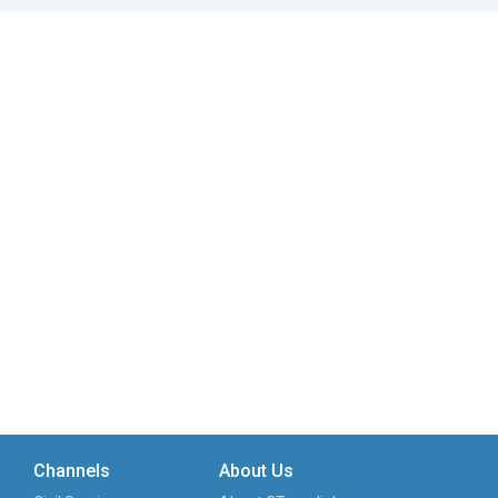
Channels
About Us