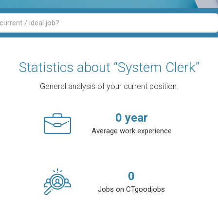
Statistics about “System Clerk”
General analysis of your current position.
0
year
Average work experience
0
Jobs on CTgoodjobs