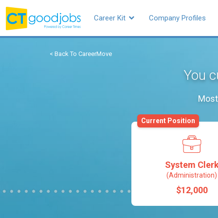
Career Kit
Company Profiles
< Back To CareerMove
You c
Most 
Current Position
System Cler
(Administration)
$12,000