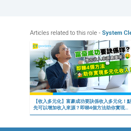
Articles related to this role -
System Cl
【收入多元化】富豪成功要訣係收入多元化！
先可以增加收入來源？即睇4個方法助你實現…