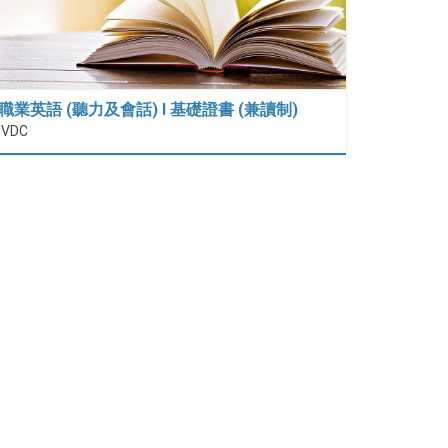
職業英語 (聽力及會話) I 基礎證書 (兼讀制)
IVDC