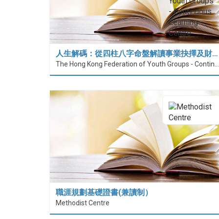
人生解碼：從四柱八字命盤解讀事業抉擇及財…
The Hong Kong Federation of Youth Groups - Continuous Learning Centre
職涯規劃基礎證書(兼讀制）
Methodist Centre