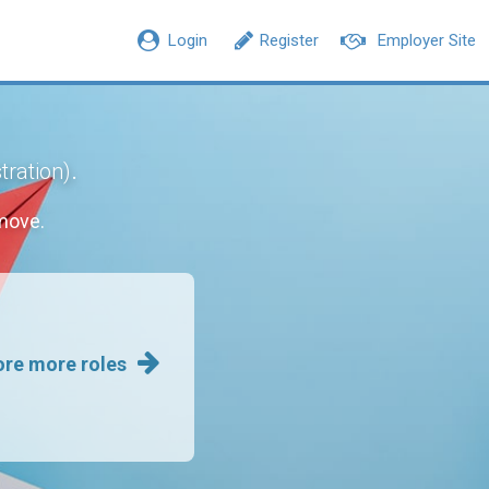
Login
Register
Employer Site
.
tration)
move.
ore more roles