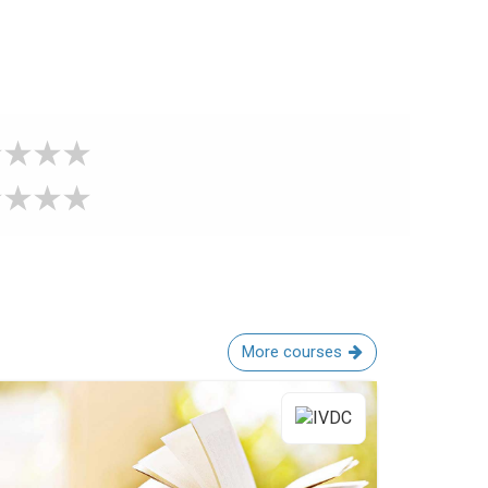
More courses