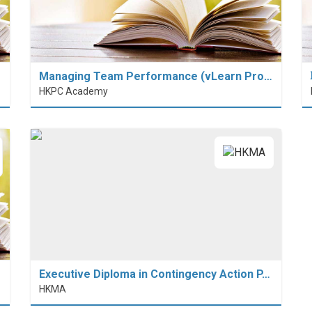
Managing Team Performance (vLearn Pro…
HKPC Academy
Executive Diploma in Contingency Action P…
HKMA