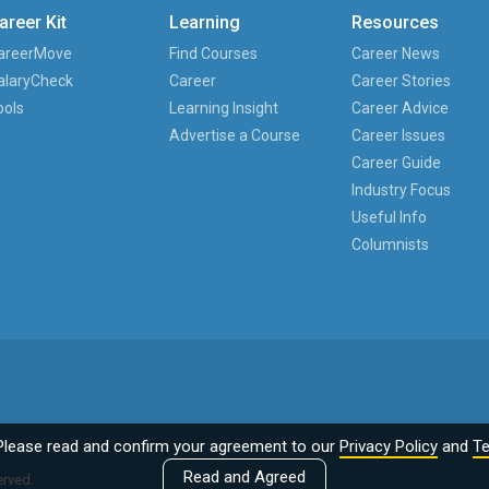
areer Kit
Learning
Resources
areerMove
Find Courses
Career News
alaryCheck
Career
Career Stories
ools
Learning Insight
Career Advice
Advertise a Course
Career Issues
Career Guide
Industry Focus
Useful Info
Columnists
Please read and confirm your agreement to our
Privacy Policy
and
Te
Read and Agreed
erved.