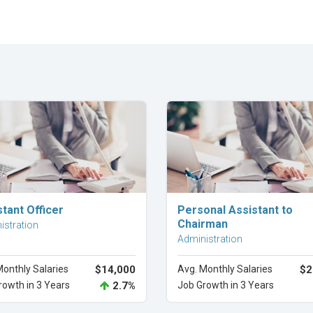
Explore Career
Explore Career
tant Officer
Personal Assistant to
Chairman
istration
Administration
Monthly Salaries
$14,000
Avg. Monthly Salaries
$2
rowth in 3 Years
2.7%
Job Growth in 3 Years