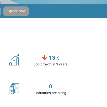
Explore now
13
%
Job growth in 3 years
0
Industries are hiring