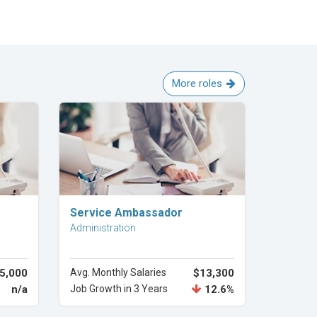
More roles
Explore Career
Service Ambassador
Administration
5,000
Avg. Monthly Salaries
$13,300
n/a
Job Growth in 3 Years
12.6%