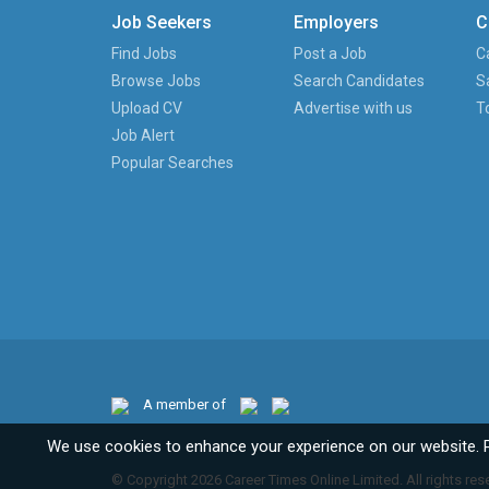
Job Seekers
Employers
C
Find Jobs
Post a Job
C
Browse Jobs
Search Candidates
S
Upload CV
Advertise with us
T
Job Alert
Popular Searches
A member of
We use cookies to enhance your experience on our website. 
© Copyright 2026 Career Times Online Limited. All rights res