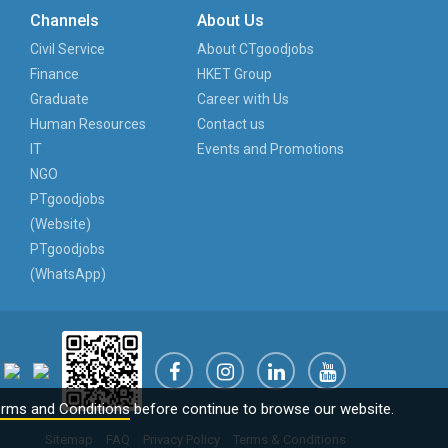
Channels
About Us
Civil Service
About CTgoodjobs
Finance
HKET Group
Graduate
Career with Us
Human Resources
Contact us
IT
Events and Promotions
NGO
PTgoodjobs
(Website)
PTgoodjobs
(WhatsApp)
rms and Conditions
before continue to browse our website.
Sitemap
FAQ
Privacy Policy
Terms & Conditions