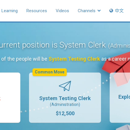
Learning
Resources
Videos
Channels
中文
urrent position is System Clerk
(Adminis
of the people will be
System Testing Clerk
as a career 
Common Move
Expl
k
System Testing Clerk
(Administration)
$12,500