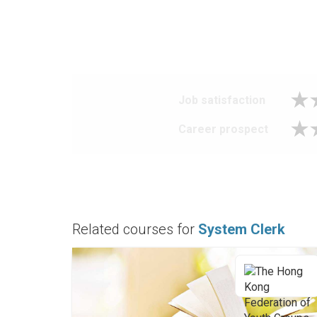
Job satisfaction
Career prospect
Related courses for
System Clerk