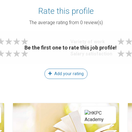
Rate this profile
The average rating from
0
review(s)
Variety of work
Be the first one to rate this job profile!
Salary satisfaction
Add your rating