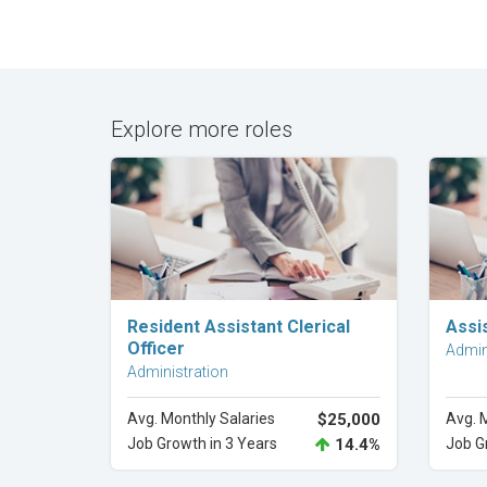
Explore more roles
Explore Career
Resident Assistant Clerical
Assis
Officer
Admin
Administration
Avg. Monthly Salaries
$25,000
Avg. 
Job Growth in 3 Years
14.4%
Job G