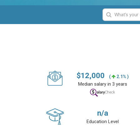
$
12,000
(
2.1% )
Median salary in 3 years
n/a
Education Level