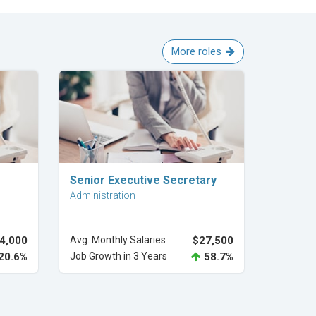
More roles
Explore Career
Senior Executive Secretary
Administration
4,000
Avg. Monthly Salaries
$27,500
20.6%
Job Growth in 3 Years
58.7%