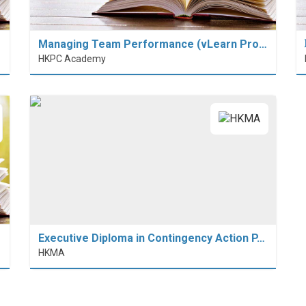
Managing Team Performance (vLearn Pro…
HKPC Academy
Executive Diploma in Contingency Action P…
HKMA