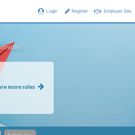
Login
Register
Employer Site
.
stration)
ore more roles