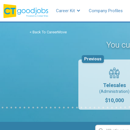
Career Kit
Company Profiles
< Back To CareerMove
You cu
Previous
Telesales
(Administration)
$10,000