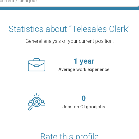
Statistics about “Telesales Clerk”
General analysis of your current position.
1
year
Average work experience
0
Jobs on CTgoodjobs
Rate this profile