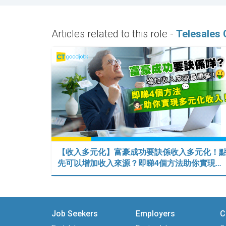
Articles related to this role -
Telesales 
【收入多元化】富豪成功要訣係收入多元化！
先可以增加收入來源？即睇4個方法助你實現…
Job Seekers
Employers
C