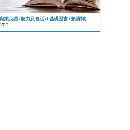
職業英語 (聽力及會話) I 基礎證書 (兼讀制)
IVDC