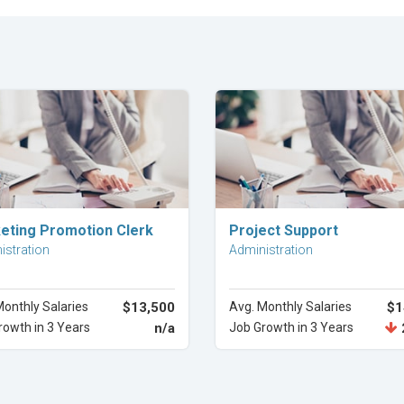
Explore Career
Explore Career
eting Promotion Clerk
Project Support
istration
Administration
Monthly Salaries
$13,500
Avg. Monthly Salaries
$1
rowth in 3 Years
n/a
Job Growth in 3 Years