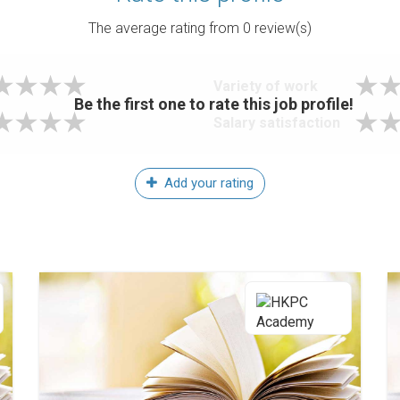
The average rating from
0
review(s)
Variety of work
Be the first one to rate this job profile!
Salary satisfaction
Add your rating