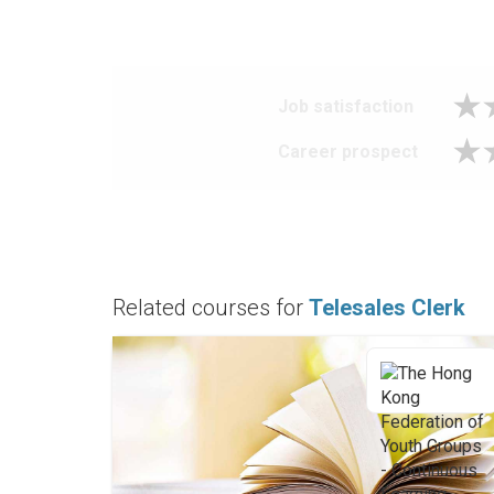
Job satisfaction
Career prospect
Related courses for
Telesales Clerk