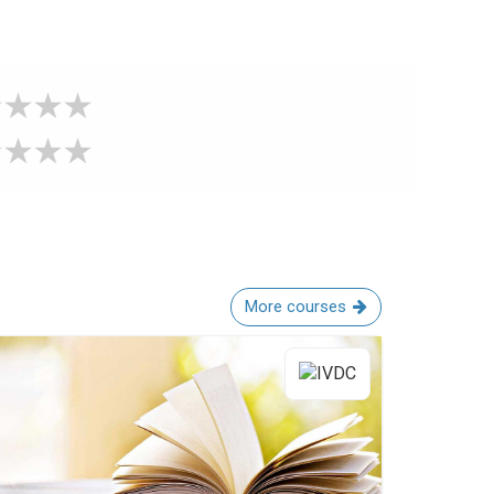
More courses