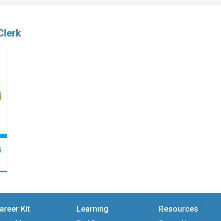
Clerk
點
areer Kit
Learning
Resources