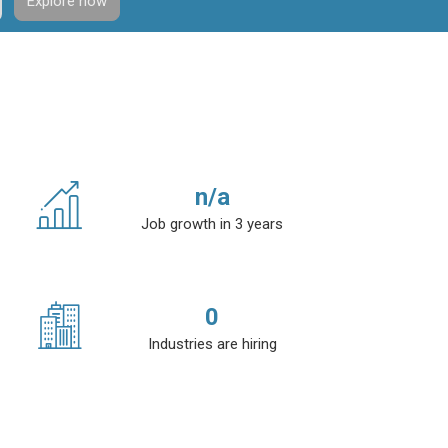
Explore now
n/a
Job growth in 3 years
0
Industries are hiring