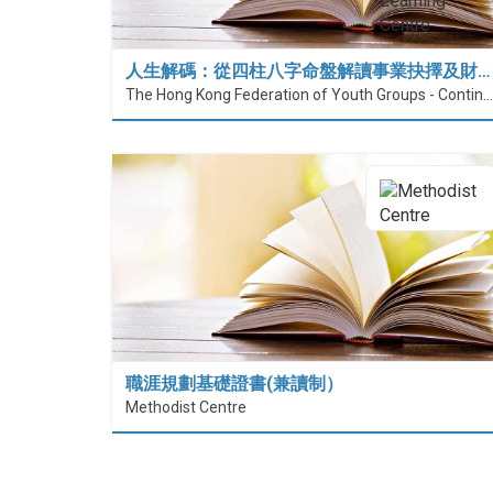
人生解碼：從四柱八字命盤解讀事業抉擇及財…
The Hong Kong Federation of Youth Groups - Continuous Learning Centre
職涯規劃基礎證書(兼讀制）
Methodist Centre