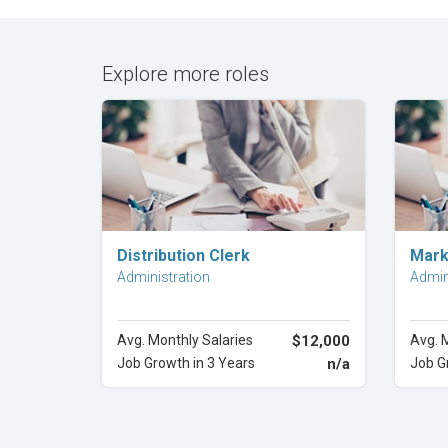
Explore more roles
Explore Career
Distribution Clerk
Mark
Administration
Admin
Avg. Monthly Salaries
$12,000
Avg. 
Job Growth in 3 Years
n/a
Job G