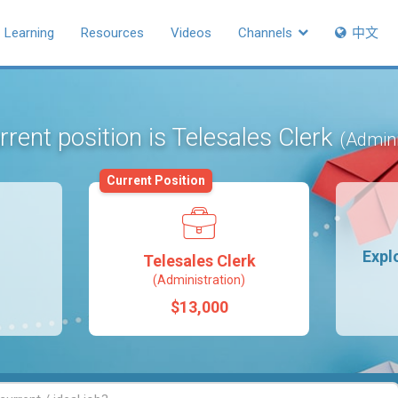
Learning
Resources
Videos
Channels
中文
rrent position is Telesales Clerk
(Admini
Current Position
Expl
Telesales Clerk
(Administration)
$13,000