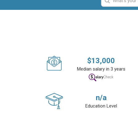
$
13,000
Median salary in 3 years
n/a
Education Level