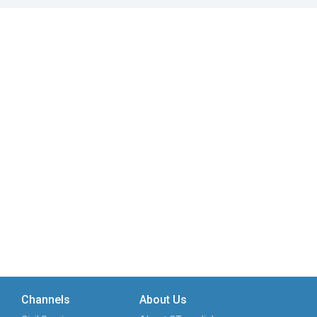
Channels
About Us