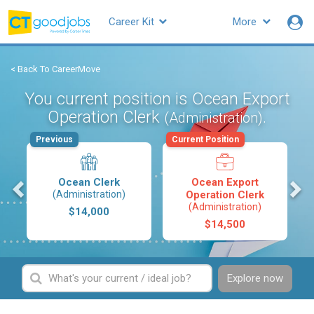
Career Kit
More
< Back To CareerMove
You current position is Ocean Export
Operation Clerk
.
(Administration)
Previous
Current Position
s
Ocean Clerk
Ocean Export
(Administration)
Operation Clerk
(Administration)
$14,000
$14,500
Explore now