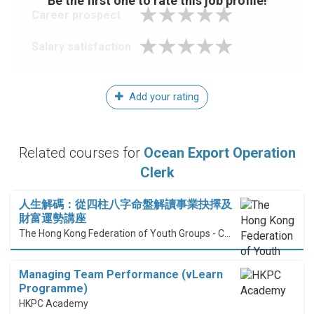
Be the first one to rate this job profile!
Career prospect
Salary satisfaction
Add your rating
Related courses for
Ocean Export Operation
Clerk
人生解碼：從四柱八字命盤解讀事業抉擇及
財富運勢講座
The Hong Kong Federation of Youth Groups - Continuous Learning Centre
Managing Team Performance (vLearn
Programme)
HKPC Academy