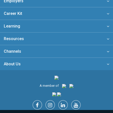
Employers
Career Kit
Learning
Resources
Channels
About Us
A member of