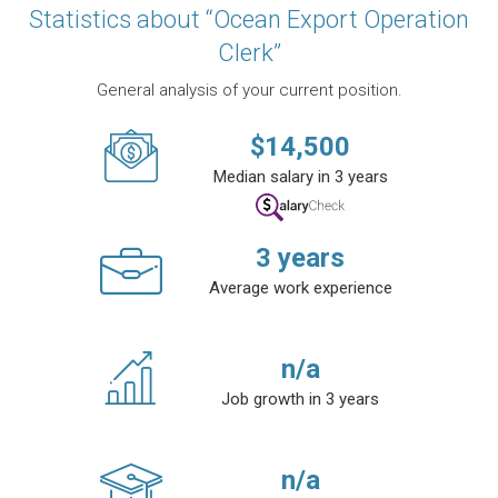
Statistics about “Ocean Export Operation
Clerk”
General analysis of your current position.
$
14,500
Median salary in 3 years
3
years
Average work experience
n/a
Job growth in 3 years
n/a