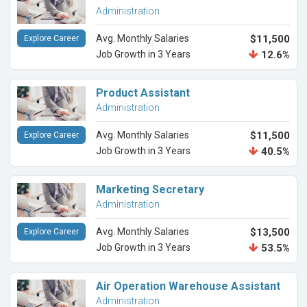
Administration
Avg. Monthly Salaries
$11,500
Explore Career
Job Growth in 3 Years
12.6%
Product Assistant
Administration
Avg. Monthly Salaries
$11,500
Explore Career
Job Growth in 3 Years
40.5%
Marketing Secretary
Administration
Avg. Monthly Salaries
$13,500
Explore Career
Job Growth in 3 Years
53.5%
Air Operation Warehouse Assistant
Administration