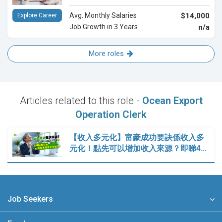
Avg. Monthly Salaries
$14,000
Explore Career
Job Growth in 3 Years
n/a
More roles
Articles related to this role -
Ocean Export
Operation Clerk
【收入多元化】富豪成功要訣係收入多
元化！點先可以增加收入來源？即睇4…
Job Seekers