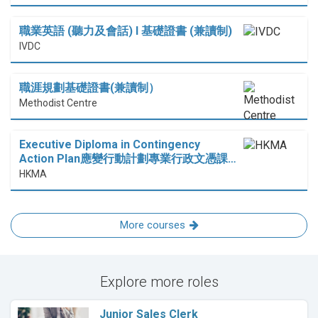
職業英語 (聽力及會話) I 基礎證書 (兼讀制)
IVDC
職涯規劃基礎證書(兼讀制）
Methodist Centre
Executive Diploma in Contingency
Action Plan應變行動計劃專業行政文憑課…
HKMA
More courses
Explore more roles
Junior Sales Clerk