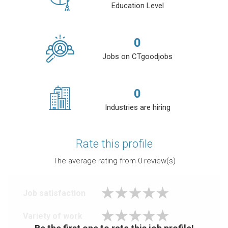
Education Level
0
Jobs on CTgoodjobs
0
Industries are hiring
Rate this profile
The average rating from
0
review(s)
Job satisfaction
Variety of work