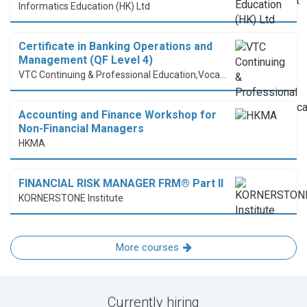
Informatics Education (HK) Ltd
Certificate in Banking Operations and
Management (QF Level 4)
VTC Continuing & Professional Education,Vocational Training Council
Accounting and Finance Workshop for
Non-Financial Managers
HKMA
FINANCIAL RISK MANAGER FRM® Part II
KORNERSTONE Institute
More courses
Currently hiring