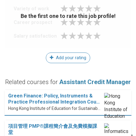
Variety of work
Be the first one to rate this job profile!
Career prospect
Salary satisfaction
Add your rating
Related courses for
Assistant Credit Manager
Green Finance: Policy, Instruments &
Practice Professional Integration Cou…
Hong Kong Institute of Education for Sustainable Development (HiESD)
項目管理 PMP®課程簡介會及免費模擬課
堂