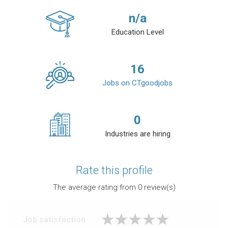
n/a
Education Level
16
Jobs on CTgoodjobs
0
Industries are hiring
Rate this profile
The average rating from
0
review(s)
Job satisfaction