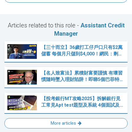
Articles related to this role -
Assistant Credit
Manager
【三十而立】36歲打工仔戶口只有$2萬
儲蓄 每個月只儲到$4,000！網民：剩…
【名人致富法】累積財富要謹慎 有壞習
慣隨時墜入理財陷阱！即睇5個巴菲特…
【投考銀行MT攻略2025】拆解銀行見
工常見Apt test題型及系統 4個面試及…
More articles