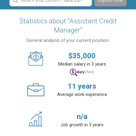
Explore now
Statistics about “Assistant Credit
Manager”
General analysis of your current position.
$
35,000
Median salary in 3 years
11
years
Average work experience
n/a
Job growth in 3 years