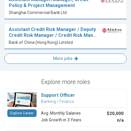
Policy & Project Management
Shanghai Commercial Bank Ltd
Assistant Credit Risk Manager / Deputy
Credit Risk Manager / Credit Risk Man…
Bank of China (Hong Kong) Limited
More jobs
Explore more roles
Support Officer
Banking / Finance
Avg. Monthly Salaries
$20,000
Explore Career
Job Growth in 3 Years
n/a