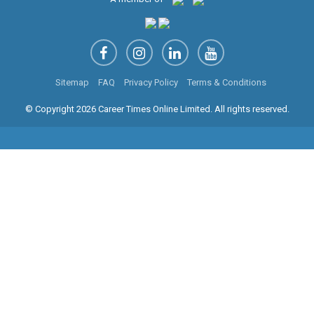
Sitemap
FAQ
Privacy Policy
Terms & Conditions
© Copyright 2026 Career Times Online Limited. All rights reserved.