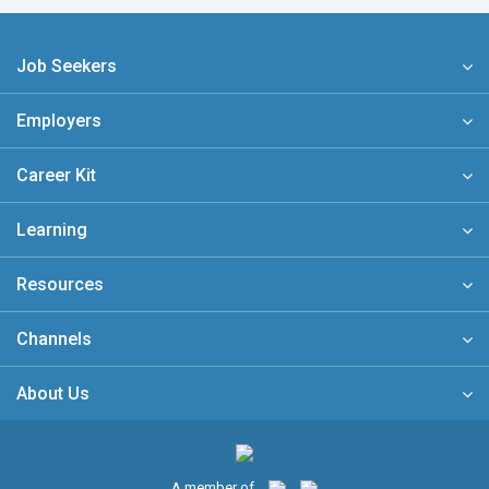
Job Seekers
Employers
Career Kit
Learning
Resources
Channels
About Us
A member of