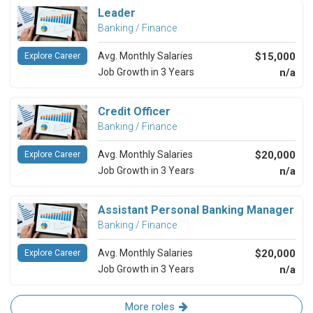
Leader
Banking / Finance
Avg. Monthly Salaries
$15,000
Explore Career
Job Growth in 3 Years
n/a
Credit Officer
Banking / Finance
Avg. Monthly Salaries
$20,000
Explore Career
Job Growth in 3 Years
n/a
Assistant Personal Banking Manager
Banking / Finance
Avg. Monthly Salaries
$20,000
Explore Career
Job Growth in 3 Years
n/a
More roles