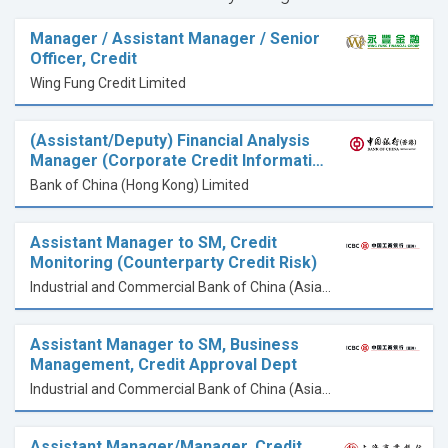
Manager / Assistant Manager / Senior
Officer, Credit
Wing Fung Credit Limited
(Assistant/Deputy) Financial Analysis
Manager (Corporate Credit Informati…
Bank of China (Hong Kong) Limited
Assistant Manager to SM, Credit
Monitoring (Counterparty Credit Risk)
Industrial and Commercial Bank of China (Asia) Limited
Assistant Manager to SM, Business
Management, Credit Approval Dept
Industrial and Commercial Bank of China (Asia) Limited
Assistant Manager/Manager, Credit