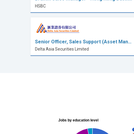
HSBC
Senior Officer, Sales Support (Asset Man…
Delta Asia Securities Limited
Jobs by education level