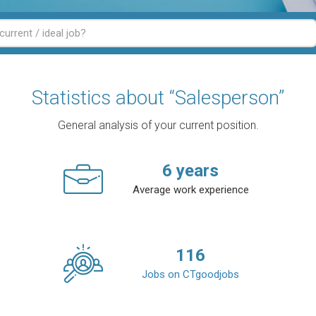
Statistics about “Salesperson”
General analysis of your current position.
6
years
Average work experience
116
Jobs on CTgoodjobs