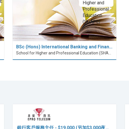
BSc (Hons) International Banking and Finan…
School for Higher and Professional Education (SHAPE)
銀行客戶服務主任 - $19,000 (另加$3,000夜…