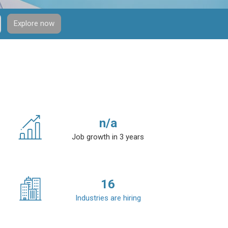
Explore now
n/a
Job growth in 3 years
16
Industries are hiring