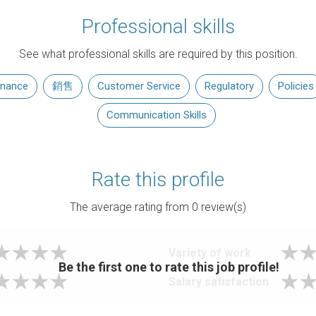
Professional skills
See what professional skills are required by this position.
inance
銷售
Customer Service
Regulatory
Policies
Communication Skills
Rate this profile
The average rating from
0
review(s)
Variety of work
Be the first one to rate this job profile!
Salary satisfaction