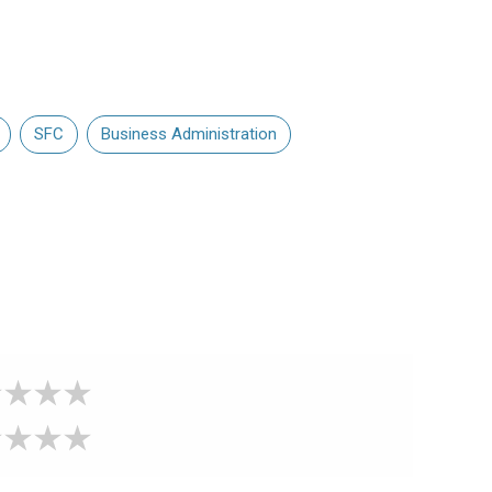
SFC
Business Administration