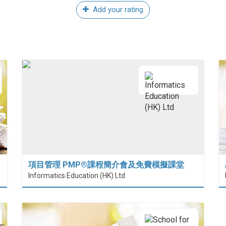
Add your rating
項目管理 PMP®課程簡介會及免費模擬課堂
 (HiESD)
Informatics Education (HK) Ltd