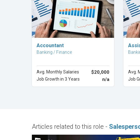
Explore Career
Accountant
Assi
Banking / Finance
Banki
Avg. Monthly Salaries
$20,000
Avg. 
Job Growth in 3 Years
n/a
Job G
Articles related to this role -
Salespers