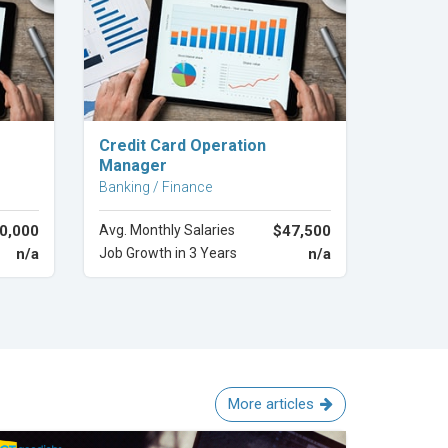
Explore Career
Credit Card Operation
Manager
Banking / Finance
0,000
Avg. Monthly Salaries
$47,500
n/a
Job Growth in 3 Years
n/a
More articles