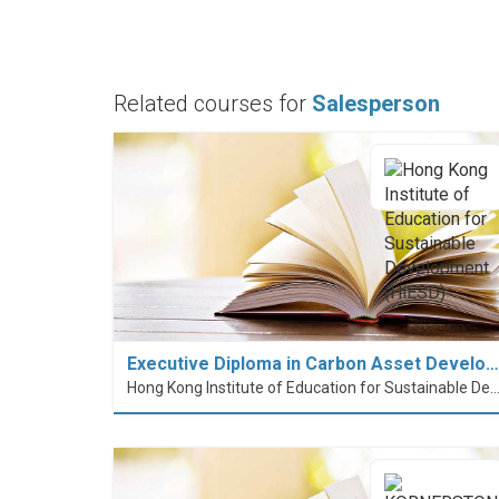
Related courses for
Salesperson
Executive Diploma in Carbon Asset Develo…
Hong Kong Institute of Education for Sustainable Development