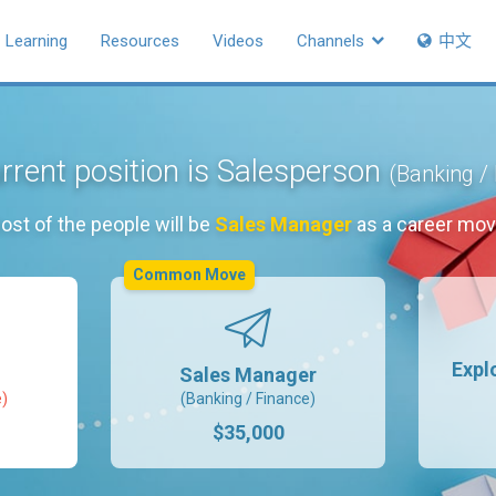
Learning
Resources
Videos
Channels
中文
rrent position is Salesperson
(Banking /
ost of the people will be
Sales Manager
as a career mov
Common Move
Expl
Sales Manager
e)
(Banking / Finance)
$35,000