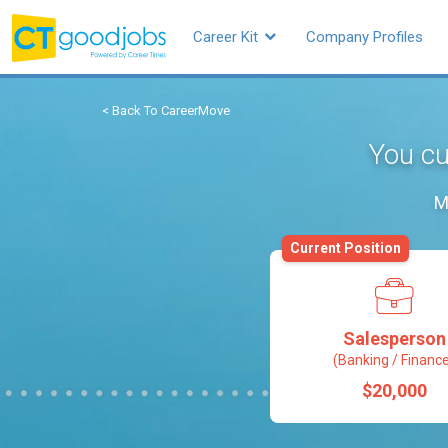
Career Kit
Company Profiles
< Back To CareerMove
You cu
M
Current Position
Salesperson
(Banking / Financ
$20,000