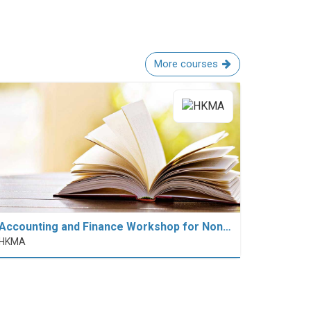
More courses
Accounting and Finance Workshop for Non…
HKMA