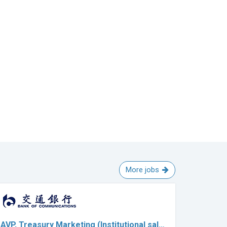
More jobs
AVP, Treasury Marketing (Institutional sal…