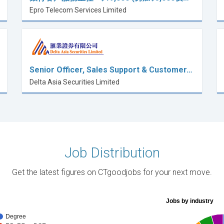
Epro Telecom Services Limited
Senior Officer, Sales Support & Customer…
Delta Asia Securities Limited
Job Distribution
Get the latest figures on CTgoodjobs for your next move.
Jobs by industry
Degree