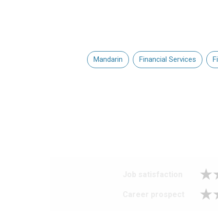
Mandarin
Financial Services
F
Job satisfaction
Career prospect