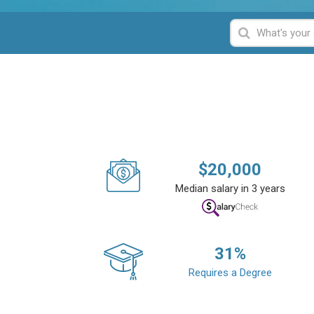
$
20,000
Median salary in 3 years
31
%
Requires a Degree