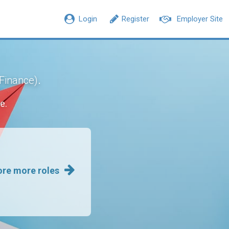
Login
Register
Employer Site
.
 Finance)
e.
ore more roles