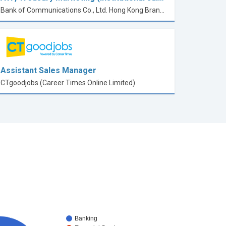
Bank of Communications Co., Ltd. Hong Kong Branch
Assistant Sales Manager
CTgoodjobs (Career Times Online Limited)
Banking