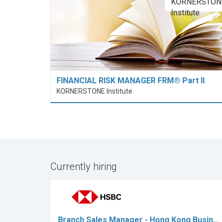
FINANCIAL RISK MANAGER FRM® Part II
KORNERSTONE Institute
Currently hiring
Branch Sales Manager - Hong Kong Busin…