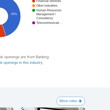
Financial Services
Other industries
Human Resources
45%
Management /
Consultancy
Telecommunicati…
ob openings are from Banking.
b openings in this industry
.
More roles