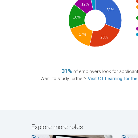
12%
31%
16%
17%
23%
31%
of employers look for applican
Want to study further?
Visit CT Learning for the
Explore more roles