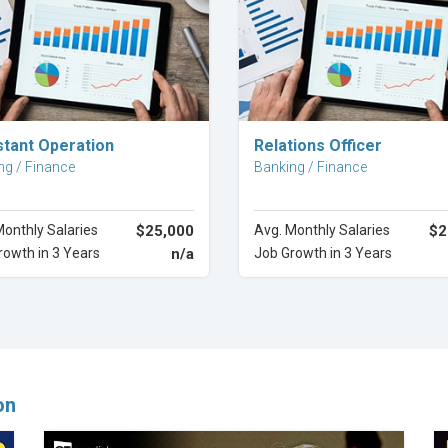
Explore Career
Explore Career
stant Operation
Relations Officer
ng / Finance
Banking / Finance
Monthly Salaries
$25,000
Avg. Monthly Salaries
$2
rowth in 3 Years
n/a
Job Growth in 3 Years
on