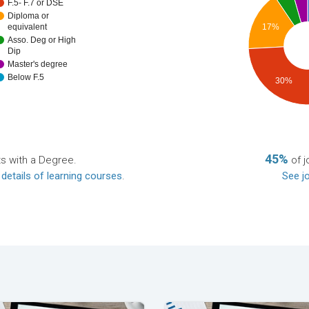
F.5- F.7 or DSE
Diploma or
equivalent
17%
Asso. Deg or High
Dip
Master's degree
Below F.5
30%
45%
ts with a Degree.
of j
 details of learning courses
.
See jo