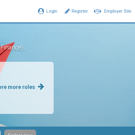
Login
Register
Employer Site
.
 Finance)
ore more roles