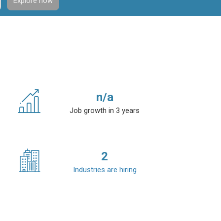
Explore now
n/a
Job growth in 3 years
2
Industries are hiring