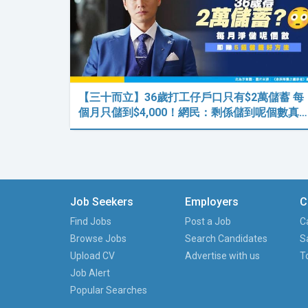
【三十而立】36歲打工仔戶口只有$2萬儲蓄 每
個月只儲到$4,000！網民：剩係儲到呢個數真…
Job Seekers
Employers
C
Find Jobs
Post a Job
C
Browse Jobs
Search Candidates
S
Upload CV
Advertise with us
T
Job Alert
Popular Searches