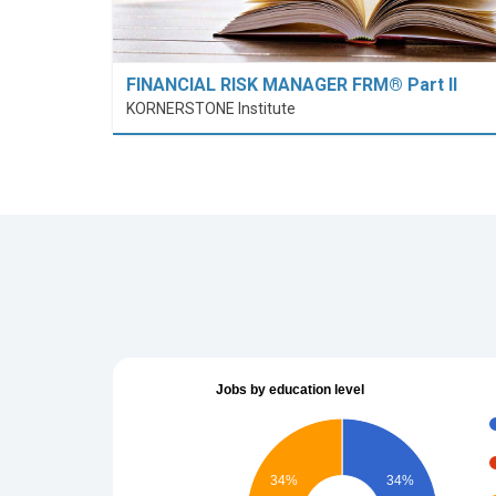
FINANCIAL RISK MANAGER FRM® Part II
KORNERSTONE Institute
Jobs by education level
34%
34%