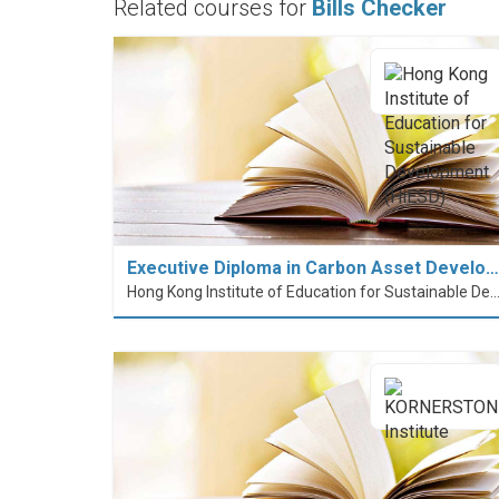
Related courses for
Bills Checker
Executive Diploma in Carbon Asset Develo…
Hong Kong Institute of Education for Sustainable Development