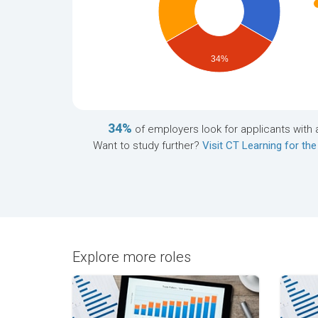
34%
34%
of employers look for applicants with 
Want to study further?
Visit CT Learning for the
Explore more roles