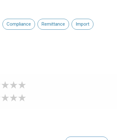
Compliance
Remittance
Import