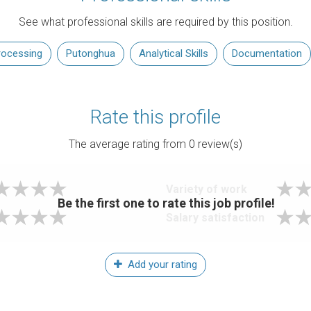
See what professional skills are required by this position.
rocessing
Putonghua
Analytical Skills
Documentation
Rate this profile
The average rating from
0
review(s)
Variety of work
Be the first one to rate this job profile!
Salary satisfaction
Add your rating