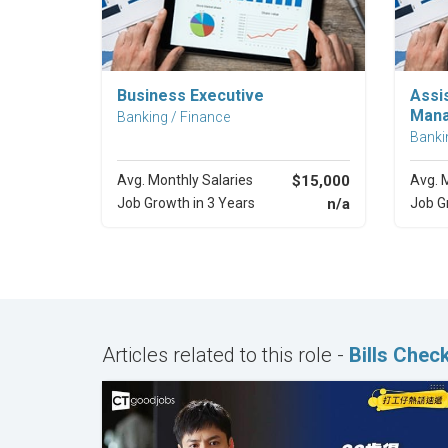
Explore Career
Business Executive
Assi
Man
Banking / Finance
Banki
Avg. Monthly Salaries
$15,000
Avg. 
Job Growth in 3 Years
n/a
Job G
Articles related to this role -
Bills Chec