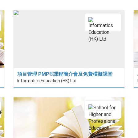
項目管理 PMP®課程簡介會及免費模擬課堂
 (HiESD)
Informatics Education (HK) Ltd