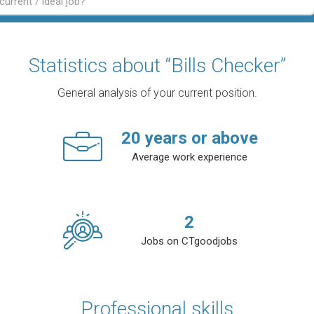
Statistics about “Bills Checker”
General analysis of your current position.
20
years or above
Average work experience
2
Jobs on CTgoodjobs
Professional skills