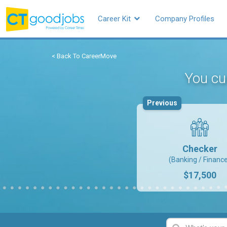
Career Kit
Company Profiles
< Back To CareerMove
You cur
Previous
Checker
(Banking / Financ
$17,500