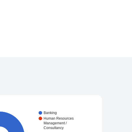
Banking
Human Resources
Management /
Consultancy