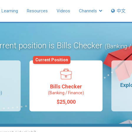
Learning
Resources
Videos
Channels
中文
rent position is Bills Checker
(Banking /
Current Position
Expl
Bills Checker
e)
(Banking / Finance)
$25,000