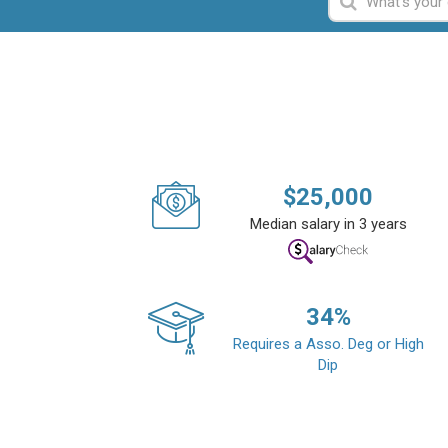
$
25,000
Median salary in 3 years
34
%
Requires a Asso. Deg or High
Dip