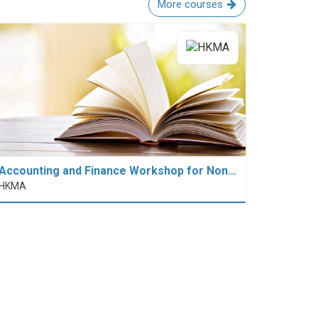
More courses
Accounting and Finance Workshop for Non…
HKMA