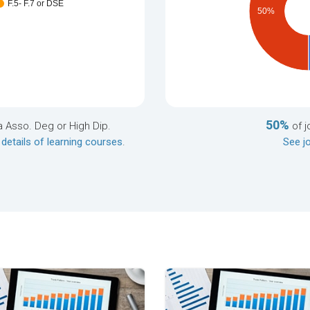
F.5- F.7 or DSE
50%
50%
a Asso. Deg or High Dip.
of j
 details of learning courses
.
See jo