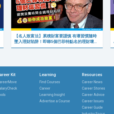
【名人致富法】累積財富要謹慎 有壞習慣隨時
墜入理財陷阱！即睇5個巴菲特點名的理財壞…
areer Kit
Learning
Resources
areerMove
Find Courses
Career News
alaryCheck
Career
Career Stories
ools
Learning Insight
Career Advice
Advertise a Course
Career Issues
Career Guide
Industry Focus