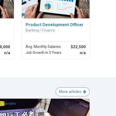
Explore Career
Product Development Officer
Banking / Finance
0,000
Avg. Monthly Salaries
$22,500
n/a
Job Growth in 3 Years
n/a
More articles