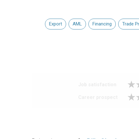
Export
AML
Financing
Trade P
Job satisfaction
Career prospect