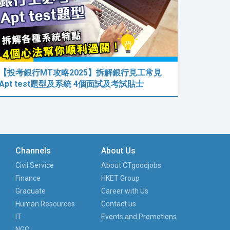
【投考銀行MT攻略2025】拆解銀行見工常見
Apt test題型及系統 4個面試及考試貼士
Channels
About Us
Civil Service
About CTgoodjobs
Finance
HKET Group
Graduate
Career with Us
Human Resources
Contact us
IT
Events and Promotions
NGO