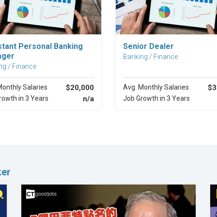
Explore Career
Explore Career
stant Personal Banking
Senior Dealer
ager
Banking / Finance
ng / Finance
Monthly Salaries
$20,000
Avg. Monthly Salaries
$3
rowth in 3 Years
n/a
Job Growth in 3 Years
ker