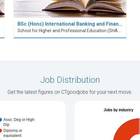
BSc (Hons) International Banking and Finan…
School for Higher and Professional Education (SHAPE)
Job Distribution
Get the latest figures on CTgoodjobs for your next move.
Jobs by industry
Asso. Deg or High
Dip
Diploma or
equivalent