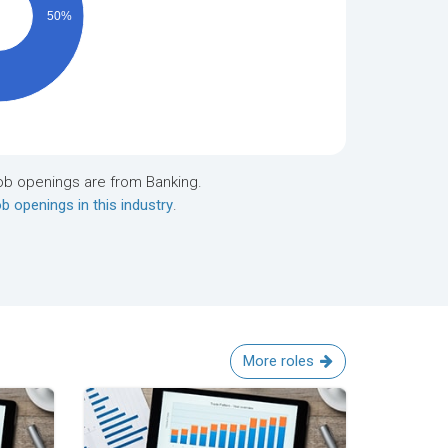
50%
ob openings are from Banking.
b openings in this industry
.
More roles