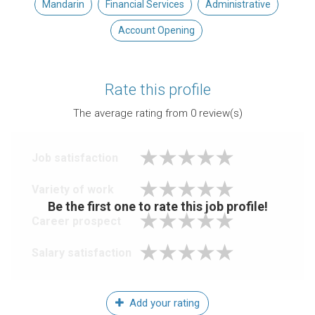
Mandarin
Financial Services
Administrative
Account Opening
Rate this profile
The average rating from
0
review(s)
Job satisfaction
Variety of work
Be the first one to rate this job profile!
Career prospect
Salary satisfaction
Add your rating