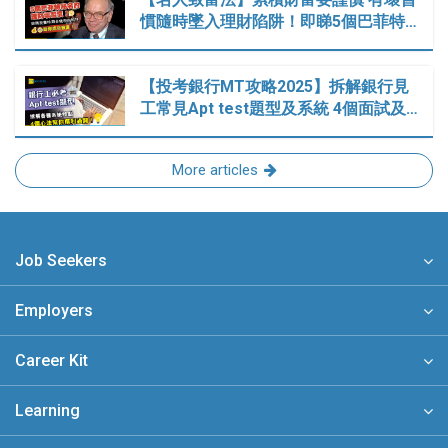
慣隨時墜入理財陷阱！即睇5個巴菲特…
【投考銀行MT攻略2025】拆解銀行見
工常見Apt test題型及系統 4個面試及…
More articles
Job Seekers
Employers
Career Kit
Learning