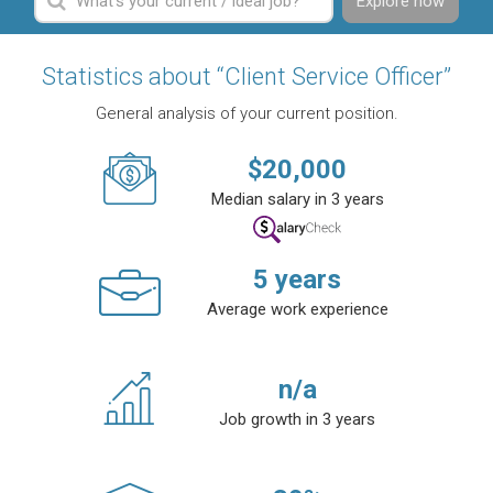
Explore now
Statistics about “Client Service Officer”
General analysis of your current position.
$
20,000
Median salary in 3 years
5
years
Average work experience
n/a
Job growth in 3 years