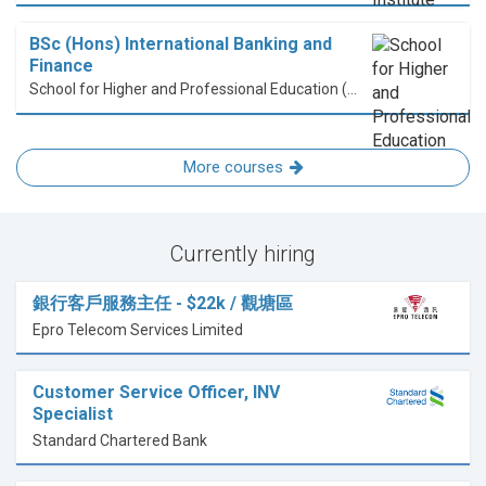
BSc (Hons) International Banking and
Finance
School for Higher and Professional Education (SHAPE)
More courses
Currently hiring
銀行客戶服務主任 - $22k / 觀塘區
Epro Telecom Services Limited
Customer Service Officer, INV
Specialist
Standard Chartered Bank