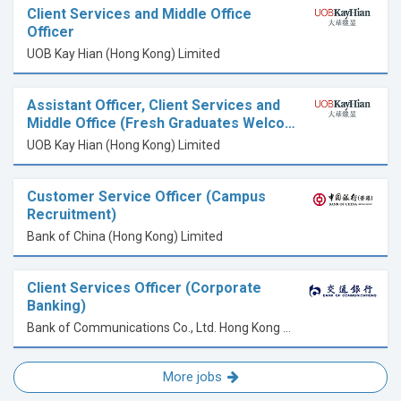
Client Services and Middle Office
Officer
UOB Kay Hian (Hong Kong) Limited
Assistant Officer, Client Services and
Middle Office (Fresh Graduates Welco…
UOB Kay Hian (Hong Kong) Limited
Customer Service Officer (Campus
Recruitment)
Bank of China (Hong Kong) Limited
Client Services Officer (Corporate
Banking)
Bank of Communications Co., Ltd. Hong Kong Branch
More jobs