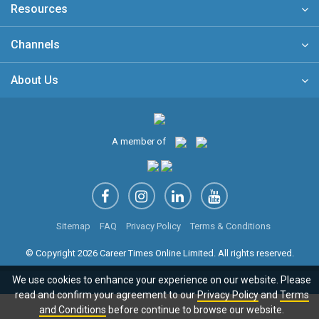
Resources
Channels
About Us
A member of
Sitemap
FAQ
Privacy Policy
Terms & Conditions
© Copyright 2026 Career Times Online Limited. All rights reserved.
We use cookies to enhance your experience on our website. Please
read and confirm your agreement to our
Privacy Policy
and
Terms
and Conditions
before continue to browse our website.