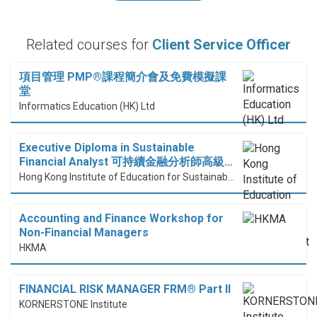
Related courses for
Client Service Officer
項目管理 PMP®課程簡介會及免費模擬課
堂
Informatics Education (HK) Ltd
Executive Diploma in Sustainable
Financial Analyst 可持續金融分析師高級…
Hong Kong Institute of Education for Sustainable Development (HiESD)
Accounting and Finance Workshop for
Non-Financial Managers
HKMA
FINANCIAL RISK MANAGER FRM® Part II
KORNERSTONE Institute