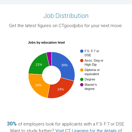
Job Distribution
Get the latest figures on CTgoodjobs for your next move.
Jobs by education level
F.5- F.7 or
DSE
Asso. Deg or
21%
High Dip
30%
Diploma or
equivalent
Degree
Master's
24%
degree
24%
30%
of employers look for applicants with a F.5- F.7 or DSE.
Want to study further?
Visit CT Learning for the details of