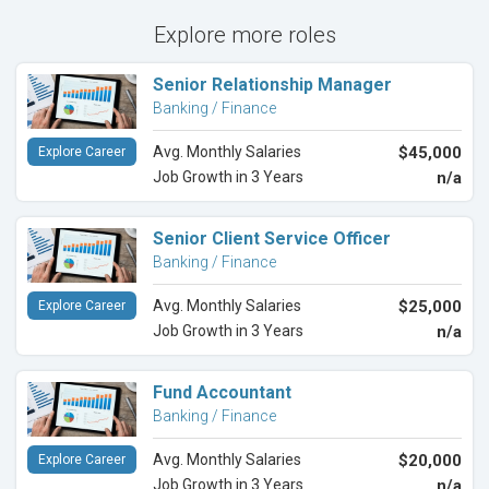
Explore more roles
Senior Relationship Manager
Banking / Finance
Avg. Monthly Salaries
$45,000
Explore Career
Job Growth in 3 Years
n/a
Senior Client Service Officer
Banking / Finance
Avg. Monthly Salaries
$25,000
Explore Career
Job Growth in 3 Years
n/a
Fund Accountant
Banking / Finance
Avg. Monthly Salaries
$20,000
Explore Career
Job Growth in 3 Years
n/a