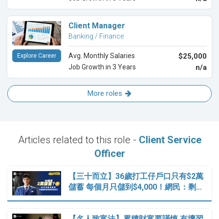
Client Manager
Banking / Finance
Avg. Monthly Salaries
$25,000
Explore Career
Job Growth in 3 Years
n/a
More roles
Articles related to this role -
Client Service
Officer
【三十而立】36歲打工仔戶口只有$2萬
儲蓄 每個月只儲到$4,000！網民：剩…
【名人致富法】累積財富要謹慎 有壞習