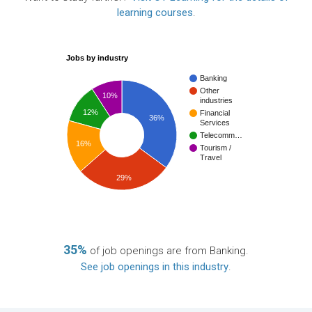
learning courses
.
Jobs by industry
Banking
Other
10%
industries
12%
Financial
36%
Services
Telecomm…
16%
Tourism /
Travel
29%
35%
of job openings are from Banking.
See job openings in this industry
.