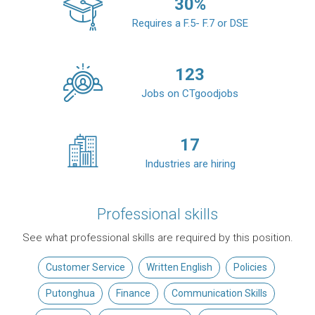
30
%
Requires a F.5- F.7 or DSE
123
Jobs on CTgoodjobs
17
Industries are hiring
Professional skills
See what professional skills are required by this position.
Customer Service
Written English
Policies
Putonghua
Finance
Communication Skills