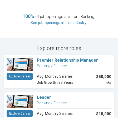
100%
of job openings are from Banking.
See job openings in this industry
.
Explore more roles
Premier Relationship Manager
Banking / Finance
Avg. Monthly Salaries
$50,000
Explore Career
Job Growth in 3 Years
n/a
Leader
Banking / Finance
Avg. Monthly Salaries
$15,000
Explore Career