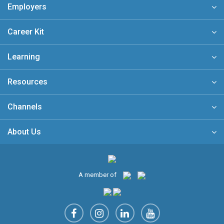
Employers
Career Kit
Learning
Resources
Channels
About Us
A member of