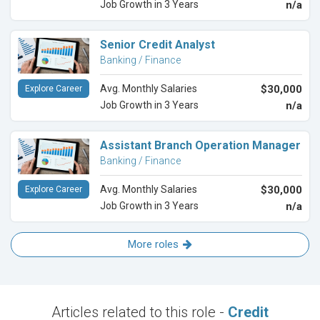
Job Growth in 3 Years
n/a
Senior Credit Analyst
Banking / Finance
Avg. Monthly Salaries
$30,000
Explore Career
Job Growth in 3 Years
n/a
Assistant Branch Operation Manager
Banking / Finance
Avg. Monthly Salaries
$30,000
Explore Career
Job Growth in 3 Years
n/a
More roles
Articles related to this role -
Credit