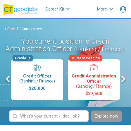
Career Kit
More
< Back To CareerMove
You current position is Credit
Administration Officer
.
(Banking / Finance)
Previous
Current Position
s
Credit Officer
Credit Administration
(Banking / Finance)
Officer
(Banking / Finance)
$20,000
$27,500
Explore now