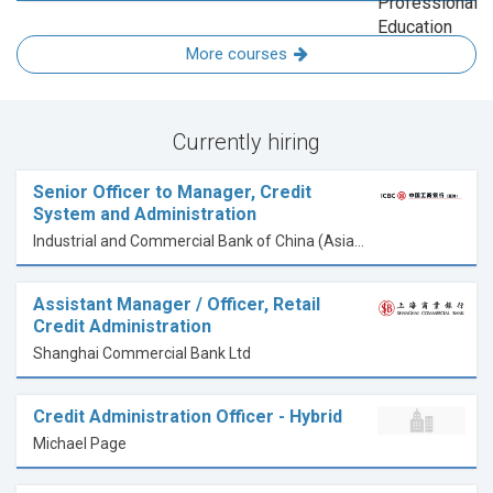
More courses
Currently hiring
Senior Officer to Manager, Credit
System and Administration
Industrial and Commercial Bank of China (Asia) Limited
Assistant Manager / Officer, Retail
Credit Administration
Shanghai Commercial Bank Ltd
Credit Administration Officer - Hybrid
Michael Page