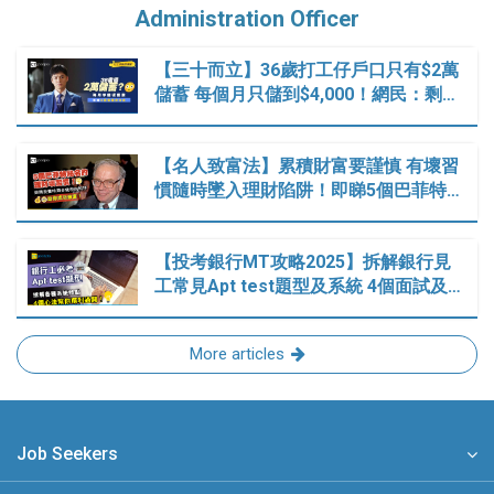
Administration Officer
【三十而立】36歲打工仔戶口只有$2萬
儲蓄 每個月只儲到$4,000！網民：剩…
【名人致富法】累積財富要謹慎 有壞習
慣隨時墜入理財陷阱！即睇5個巴菲特…
【投考銀行MT攻略2025】拆解銀行見
工常見Apt test題型及系統 4個面試及…
More articles
Job Seekers