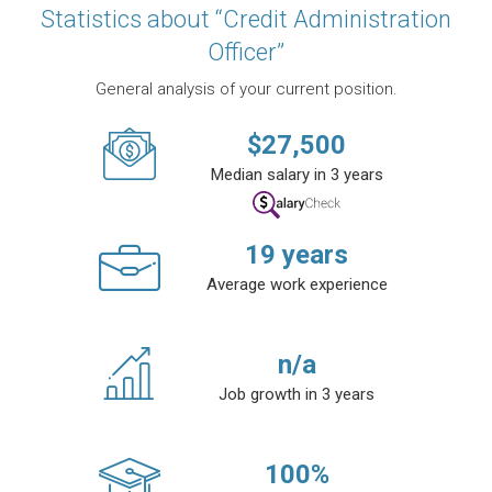
Statistics about “Credit Administration
Officer”
General analysis of your current position.
$
27,500
Median salary in 3 years
19
years
Average work experience
n/a
Job growth in 3 years
100
%