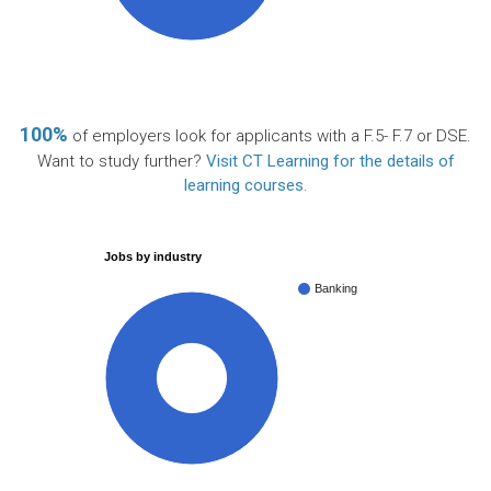
100%
of employers look for applicants with a F.5- F.7 or DSE.
Want to study further?
Visit CT Learning for the details of
learning courses
.
Jobs by industry
Banking
100%