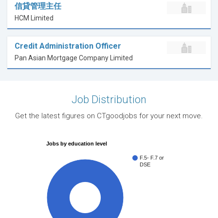
信貸管理主任
HCM Limited
Credit Administration Officer
Pan Asian Mortgage Company Limited
Job Distribution
Get the latest figures on CTgoodjobs for your next move.
Jobs by education level
F.5- F.7 or
DSE
100%