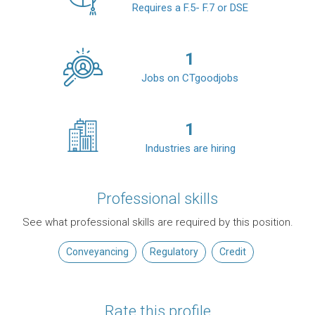
Requires a F.5- F.7 or DSE
1
Jobs on CTgoodjobs
1
Industries are hiring
Professional skills
See what professional skills are required by this position.
Conveyancing
Regulatory
Credit
Rate this profile