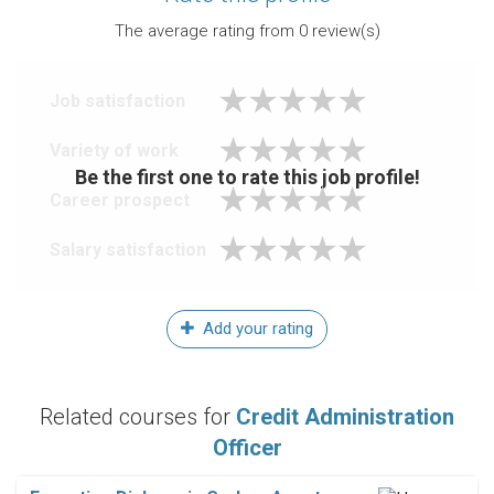
The average rating from
0
review(s)
Job satisfaction
Variety of work
Be the first one to rate this job profile!
Career prospect
Salary satisfaction
Add your rating
Related courses for
Credit Administration
Officer