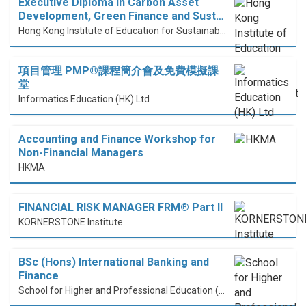
Executive Diploma in Carbon Asset
Development, Green Finance and Sust…
Hong Kong Institute of Education for Sustainable Development (HiESD)
項目管理 PMP®課程簡介會及免費模擬課
堂
Informatics Education (HK) Ltd
Accounting and Finance Workshop for
Non-Financial Managers
HKMA
FINANCIAL RISK MANAGER FRM® Part II
KORNERSTONE Institute
BSc (Hons) International Banking and
Finance
School for Higher and Professional Education (SHAPE)