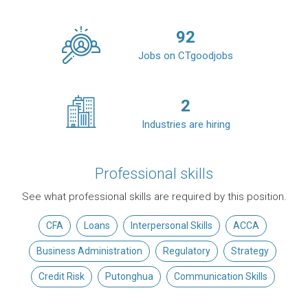
92
Jobs on CTgoodjobs
2
Industries are hiring
Professional skills
See what professional skills are required by this position.
CFA
Loans
Interpersonal Skills
ACCA
Business Administration
Regulatory
Strategy
Credit Risk
Putonghua
Communication Skills