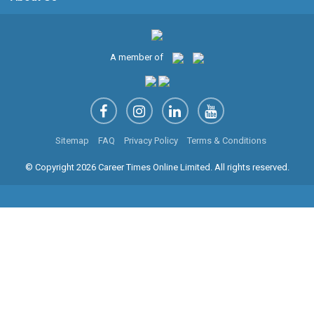
A member of
Sitemap
FAQ
Privacy Policy
Terms & Conditions
© Copyright 2026 Career Times Online Limited. All rights reserved.