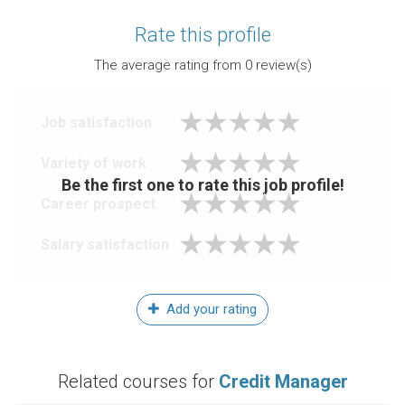
Rate this profile
The average rating from
0
review(s)
Job satisfaction
Variety of work
Be the first one to rate this job profile!
Career prospect
Salary satisfaction
Add your rating
Related courses for
Credit Manager