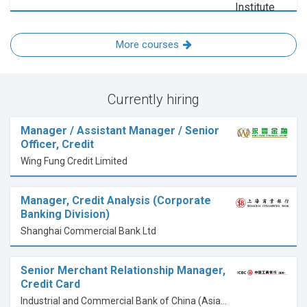
More courses
Currently hiring
Manager / Assistant Manager / Senior
Officer, Credit
Wing Fung Credit Limited
Manager, Credit Analysis (Corporate
Banking Division)
Shanghai Commercial Bank Ltd
Senior Merchant Relationship Manager,
Credit Card
Industrial and Commercial Bank of China (Asia) Limited