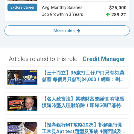
Avg. Monthly Salaries
$25,000
Explore Career
Job Growth in 3 Years
289.2%
More roles
Articles related to this role -
Credit Manager
【三十而立】36歲打工仔戶口只有$2萬
儲蓄 每個月只儲到$4,000！網民：剩…
【名人致富法】累積財富要謹慎 有壞習
慣隨時墜入理財陷阱！即睇5個巴菲特…
【投考銀行MT攻略2025】拆解銀行見
工常見Apt test題型及系統 4個面試及…