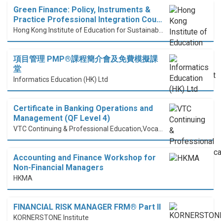
Green Finance: Policy, Instruments &
Practice Professional Integration Cou…
Hong Kong Institute of Education for Sustainable Development (HiESD)
項目管理 PMP®課程簡介會及免費模擬課
堂
Informatics Education (HK) Ltd
Certificate in Banking Operations and
Management (QF Level 4)
VTC Continuing & Professional Education,Vocational Training Council
Accounting and Finance Workshop for
Non-Financial Managers
HKMA
FINANCIAL RISK MANAGER FRM® Part II
KORNERSTONE Institute