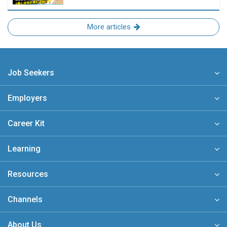
More articles
Job Seekers
Employers
Career Kit
Learning
Resources
Channels
About Us