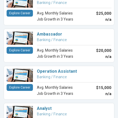
Banking / Finance
Avg. Monthly Salaries
$25,000
Explore Career
Job Growth in 3 Years
n/a
Ambassador
Banking / Finance
Avg. Monthly Salaries
$20,000
Explore Career
Job Growth in 3 Years
n/a
Operation Assistant
Banking / Finance
Avg. Monthly Salaries
$15,000
Explore Career
Job Growth in 3 Years
n/a
Analyst
Banking / Finance