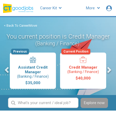
Career Kit
More
< Back To CareerMove
You current position is Credit Manager
.
(Banking / Finance)
Previous
Current Position
s
Assistant Credit
Credit Manager
Manager
(Banking / Finance)
(Banking / Finance)
$40,000
$35,000
Explore now