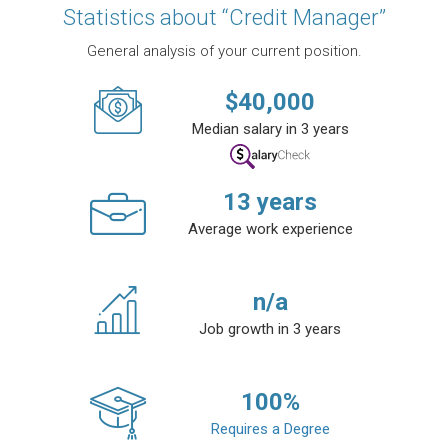
Statistics about “Credit Manager”
General analysis of your current position.
$
40,000
Median salary in 3 years
13
years
Average work experience
n/a
Job growth in 3 years
100
%
Requires a Degree