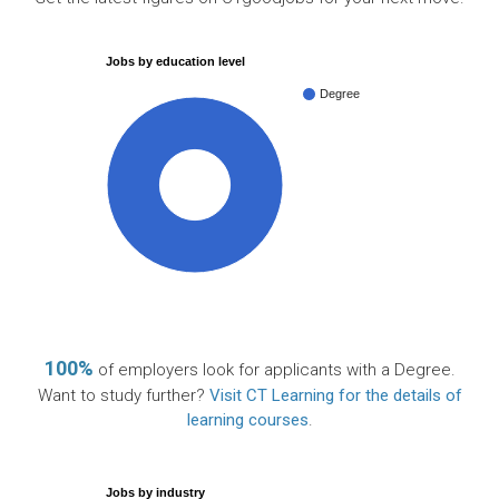
Jobs by education level
Degree
100%
100%
of employers look for applicants with a Degree.
Want to study further?
Visit CT Learning for the details of
learning courses
.
Jobs by industry