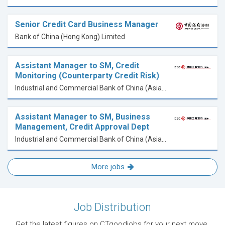
Senior Credit Card Business Manager
Bank of China (Hong Kong) Limited
Assistant Manager to SM, Credit
Monitoring (Counterparty Credit Risk)
Industrial and Commercial Bank of China (Asia) Limited
Assistant Manager to SM, Business
Management, Credit Approval Dept
Industrial and Commercial Bank of China (Asia) Limited
More jobs
Job Distribution
Get the latest figures on CTgoodjobs for your next move.