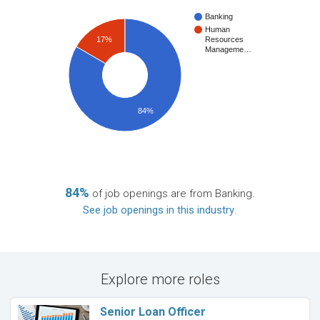
Banking
Human
17%
Resources
Manageme…
84%
84%
of job openings are from Banking.
See job openings in this industry
.
Explore more roles
Senior Loan Officer