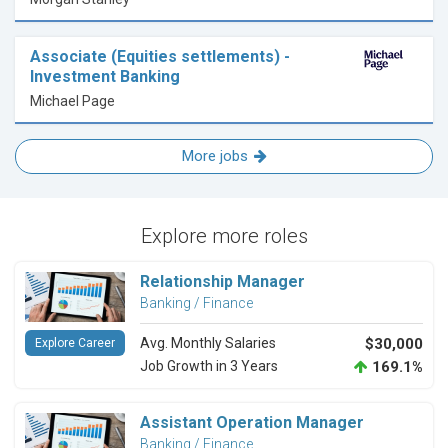
Associate (Equities settlements) -
Investment Banking
Michael Page
More jobs
Explore more roles
Relationship Manager
Banking / Finance
Avg. Monthly Salaries
$30,000
Explore Career
Job Growth in 3 Years
169.1%
Assistant Operation Manager
Banking / Finance