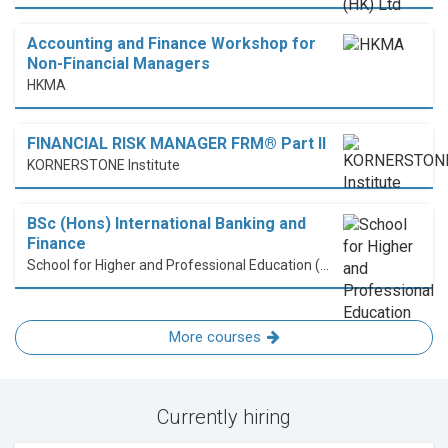
Accounting and Finance Workshop for
Non-Financial Managers
HKMA
FINANCIAL RISK MANAGER FRM® Part II
KORNERSTONE Institute
BSc (Hons) International Banking and
Finance
School for Higher and Professional Education (SHAPE)
More courses
Currently hiring