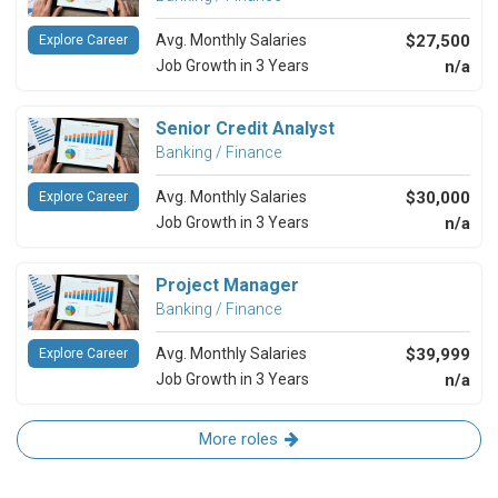
Avg. Monthly Salaries
$27,500
Explore Career
Job Growth in 3 Years
n/a
Senior Credit Analyst
Banking / Finance
Avg. Monthly Salaries
$30,000
Explore Career
Job Growth in 3 Years
n/a
Project Manager
Banking / Finance
Avg. Monthly Salaries
$39,999
Explore Career
Job Growth in 3 Years
n/a
More roles