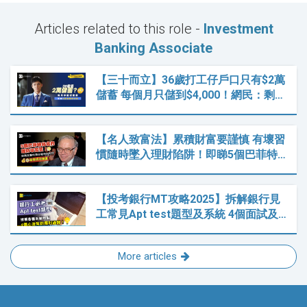
Articles related to this role -
Investment
Banking Associate
【三十而立】36歲打工仔戶口只有$2萬
儲蓄 每個月只儲到$4,000！網民：剩…
【名人致富法】累積財富要謹慎 有壞習
慣隨時墜入理財陷阱！即睇5個巴菲特…
【投考銀行MT攻略2025】拆解銀行見
工常見Apt test題型及系統 4個面試及…
More articles