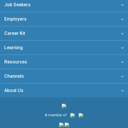
Job Seekers
Employers
Career Kit
Learning
Resources
Channels
About Us
A member of