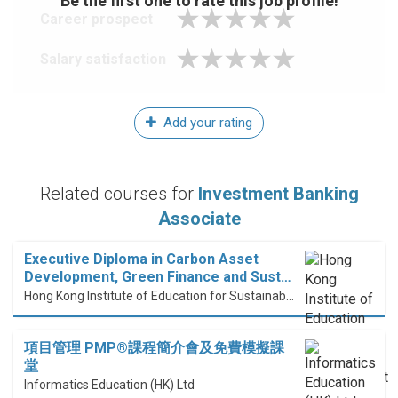
Be the first one to rate this job profile!
Career prospect
Salary satisfaction
Add your rating
Related courses for
Investment Banking
Associate
Executive Diploma in Carbon Asset
Development, Green Finance and Sust…
Hong Kong Institute of Education for Sustainable Development (HiESD)
項目管理 PMP®課程簡介會及免費模擬課
堂
Informatics Education (HK) Ltd