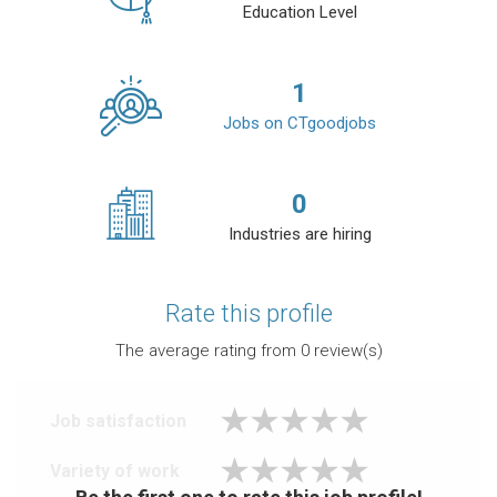
Education Level
1
Jobs on CTgoodjobs
0
Industries are hiring
Rate this profile
The average rating from
0
review(s)
Job satisfaction
Variety of work