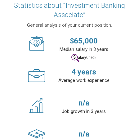
Statistics about “Investment Banking
Associate”
General analysis of your current position.
$
65,000
Median salary in 3 years
4
years
Average work experience
n/a
Job growth in 3 years
n/a