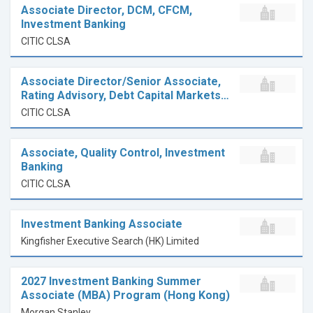
Associate Director, DCM, CFCM,
Investment Banking
CITIC CLSA
Associate Director/Senior Associate,
Rating Advisory, Debt Capital Markets…
CITIC CLSA
Associate, Quality Control, Investment
Banking
CITIC CLSA
Investment Banking Associate
Kingfisher Executive Search (HK) Limited
2027 Investment Banking Summer
Associate (MBA) Program (Hong Kong)
Morgan Stanley