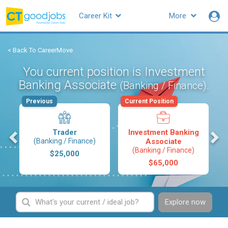
Career Kit
More
< Back To CareerMove
You current position is Investment
Banking Associate
.
(Banking / Finance)
Previous
Current Position
s
Trader
Investment Banking
(Banking / Finance)
Associate
(Banking / Finance)
$25,000
$65,000
Explore now