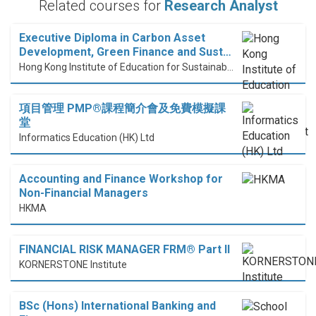
Related courses for
Research Analyst
Executive Diploma in Carbon Asset
Development, Green Finance and Sust…
Hong Kong Institute of Education for Sustainable Development (HiESD)
項目管理 PMP®課程簡介會及免費模擬課
堂
Informatics Education (HK) Ltd
Accounting and Finance Workshop for
Non-Financial Managers
HKMA
FINANCIAL RISK MANAGER FRM® Part II
KORNERSTONE Institute
BSc (Hons) International Banking and