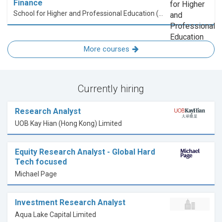
Finance
School for Higher and Professional Education (SHAPE)
More courses
Currently hiring
Research Analyst
UOB Kay Hian (Hong Kong) Limited
Equity Research Analyst - Global Hard
Tech focused
Michael Page
Investment Research Analyst
Aqua Lake Capital Limited