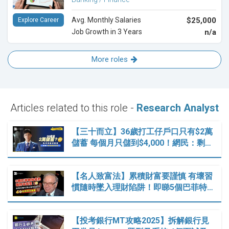
Avg. Monthly Salaries
$25,000
Explore Career
Job Growth in 3 Years
n/a
More roles
Articles related to this role -
Research Analyst
【三十而立】36歲打工仔戶口只有$2萬
儲蓄 每個月只儲到$4,000！網民：剩…
【名人致富法】累積財富要謹慎 有壞習
慣隨時墜入理財陷阱！即睇5個巴菲特…
【投考銀行MT攻略2025】拆解銀行見