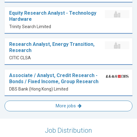
Equity Research Analyst - Technology
Hardware
Trinity Search Limited
Research Analyst, Energy Transition,
Research
CITIC CLSA
Associate / Analyst, Credit Research -
Bonds / Fixed Income, Group Research
DBS Bank (Hong Kong) Limited
More jobs
Job Distribution