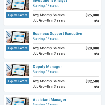
Investment Analyst
Banking / Finance
Avg. Monthly Salaries
$25,000
Explore Career
Job Growth in 3 Years
n/a
Business Support Executive
Banking / Finance
Avg. Monthly Salaries
$20,000
Explore Career
Job Growth in 3 Years
n/a
Deputy Manager
Banking / Finance
Avg. Monthly Salaries
$32,500
Explore Career
Job Growth in 3 Years
n/a
Assistant Manager
Banking / Finance