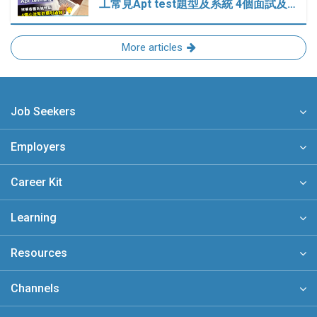
工常見Apt test題型及系統 4個面試及…
More articles
Job Seekers
Employers
Career Kit
Learning
Resources
Channels