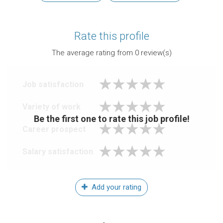
Rate this profile
The average rating from
0
review(s)
Job satisfaction
Variety of work
Be the first one to rate this job profile!
Career prospect
Salary satisfaction
Add your rating