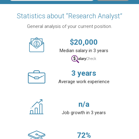
Statistics about “Research Analyst”
General analysis of your current position.
$
20,000
Median salary in 3 years
3
years
Average work experience
n/a
Job growth in 3 years
72
%