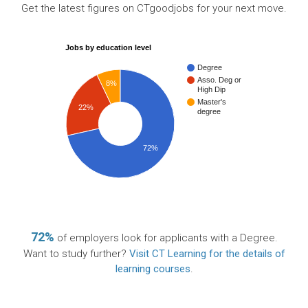
Get the latest figures on CTgoodjobs for your next move.
Jobs by education level
Degree
Asso. Deg or
8%
High Dip
Master's
22%
degree
72%
72%
of employers look for applicants with a Degree.
Want to study further?
Visit CT Learning for the details of
learning courses
.