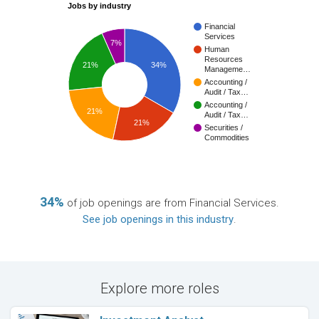
Jobs by industry
Financial
Services
7%
Human
Resources
21%
34%
Manageme…
Accounting /
Audit / Tax…
Accounting /
21%
Audit / Tax…
21%
Securities /
Commodities
34%
of job openings are from Financial Services.
See job openings in this industry
.
Explore more roles