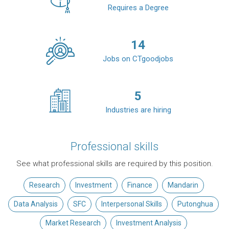
Requires a Degree
14
Jobs on CTgoodjobs
5
Industries are hiring
Professional skills
See what professional skills are required by this position.
Research
Investment
Finance
Mandarin
Data Analysis
SFC
Interpersonal Skills
Putonghua
Market Research
Investment Analysis