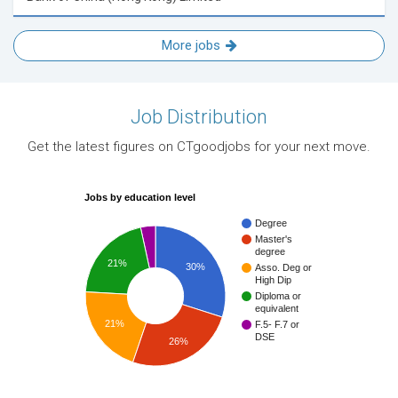
More jobs
Job Distribution
Get the latest figures on CTgoodjobs for your next move.
Jobs by education level
Degree
Master's
degree
21%
30%
Asso. Deg or
High Dip
Diploma or
equivalent
21%
F.5- F.7 or
DSE
26%