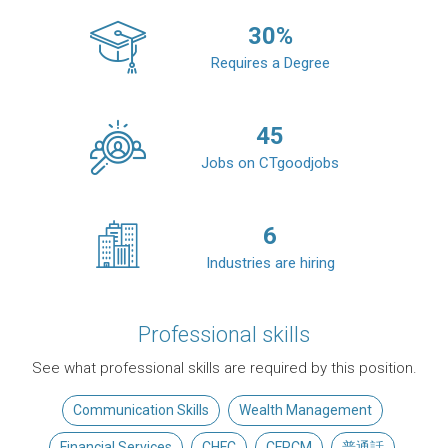
30
%
Requires a Degree
45
Jobs on CTgoodjobs
6
Industries are hiring
Professional skills
See what professional skills are required by this position.
Communication Skills
Wealth Management
Financial Services
CHFC
CFPCM
普通話