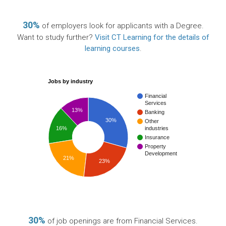
30%
of employers look for applicants with a Degree.
Want to study further?
Visit CT Learning for the details of
learning courses
.
Jobs by industry
Financial
Services
13%
Banking
30%
Other
16%
industries
Insurance
Property
Development
21%
23%
30%
of job openings are from Financial Services.