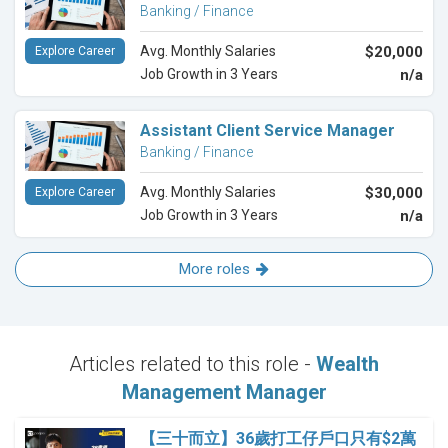
Banking / Finance
Avg. Monthly Salaries
$20,000
Explore Career
Job Growth in 3 Years
n/a
Assistant Client Service Manager
Banking / Finance
Avg. Monthly Salaries
$30,000
Explore Career
Job Growth in 3 Years
n/a
More roles
Articles related to this role -
Wealth
Management Manager
【三十而立】36歲打工仔戶口只有$2萬