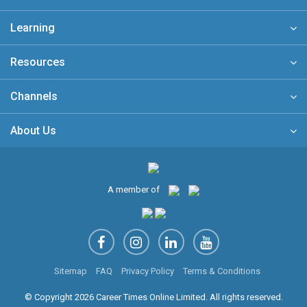
Learning
Resources
Channels
About Us
A member of
Sitemap
FAQ
Privacy Policy
Terms & Conditions
© Copyright 2026 Career Times Online Limited. All rights reserved.