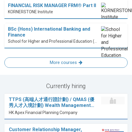
FINANCIAL RISK MANAGER FRM® Part II
KORNERSTONE Institute
BSc (Hons) International Banking and
Finance
School for Higher and Professional Education (SHAPE)
More courses
Currently hiring
TTPS (高端人才通行證計劃) / QMAS (優
秀人才入境計劃) Wealth Management…
HK Apex Financial Planning Company
Customer Relationship Manager,