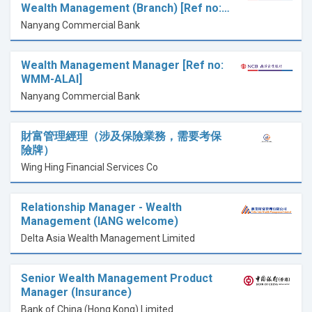
Wealth Management (Branch) [Ref no:…
Nanyang Commercial Bank
Wealth Management Manager [Ref no:
WMM-ALAI]
Nanyang Commercial Bank
財富管理經理（涉及保險業務，需要考保
險牌）
Wing Hing Financial Services Co
Relationship Manager - Wealth
Management (IANG welcome)
Delta Asia Wealth Management Limited
Senior Wealth Management Product
Manager (Insurance)
Bank of China (Hong Kong) Limited