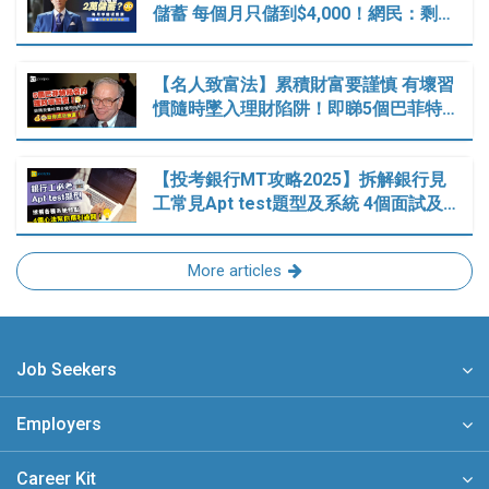
儲蓄 每個月只儲到$4,000！網民：剩…
【名人致富法】累積財富要謹慎 有壞習
慣隨時墜入理財陷阱！即睇5個巴菲特…
【投考銀行MT攻略2025】拆解銀行見
工常見Apt test題型及系統 4個面試及…
More articles
Job Seekers
Employers
Career Kit