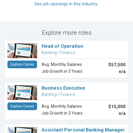
See job openings in this industry
.
Explore more roles
Head of Operation
Banking / Finance
Avg. Monthly Salaries
$57,500
Explore Career
Job Growth in 3 Years
n/a
Business Executive
Banking / Finance
Avg. Monthly Salaries
$15,000
Explore Career
Job Growth in 3 Years
n/a
Assistant Personal Banking Manager