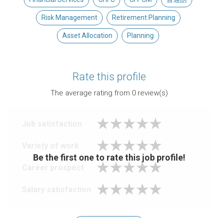
Risk Management
Retirement Planning
Asset Allocation
Planning
Rate this profile
The average rating from
0
review(s)
Job satisfaction
Variety of work
Be the first one to rate this job profile!
Career prospect
Salary satisfaction