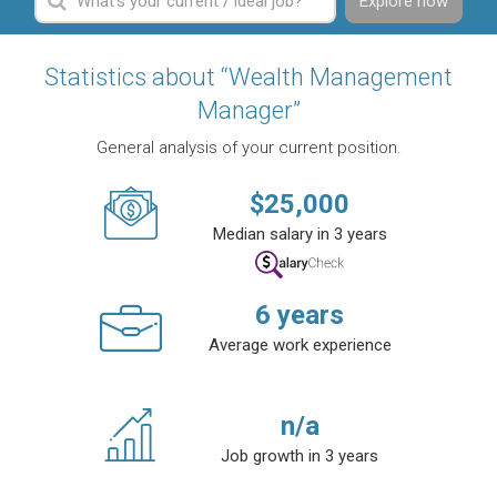
Explore now
Statistics about “Wealth Management
Manager”
General analysis of your current position.
$
25,000
Median salary in 3 years
6
years
Average work experience
n/a
Job growth in 3 years