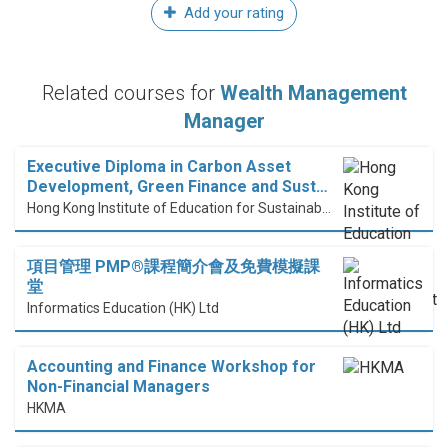
Add your rating
Related courses for
Wealth Management
Manager
Executive Diploma in Carbon Asset
Development, Green Finance and Sust…
Hong Kong Institute of Education for Sustainable Development (HiESD)
項目管理 PMP®課程簡介會及免費模擬課
堂
Informatics Education (HK) Ltd
Accounting and Finance Workshop for
Non-Financial Managers
HKMA