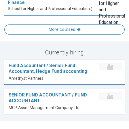
Finance
School for Higher and Professional Education (SHAPE)
More courses
Currently hiring
Fund Accountant / Senior Fund
Accountant, Hedge Fund accounting
Amethyst Partners
SENIOR FUND ACCOUNTANT / FUND
ACCOUNTANT
MCP Asset Management Company Ltd