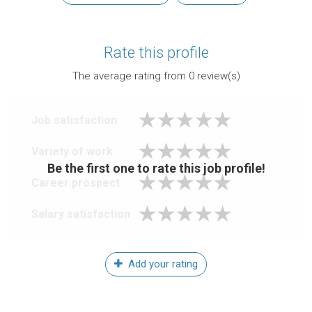
Rate this profile
The average rating from
0
review(s)
Job satisfaction
Variety of work
Be the first one to rate this job profile!
Career prospect
Salary satisfaction
Add your rating