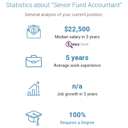
Statistics about “Senior Fund Accountant”
General analysis of your current position.
$
22,500
Median salary in 3 years
5
years
Average work experience
n/a
Job growth in 3 years
100
%
Requires a Degree