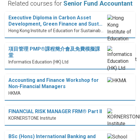
Related courses for
Senior Fund Accountant
Executive Diploma in Carbon Asset
Development, Green Finance and Sust…
Hong Kong Institute of Education for Sustainable Development (HiESD)
項目管理 PMP®課程簡介會及免費模擬課
堂
Informatics Education (HK) Ltd
Accounting and Finance Workshop for
Non-Financial Managers
HKMA
FINANCIAL RISK MANAGER FRM® Part II
KORNERSTONE Institute
BSc (Hons) International Banking and