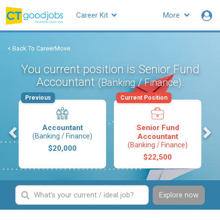
Career Kit
More
< Back To CareerMove
You current position is Senior Fund
Accountant
.
(Banking / Finance)
Previous
Current Position
s
Accountant
Senior Fund
(Banking / Finance)
Accountant
(Banking / Finance)
$20,000
$22,500
Explore now