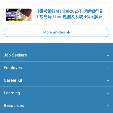
【投考銀行MT攻略2025】拆解銀行見
工常見Apt test題型及系統 4個面試及…
More articles
Job Seekers
Employers
Career Kit
Learning
Resources