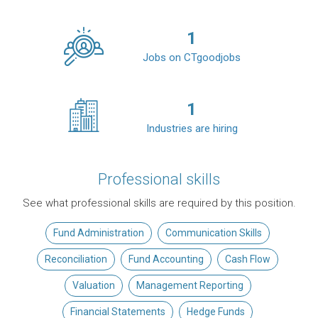
1
Jobs on CTgoodjobs
1
Industries are hiring
Professional skills
See what professional skills are required by this position.
Fund Administration
Communication Skills
Reconciliation
Fund Accounting
Cash Flow
Valuation
Management Reporting
Financial Statements
Hedge Funds