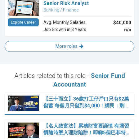
Senior Risk Analyst
Banking / Finance
Avg. Monthly Salaries
$40,000
Explore Career
Job Growth in 3 Years
n/a
More roles
Articles related to this role -
Senior Fund
Accountant
【三十而立】36歲打工仔戶口只有$2萬
儲蓄 每個月只儲到$4,000！網民：剩…
【名人致富法】累積財富要謹慎 有壞習
慣隨時墜入理財陷阱！即睇5個巴菲特…