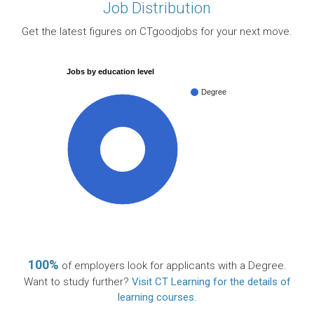
Job Distribution
Get the latest figures on CTgoodjobs for your next move.
Jobs by education level
Degree
100%
100%
of employers look for applicants with a Degree.
Want to study further?
Visit CT Learning for the details of
learning courses
.