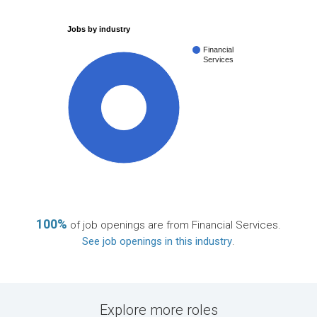
Jobs by industry
Financial
Services
100%
100%
of job openings are from Financial Services.
See job openings in this industry
.
Explore more roles