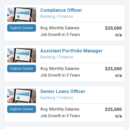
Compliance Officer
Banking / Finance
Avg. Monthly Salaries
$20,000
Explore Career
Job Growth in 3 Years
n/a
Assistant Portfolio Manager
Banking / Finance
Avg. Monthly Salaries
$25,000
Explore Career
Job Growth in 3 Years
n/a
Senior Loans Officer
Banking / Finance
Avg. Monthly Salaries
$25,000
Explore Career
Job Growth in 3 Years
n/a