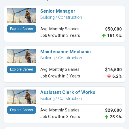
Senior Manager
Building / Construction
Avg. Monthly Salaries
$50,000
Explore Career
Job Growth in 3 Years
151.9%
Maintenance Mechanic
Building / Construction
Avg. Monthly Salaries
$16,500
Explore Career
Job Growth in 3 Years
6.2%
Assistant Clerk of Works
Building / Construction
Avg. Monthly Salaries
$29,000
Explore Career
Job Growth in 3 Years
25.9%