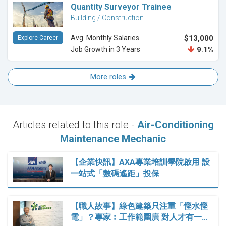
Quantity Surveyor Trainee
Building / Construction
Avg. Monthly Salaries
$13,000
Explore Career
Job Growth in 3 Years
9.1%
More roles
Articles related to this role -
Air-Conditioning
Maintenance Mechanic
【企業快訊】AXA專業培訓學院啟用 設
一站式「數碼遙距」投保
【職人故事】綠色建築只注重「慳水慳
電」？專家︰工作範圍廣 對人才有一…