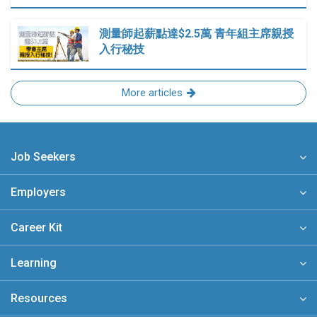
測量師起薪點達$2.5萬 青年組主席親授
入行秘技
More articles
Job Seekers
Employers
Career Kit
Learning
Resources