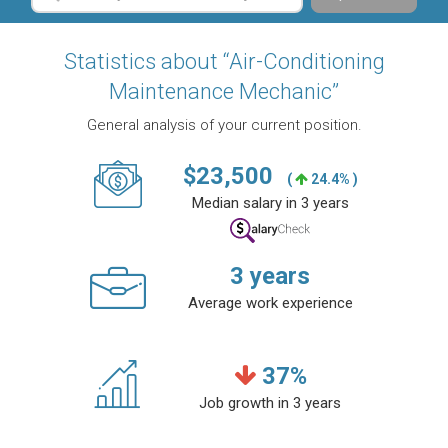
Statistics about “Air-Conditioning
Maintenance Mechanic”
General analysis of your current position.
$
23,500
(
24.4% )
Median salary in 3 years
3
years
Average work experience
37
%
Job growth in 3 years