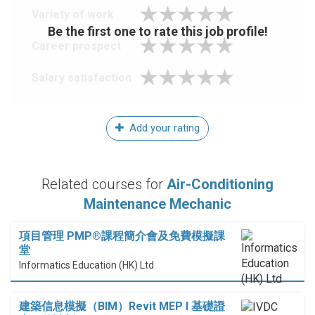
Variety of work
Be the first one to rate this job profile!
Career prospect
Salary satisfaction
Add your rating
Related courses for
Air-Conditioning
Maintenance Mechanic
項目管理 PMP®課程簡介會及免費模擬課
堂
Informatics Education (HK) Ltd
建築信息模擬（BIM）Revit MEP I 基礎證