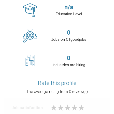
n/a
Education Level
0
Jobs on CTgoodjobs
0
Industries are hiring
Rate this profile
The average rating from
0
review(s)
Job satisfaction