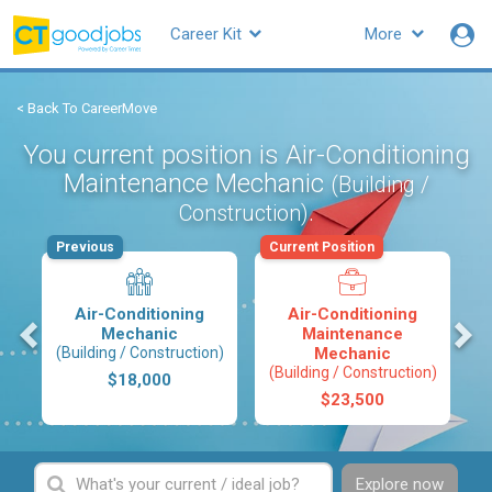
Career Kit
More
< Back To CareerMove
You current position is Air-Conditioning
Maintenance Mechanic
(Building /
.
Construction)
Previous
Current Position
Air-Conditioning
Air-Conditioning
s
Mechanic
Maintenance
(Building / Construction)
Mechanic
(Building / Construction)
$18,000
$23,500
Explore now