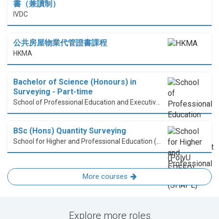
書（兼讀制）
IVDC
公共房屋物業代管證書課程
HKMA
Bachelor of Science (Honours) in
Surveying - Part-time
School of Professional Education and Executive Development (PolyU SPEED)
BSc (Hons) Quantity Surveying
School for Higher and Professional Education (SHAPE)
More courses
Explore more roles