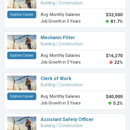
Building / Construction
Avg. Monthly Salaries
$32,500
Explore Career
Job Growth in 3 Years
81.7%
Mechanic Fitter
Building / Construction
Avg. Monthly Salaries
$16,270
Explore Career
Job Growth in 3 Years
22%
Clerk of Work
Building / Construction
Avg. Monthly Salaries
$40,000
Explore Career
Job Growth in 3 Years
5.2%
Assistant Safety Officer
Building / Construction