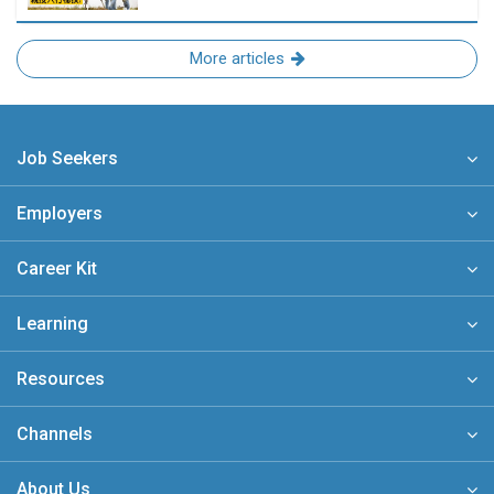
More articles
Job Seekers
Employers
Career Kit
Learning
Resources
Channels
About Us