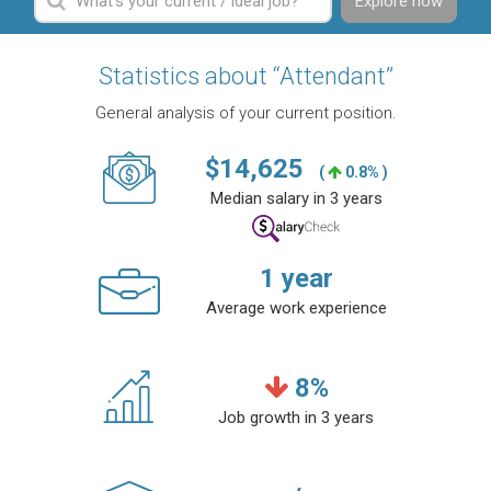
Explore now
Statistics about “Attendant”
General analysis of your current position.
$
14,625
(
0.8% )
Median salary in 3 years
1
year
Average work experience
8
%
Job growth in 3 years