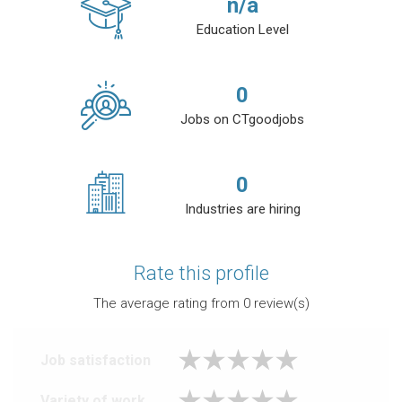
n/a
Education Level
0
Jobs on CTgoodjobs
0
Industries are hiring
Rate this profile
The average rating from
0
review(s)
Job satisfaction
Variety of work