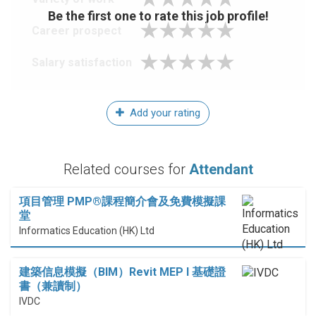
Be the first one to rate this job profile!
Career prospect
Salary satisfaction
Add your rating
Related courses for
Attendant
項目管理 PMP®課程簡介會及免費模擬課
堂
Informatics Education (HK) Ltd
建築信息模擬（BIM）Revit MEP I 基礎證
書（兼讀制）
IVDC