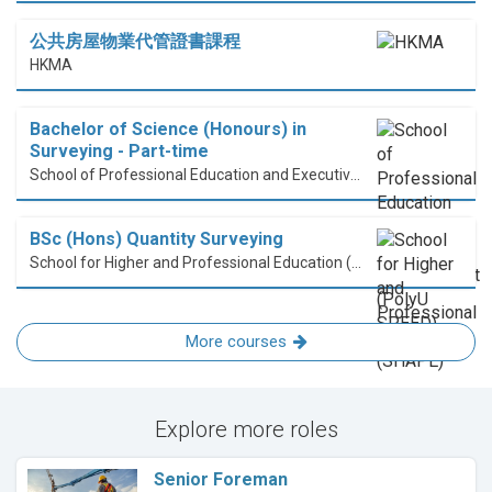
公共房屋物業代管證書課程
HKMA
Bachelor of Science (Honours) in
Surveying - Part-time
School of Professional Education and Executive Development (PolyU SPEED)
BSc (Hons) Quantity Surveying
School for Higher and Professional Education (SHAPE)
More courses
Explore more roles
Senior Foreman