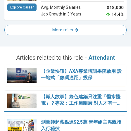
Avg. Monthly Salaries
$18,000
Explore Career
Job Growth in 3 Years
14.4%
More roles
Articles related to this role -
Attendant
【企業快訊】AXA專業培訓學院啟用 設
一站式「數碼遙距」投保
【職人故事】綠色建築只注重「慳水慳
電」？專家︰工作範圍廣 對人才有一…
測量師起薪點達$2.5萬 青年組主席親授
入行秘技