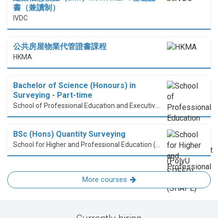
書（兼讀制）
IVDC
公共房屋物業代管證書課程
HKMA
Bachelor of Science (Honours) in
Surveying - Part-time
School of Professional Education and Executive Development (PolyU SPEED)
BSc (Hons) Quantity Surveying
School for Higher and Professional Education (SHAPE)
More courses