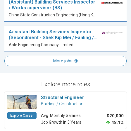
(Assistant) Building Services Inspector
/ Works supervisor (BS)
China State Construction Engineering (Hong Kong) Limited
Assistant Building Services Inspector
(Secondment - Shek Kip Mei / Fanling /…
Able Engineering Company Limited
More jobs
Explore more roles
Structural Engineer
Building / Construction
Avg. Monthly Salaries
$20,000
Explore Career
Job Growth in 3 Years
48.1%