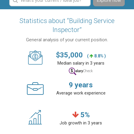
Explore now
Statistics about “Building Service
Inspector”
General analysis of your current position.
$
35,000
(
8.8% )
Median salary in 3 years
9
years
Average work experience
5
%
Job growth in 3 years