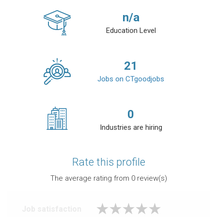
n/a
Education Level
21
Jobs on CTgoodjobs
0
Industries are hiring
Rate this profile
The average rating from
0
review(s)
Job satisfaction