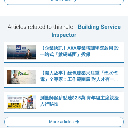
Articles related to this role -
Building Service
Inspector
【企業快訊】AXA專業培訓學院啟用 設
一站式「數碼遙距」投保
【職人故事】綠色建築只注重「慳水慳
電」？專家︰工作範圍廣 對人才有一…
測量師起薪點達$2.5萬 青年組主席親授
入行秘技
More articles