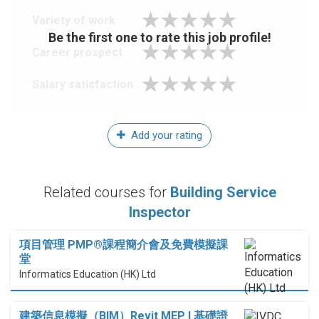
Variety of work
Be the first one to rate this job profile!
Career prospect
Salary satisfaction
Add your rating
Related courses for
Building Service
Inspector
項目管理 PMP®課程簡介會及免費模擬課
堂
Informatics Education (HK) Ltd
建築信息模擬（BIM）Revit MEP I 基礎證