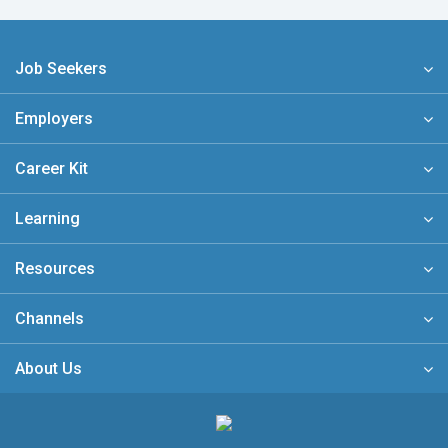
Job Seekers
Employers
Career Kit
Learning
Resources
Channels
About Us