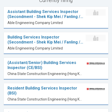
Currently hiring
Assistant Building Services Inspector
(Secondment - Shek Kip Mei / Fanling /…
Able Engineering Company Limited
Building Services Inspector
(Secondment - Shek Kip Mei / Fanling /…
Able Engineering Company Limited
(Assistant/Senior) Building Services
Inspector (CE/BSI)
China State Construction Engineering (Hong Kong) Limited
Resident Building Services Inspector
(BSI)
China State Construction Engineering (Hong Kong) Limited