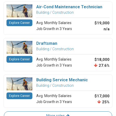
Air-Cond Maintenance Technician
Building / Construction
Avg. Monthly Salaries
$19,000
Explore Career
Job Growth in 3 Years
n/a
Draftsman
Building / Construction
Avg. Monthly Salaries
$18,000
Explore Career
Job Growth in 3 Years
27.6%
Building Service Mechanic
Building / Construction
Avg. Monthly Salaries
$17,000
Explore Career
Job Growth in 3 Years
25%
More roles