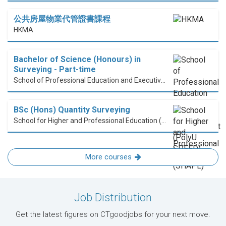
公共房屋物業代管證書課程
HKMA
Bachelor of Science (Honours) in
Surveying - Part-time
School of Professional Education and Executive Development (PolyU SPEED)
BSc (Hons) Quantity Surveying
School for Higher and Professional Education (SHAPE)
More courses
Job Distribution
Get the latest figures on CTgoodjobs for your next move.