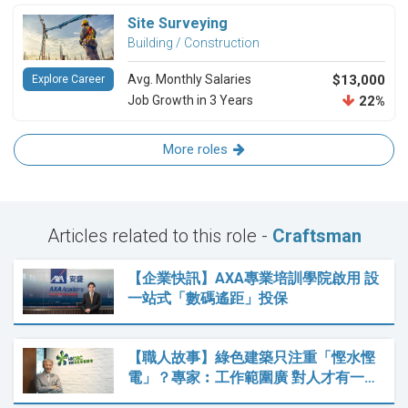
Site Surveying
Building / Construction
Avg. Monthly Salaries
$13,000
Explore Career
Job Growth in 3 Years
22%
More roles
Articles related to this role -
Craftsman
【企業快訊】AXA專業培訓學院啟用 設
一站式「數碼遙距」投保
【職人故事】綠色建築只注重「慳水慳
電」？專家︰工作範圍廣 對人才有一…