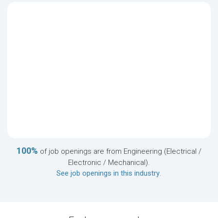
100%
of job openings are from Engineering (Electrical /
Electronic / Mechanical).
See job openings in this industry
.