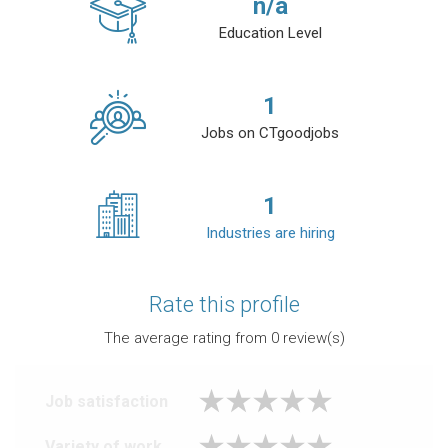
n/a
Education Level
1
Jobs on CTgoodjobs
1
Industries are hiring
Rate this profile
The average rating from
0
review(s)
Job satisfaction
Variety of work