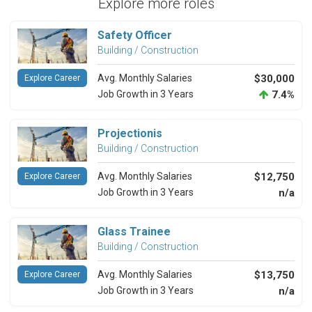
Explore more roles
Safety Officer
Building / Construction
Avg. Monthly Salaries
$30,000
Explore Career
Job Growth in 3 Years
7.4%
Projectionis
Building / Construction
Avg. Monthly Salaries
$12,750
Explore Career
Job Growth in 3 Years
n/a
Glass Trainee
Building / Construction
Avg. Monthly Salaries
$13,750
Explore Career
Job Growth in 3 Years
n/a