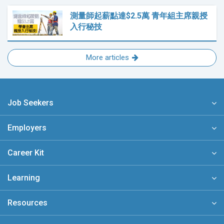
測量師起薪點達$2.5萬 青年組主席親授
入行秘技
More articles
Job Seekers
Employers
Career Kit
Learning
Resources