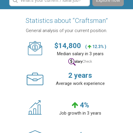
Explore now
Statistics about “Craftsman”
General analysis of your current position.
$
14,800
(
12.3% )
Median salary in 3 years
2
years
Average work experience
4
%
Job growth in 3 years