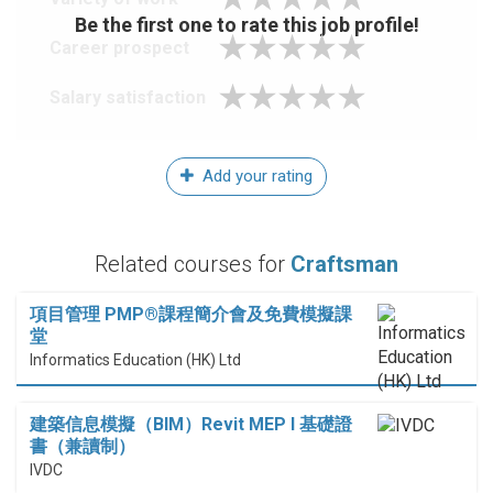
Be the first one to rate this job profile!
Career prospect
Salary satisfaction
Add your rating
Related courses for
Craftsman
項目管理 PMP®課程簡介會及免費模擬課
堂
Informatics Education (HK) Ltd
建築信息模擬（BIM）Revit MEP I 基礎證
書（兼讀制）
IVDC