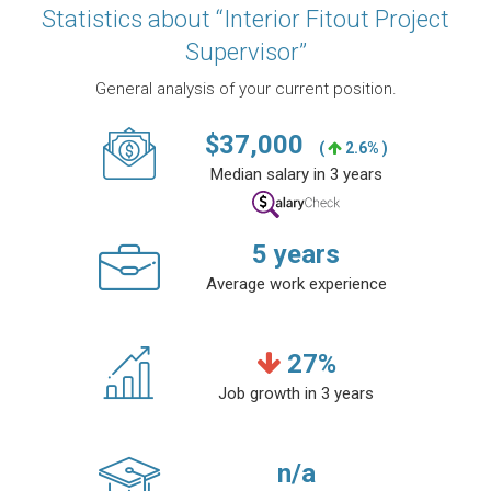
Statistics about “Interior Fitout Project
Supervisor”
General analysis of your current position.
$
37,000
(
2.6% )
Median salary in 3 years
5
years
Average work experience
27
%
Job growth in 3 years
n/a