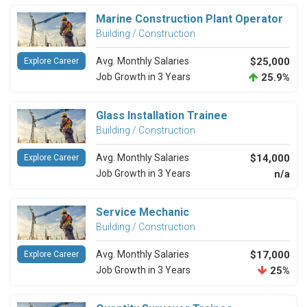
Marine Construction Plant Operator
Building / Construction
Avg. Monthly Salaries
$25,000
Explore Career
Job Growth in 3 Years
25.9%
Glass Installation Trainee
Building / Construction
Avg. Monthly Salaries
$14,000
Explore Career
Job Growth in 3 Years
n/a
Service Mechanic
Building / Construction
Avg. Monthly Salaries
$17,000
Explore Career
Job Growth in 3 Years
25%