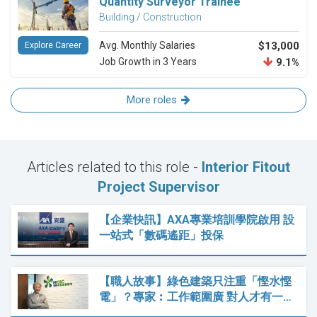
Quantity Surveyor Trainee
Building / Construction
Avg. Monthly Salaries
$13,000
Explore Career
Job Growth in 3 Years
9.1%
More roles
Articles related to this role -
Interior Fitout
Project Supervisor
【企業快訊】AXA專業培訓學院啟用 設
一站式「數碼遙距」投保
【職人故事】綠色建築只注重「慳水慳
電」？專家︰工作範圍廣 對人才有一…