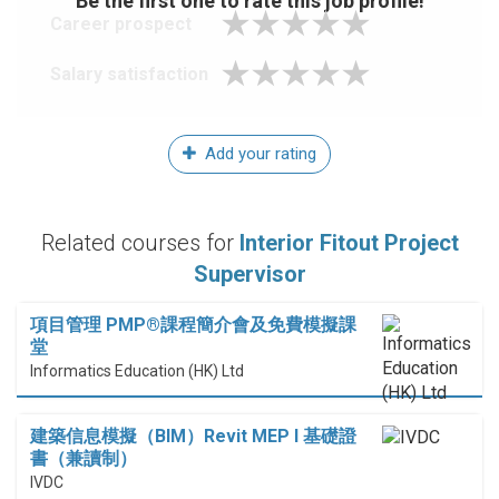
Be the first one to rate this job profile!
Career prospect
Salary satisfaction
Add your rating
Related courses for
Interior Fitout Project
Supervisor
項目管理 PMP®課程簡介會及免費模擬課
堂
Informatics Education (HK) Ltd
建築信息模擬（BIM）Revit MEP I 基礎證
書（兼讀制）
IVDC