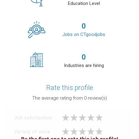
Education Level
0
Jobs on CTgoodjobs
0
Industries are hiring
Rate this profile
The average rating from
0
review(s)
Job satisfaction
Variety of work