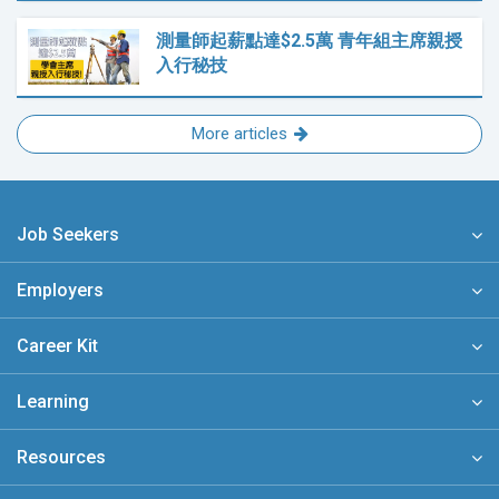
測量師起薪點達$2.5萬 青年組主席親授
入行秘技
More articles
Job Seekers
Employers
Career Kit
Learning
Resources