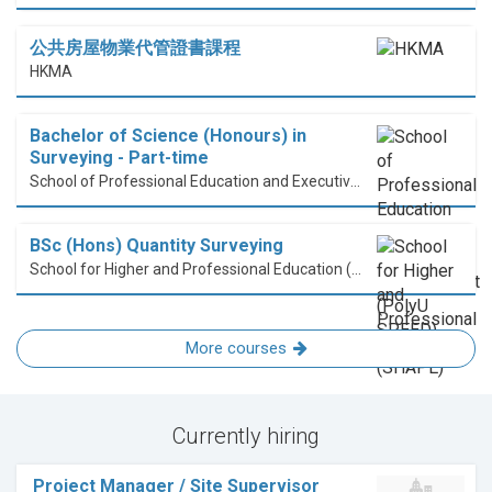
公共房屋物業代管證書課程
HKMA
Bachelor of Science (Honours) in
Surveying - Part-time
School of Professional Education and Executive Development (PolyU SPEED)
BSc (Hons) Quantity Surveying
School for Higher and Professional Education (SHAPE)
More courses
Currently hiring
Project Manager / Site Supervisor