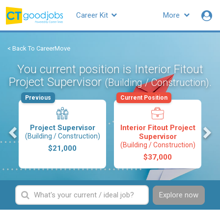
Career Kit
More
< Back To CareerMove
You current position is Interior Fitout
Project Supervisor
.
(Building / Construction)
Previous
Current Position
s
Project Supervisor
Interior Fitout Project
(Building / Construction)
Supervisor
(Building / Construction)
$21,000
$37,000
Explore now