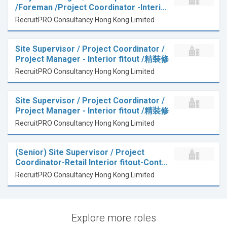
/Foreman /Project Coordinator -Interi…
RecruitPRO Consultancy Hong Kong Limited
Site Supervisor / Project Coordinator /
Project Manager - Interior fitout /精裝修
RecruitPRO Consultancy Hong Kong Limited
Site Supervisor / Project Coordinator /
Project Manager - Interior fitout /精裝修
RecruitPRO Consultancy Hong Kong Limited
(Senior) Site Supervisor / Project
Coordinator-Retail Interior fitout-Cont…
RecruitPRO Consultancy Hong Kong Limited
Explore more roles