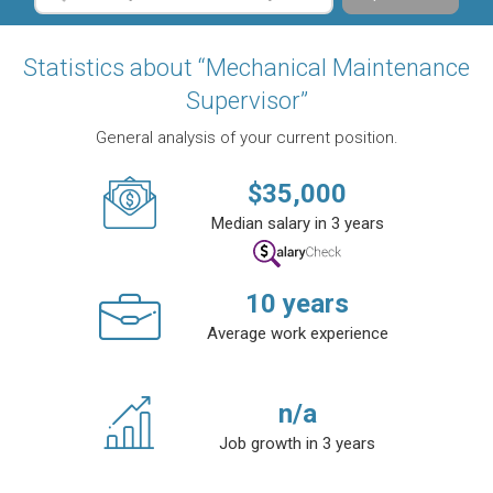
Statistics about “Mechanical Maintenance
Supervisor”
General analysis of your current position.
$
35,000
Median salary in 3 years
10
years
Average work experience
n/a
Job growth in 3 years