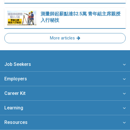
測量師起薪點達$2.5萬 青年組主席親授
入行秘技
More articles
Job Seekers
Employers
Career Kit
Learning
Resources