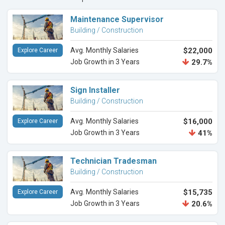
Maintenance Supervisor
Building / Construction
Avg. Monthly Salaries
$22,000
Explore Career
Job Growth in 3 Years
29.7%
Sign Installer
Building / Construction
Avg. Monthly Salaries
$16,000
Explore Career
Job Growth in 3 Years
41%
Technician Tradesman
Building / Construction
Avg. Monthly Salaries
$15,735
Explore Career
Job Growth in 3 Years
20.6%