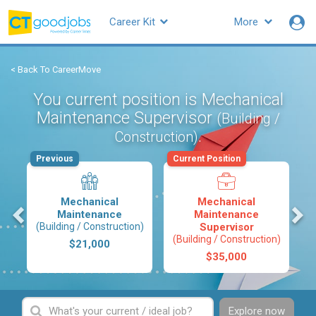
Career Kit
More
< Back To CareerMove
You current position is Mechanical
Maintenance Supervisor
(Building /
.
Construction)
Previous
Current Position
Mechanical
Mechanical
s
Maintenance
Maintenance
(Building / Construction)
Supervisor
(Building / Construction)
$21,000
$35,000
Explore now