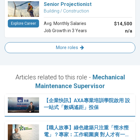
Senior Projectionist
Building / Construction
Avg. Monthly Salaries
$14,500
Explore Career
Job Growth in 3 Years
n/a
More roles
Articles related to this role -
Mechanical
Maintenance Supervisor
【企業快訊】AXA專業培訓學院啟用 設
一站式「數碼遙距」投保
【職人故事】綠色建築只注重「慳水慳
電」？專家︰工作範圍廣 對人才有一…