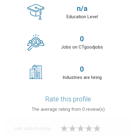
n/a
Education Level
0
Jobs on CTgoodjobs
0
Industries are hiring
Rate this profile
The average rating from
0
review(s)
Job satisfaction