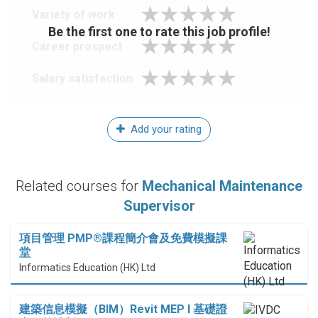
Variety of work
Be the first one to rate this job profile!
Career prospect
Salary satisfaction
Add your rating
Related courses for
Mechanical Maintenance
Supervisor
項目管理 PMP®課程簡介會及免費模擬課
堂
Informatics Education (HK) Ltd
建築信息模擬（BIM）Revit MEP I 基礎證