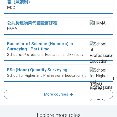
書（兼讀制）
IVDC
公共房屋物業代管證書課程
HKMA
Bachelor of Science (Honours) in
Surveying - Part-time
School of Professional Education and Executive Development (PolyU SPEED)
BSc (Hons) Quantity Surveying
School for Higher and Professional Education (SHAPE)
More courses
Explore more roles