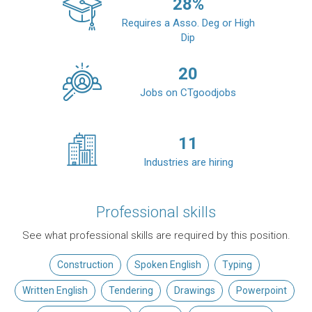
28
%
Requires a Asso. Deg or High
Dip
20
Jobs on CTgoodjobs
11
Industries are hiring
Professional skills
See what professional skills are required by this position.
Construction
Spoken English
Typing
Written English
Tendering
Drawings
Powerpoint