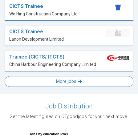
CICTS Trainee
Wo Hing Construction Company Ltd
CICTS Trainee
Lanon Development Limited
Trainee (CICTS/ ITCTS)
China Harbour Engineering Company Limited
More jobs
Job Distribution
Get the latest figures on CTgoodjobs for your next move.
Jobs by education level