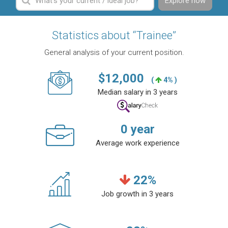
Explore now
Statistics about “Trainee”
General analysis of your current position.
$
12,000
(
4% )
Median salary in 3 years
0
year
Average work experience
22
%
Job growth in 3 years