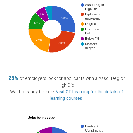
Asso. Deg or
High Dip
8%
Diploma or
28%
equivalent
13%
Degree
F.5- F.7 or
DSE
Below F.5
23%
25%
Master's
degree
28%
of employers look for applicants with a Asso. Deg or
High Dip.
Want to study further?
Visit CT Learning for the details of
learning courses
.
Jobs by industry
Building /
Constructi…