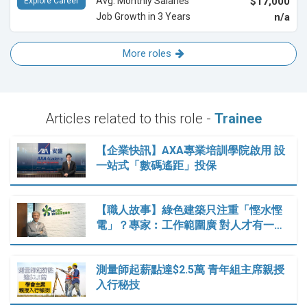
Avg. Monthly Salaries
$17,000
Explore Career
Job Growth in 3 Years
n/a
More roles
Articles related to this role -
Trainee
【企業快訊】AXA專業培訓學院啟用 設
一站式「數碼遙距」投保
【職人故事】綠色建築只注重「慳水慳
電」？專家︰工作範圍廣 對人才有一…
測量師起薪點達$2.5萬 青年組主席親授
入行秘技