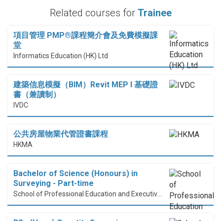
Related courses for
Trainee
項目管理 PMP®課程簡介會及免費模擬課
堂
Informatics Education (HK) Ltd
建築信息模擬（BIM）Revit MEP I 基礎證
書（兼讀制）
IVDC
公共房屋物業代管證書課程
HKMA
Bachelor of Science (Honours) in
Surveying - Part-time
School of Professional Education and Executive Development (PolyU SPEED)