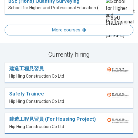
BSc (Hons) Quantity Surveying
School for Higher and Professional Education (SHAPE)
More courses
Currently hiring
建造工程見習員
Hip Hing Construction Co Ltd
Safety Trainee
Hip Hing Construction Co Ltd
建造工程見習員 (For Housing Project)
Hip Hing Construction Co Ltd