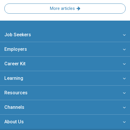
More articles
Job Seekers
Employers
Career Kit
Learning
Resources
Channels
About Us