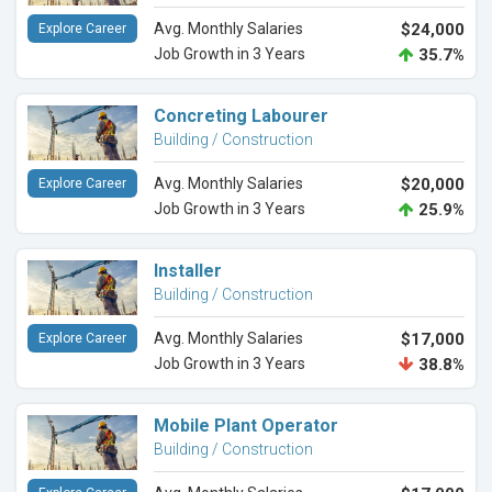
Avg. Monthly Salaries
$24,000
Explore Career
Job Growth in 3 Years
35.7%
Concreting Labourer
Building / Construction
Avg. Monthly Salaries
$20,000
Explore Career
Job Growth in 3 Years
25.9%
Installer
Building / Construction
Avg. Monthly Salaries
$17,000
Explore Career
Job Growth in 3 Years
38.8%
Mobile Plant Operator
Building / Construction