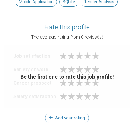
Mobile Application
SQLite
Tender Analysis
Rate this profile
The average rating from
0
review(s)
Job satisfaction
Variety of work
Be the first one to rate this job profile!
Career prospect
Salary satisfaction
Add your rating