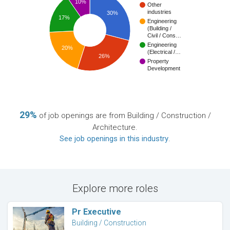
10%
Other
industries
30%
17%
Engineering
(Building /
Civil / Cons…
Engineering
20%
(Electrical /…
26%
Property
Development
29%
of job openings are from Building / Construction /
Architecture.
See job openings in this industry
.
Explore more roles
Pr Executive
Building / Construction