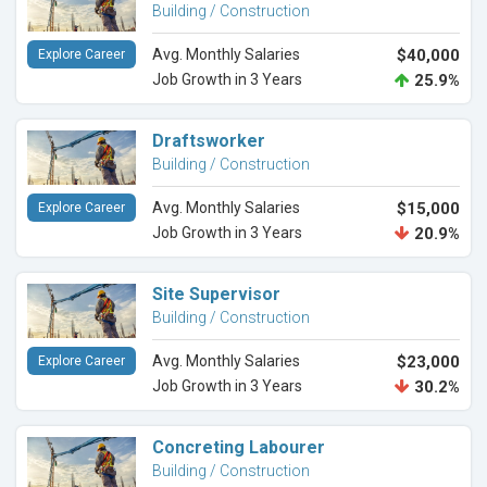
Building / Construction
Avg. Monthly Salaries
$40,000
Explore Career
Job Growth in 3 Years
25.9%
Draftsworker
Building / Construction
Avg. Monthly Salaries
$15,000
Explore Career
Job Growth in 3 Years
20.9%
Site Supervisor
Building / Construction
Avg. Monthly Salaries
$23,000
Explore Career
Job Growth in 3 Years
30.2%
Concreting Labourer
Building / Construction