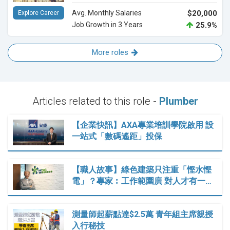
Avg. Monthly Salaries
$20,000
Explore Career
Job Growth in 3 Years
25.9%
More roles
Articles related to this role -
Plumber
【企業快訊】AXA專業培訓學院啟用 設
一站式「數碼遙距」投保
【職人故事】綠色建築只注重「慳水慳
電」？專家︰工作範圍廣 對人才有一…
測量師起薪點達$2.5萬 青年組主席親授
入行秘技