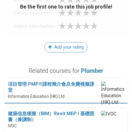
Be the first one to rate this job profile!
Career prospect
Salary satisfaction
Add your rating
Related courses for
Plumber
項目管理 PMP®課程簡介會及免費模擬課
堂
Informatics Education (HK) Ltd
建築信息模擬（BIM）Revit MEP I 基礎證
書（兼讀制）
IVDC