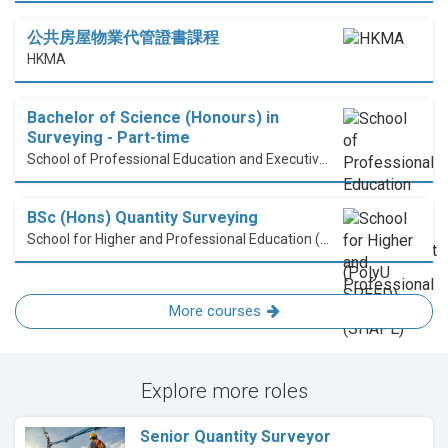
公共房屋物業代管證書課程
HKMA
Bachelor of Science (Honours) in
Surveying - Part-time
School of Professional Education and Executive Development (PolyU SPEED)
BSc (Hons) Quantity Surveying
School for Higher and Professional Education (SHAPE)
More courses
Explore more roles
Senior Quantity Surveyor