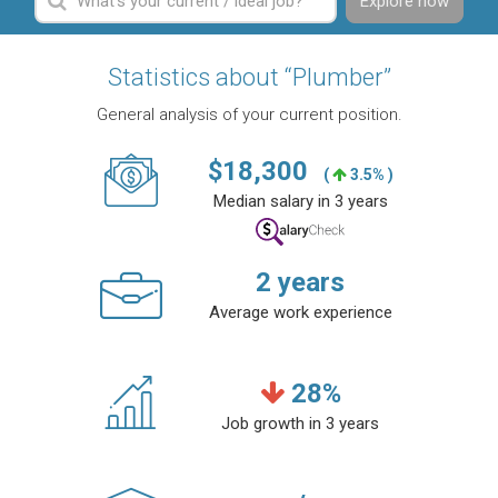
Explore now
Statistics about “Plumber”
General analysis of your current position.
$
18,300
(
3.5% )
Median salary in 3 years
2
years
Average work experience
28
%
Job growth in 3 years