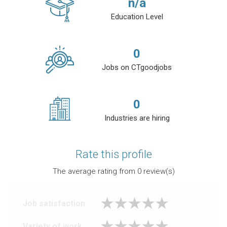
n/a
Education Level
0
Jobs on CTgoodjobs
0
Industries are hiring
Rate this profile
The average rating from
0
review(s)
Job satisfaction
Variety of work