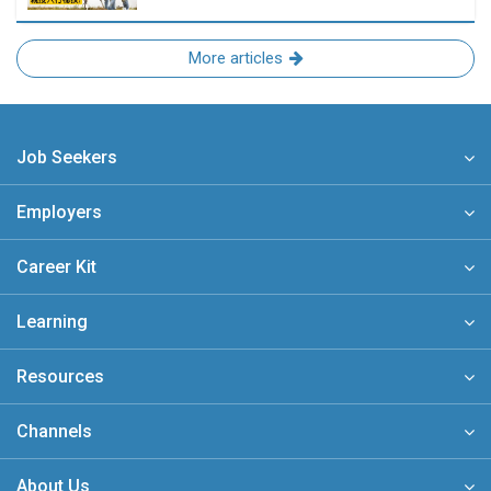
More articles
Job Seekers
Employers
Career Kit
Learning
Resources
Channels
About Us