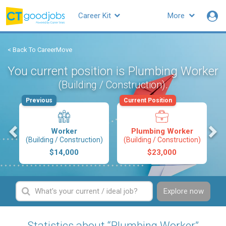
Career Kit
More
< Back To CareerMove
You current position is Plumbing Worker
.
(Building / Construction)
Previous
Current Position
s
Worker
Plumbing Worker
(Building / Construction)
(Building / Construction)
$14,000
$23,000
Explore now
Statistics about “Plumbing Worker”