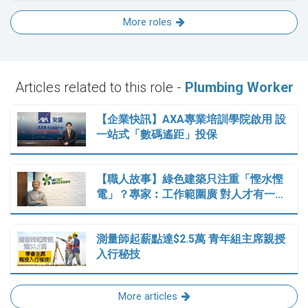
More roles
Articles related to this role -
Plumbing Worker
【企業快訊】AXA專業培訓學院啟用 設
一站式「數碼遙距」投保
【職人故事】綠色建築只注重「慳水慳
電」？專家︰工作範圍廣 對人才有一…
測量師起薪點達$2.5萬 青年組主席親授
入行秘技
More articles