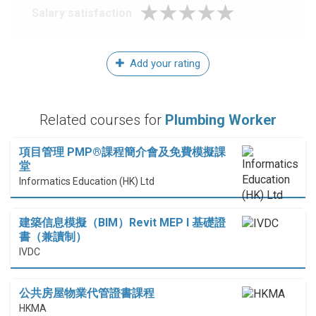
Salary satisfaction
Add your rating
Related courses for
Plumbing Worker
項目管理 PMP®課程簡介會及免費模擬課
堂
Informatics Education (HK) Ltd
建築信息模擬（BIM）Revit MEP I 基礎證
書（兼讀制）
IVDC
公共房屋物業代管證書課程
HKMA