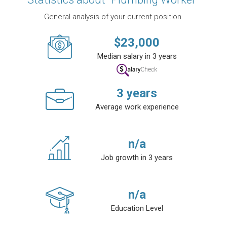
General analysis of your current position.
$
23,000
Median salary in 3 years
3
years
Average work experience
n/a
Job growth in 3 years
n/a
Education Level