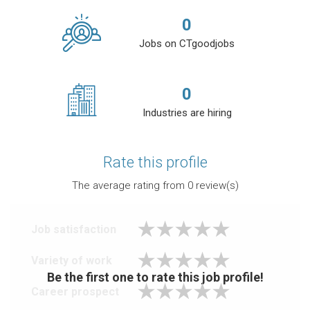
0
Jobs on CTgoodjobs
0
Industries are hiring
Rate this profile
The average rating from
0
review(s)
Job satisfaction
Variety of work
Be the first one to rate this job profile!
Career prospect