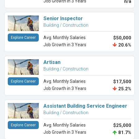
Job Growth in 3 Years
n/a
Senior Inspector
Building / Construction
Avg. Monthly Salaries
$50,000
Explore Career
Job Growth in 3 Years
20.6%
Artisan
Building / Construction
Avg. Monthly Salaries
$17,500
Explore Career
Job Growth in 3 Years
25.2%
Assistant Building Service Engineer
Building / Construction
Avg. Monthly Salaries
$25,000
Explore Career
Job Growth in 3 Years
81.7%