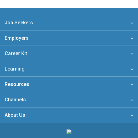
Job Seekers
Employers
Career Kit
Learning
Resources
Channels
About Us