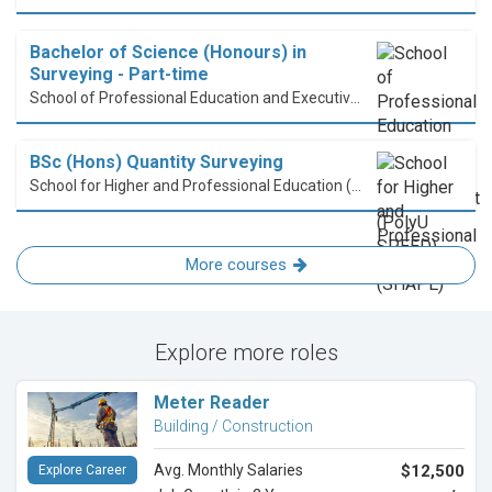
Bachelor of Science (Honours) in
Surveying - Part-time
School of Professional Education and Executive Development (PolyU SPEED)
BSc (Hons) Quantity Surveying
School for Higher and Professional Education (SHAPE)
More courses
Explore more roles
Meter Reader
Building / Construction
Avg. Monthly Salaries
$12,500
Explore Career