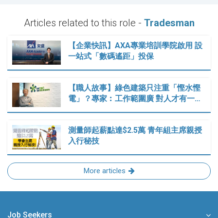
Articles related to this role -
Tradesman
【企業快訊】AXA專業培訓學院啟用 設
一站式「數碼遙距」投保
【職人故事】綠色建築只注重「慳水慳
電」？專家︰工作範圍廣 對人才有一…
測量師起薪點達$2.5萬 青年組主席親授
入行秘技
More articles
Job Seekers