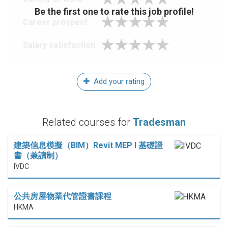
Be the first one to rate this job profile!
Career prospect
Salary satisfaction
Add your rating
Related courses for
Tradesman
建築信息模擬（BIM）Revit MEP I 基礎證
書（兼讀制）
IVDC
公共房屋物業代管證書課程
HKMA