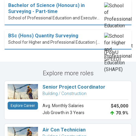
Bachelor of Science (Honours) in
Surveying - Part-time
School of Professional Education and Executive Development (PolyU SPEED)
BSc (Hons) Quantity Surveying
School for Higher and Professional Education (SHAPE)
Explore more roles
Senior Project Coordinator
Building / Construction
Avg. Monthly Salaries
$45,000
Explore Career
Job Growth in 3 Years
70.9%
Air Con Technician