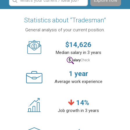
Explore now
Statistics about “Tradesman”
General analysis of your current position.
$
14,626
Median salary in 3 years
1
year
Average work experience
14
%
Job growth in 3 years