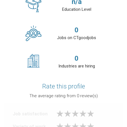
n/a
Education Level
0
Jobs on CTgoodjobs
0
Industries are hiring
Rate this profile
The average rating from
0
review(s)
Job satisfaction
Variety of work