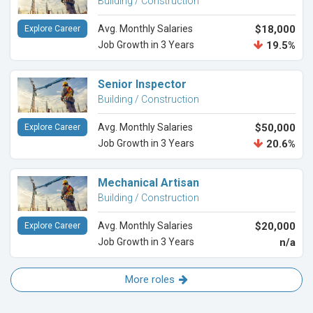
Building / Construction
Avg. Monthly Salaries
$18,000
Explore Career
Job Growth in 3 Years
19.5%
Senior Inspector
Building / Construction
Avg. Monthly Salaries
$50,000
Explore Career
Job Growth in 3 Years
20.6%
Mechanical Artisan
Building / Construction
Avg. Monthly Salaries
$20,000
Explore Career
Job Growth in 3 Years
n/a
More roles