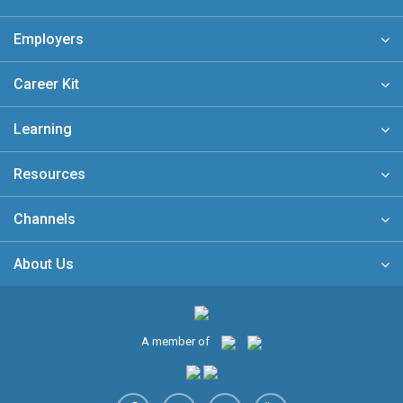
Employers
Career Kit
Learning
Resources
Channels
About Us
A member of