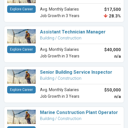
Avg. Monthly Salaries
$17,500
Explore Career
Job Growth in 3 Years
28.3%
Assistant Technician Manager
Building / Construction
Avg. Monthly Salaries
$40,000
Explore Career
Job Growth in 3 Years
n/a
Senior Building Service Inspector
Building / Construction
Avg. Monthly Salaries
$50,000
Explore Career
Job Growth in 3 Years
n/a
Marine Construction Plant Operator
Building / Construction