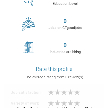
Education Level
0
Jobs on CTgoodjobs
0
Industries are hiring
Rate this profile
The average rating from
0
review(s)
Job satisfaction
Variety of work