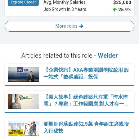
Avg. Monthly Salaries
$25,000
Explore Career
Job Growth in 3 Years
25.9%
More roles
Articles related to this role -
Welder
【企業快訊】AXA專業培訓學院啟用 設
一站式「數碼遙距」投保
【職人故事】綠色建築只注重「慳水慳
電」？專家︰工作範圍廣 對人才有一…
測量師起薪點達$2.5萬 青年組主席親授
入行秘技