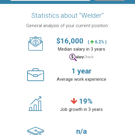
Statistics about “Welder”
General analysis of your current position.
$
16,000
(
6.2% )
Median salary in 3 years
1
year
Average work experience
19
%
Job growth in 3 years
n/a