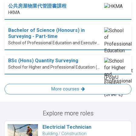
公共房屋物業代管證書課程
HKMA
Bachelor of Science (Honours) in
Surveying - Part-time
School of Professional Education and Executive Development (PolyU SPEED)
BSc (Hons) Quantity Surveying
School for Higher and Professional Education (SHAPE)
More courses
Explore more roles
Electricial Technician
Building / Construction