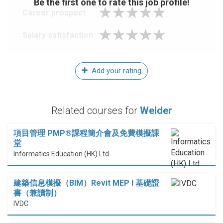
Be the first one to rate this job profile!
Career prospect
Salary satisfaction
Add your rating
Related courses for
Welder
項目管理 PMP®課程簡介會及免費模擬課
堂
Informatics Education (HK) Ltd
建築信息模擬（BIM）Revit MEP I 基礎證
書（兼讀制）
IVDC