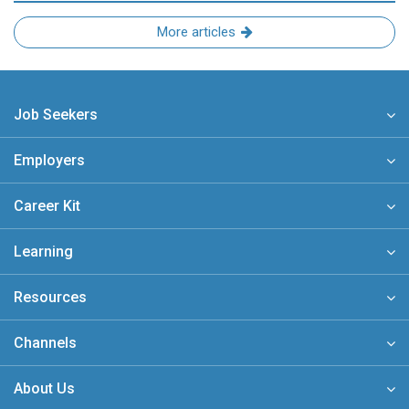
More articles
Job Seekers
Employers
Career Kit
Learning
Resources
Channels
About Us