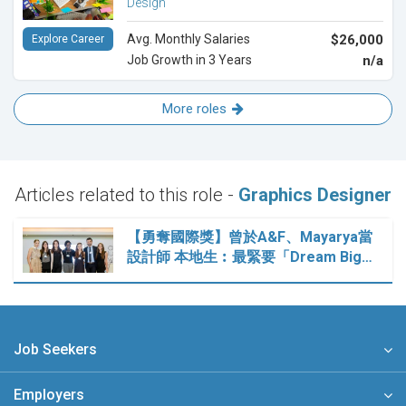
Design
Avg. Monthly Salaries
$26,000
Explore Career
Job Growth in 3 Years
n/a
More roles
Articles related to this role -
Graphics Designer
【勇奪國際獎】曾於A&F、Mayarya當
設計師 本地生︰最緊要「Dream Big…
Job Seekers
Employers