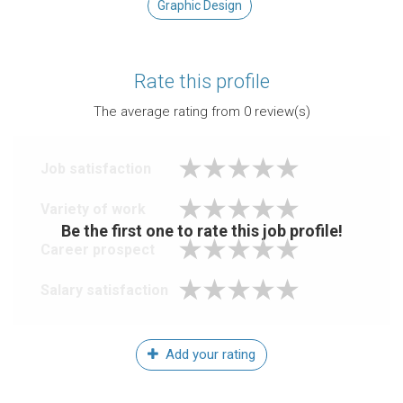
Graphic Design
Rate this profile
The average rating from
0
review(s)
Job satisfaction
Variety of work
Be the first one to rate this job profile!
Career prospect
Salary satisfaction
Add your rating