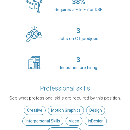
38
%
Requires a F.5- F.7 or DSE
3
Jobs on CTgoodjobs
3
Industries are hiring
Professional skills
See what professional skills are required by this position.
Creative
Motion Graphics
Design
Interpersonal Skills
Video
inDesign