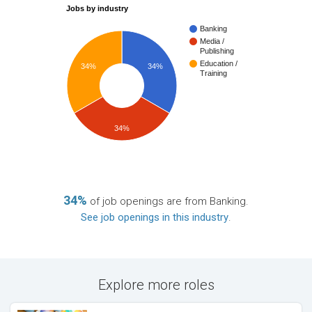
Jobs by industry
Banking
Media /
Publishing
Education /
34%
34%
Training
34%
34%
of job openings are from Banking.
See job openings in this industry
.
Explore more roles