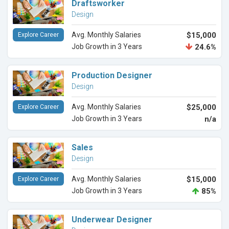
Draftsworker
Design
Avg. Monthly Salaries
$15,000
Explore Career
Job Growth in 3 Years
24.6%
Production Designer
Design
Avg. Monthly Salaries
$25,000
Explore Career
Job Growth in 3 Years
n/a
Sales
Design
Avg. Monthly Salaries
$15,000
Explore Career
Job Growth in 3 Years
85%
Underwear Designer