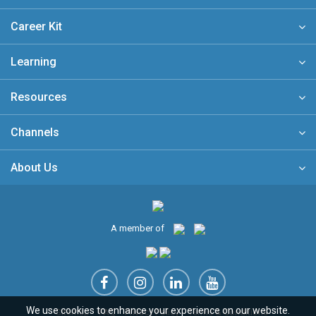
Career Kit
Learning
Resources
Channels
About Us
A member of
We use cookies to enhance your experience on our website.
Sitemap
FAQ
Privacy Policy
Terms & Conditions