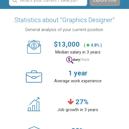
Explore now
Statistics about “Graphics Designer”
General analysis of your current position.
$
13,000
(
4.8% )
Median salary in 3 years
1
year
Average work experience
27
%
Job growth in 3 years