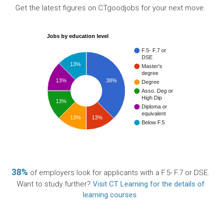
Get the latest figures on CTgoodjobs for your next move.
Jobs by education level
F.5- F.7 or
DSE
13%
Master's
degree
13%
38%
Degree
Asso. Deg or
High Dip
13%
Diploma or
equivalent
13%
13%
Below F.5
38%
of employers look for applicants with a F.5- F.7 or DSE.
Want to study further?
Visit CT Learning for the details of
learning courses
.