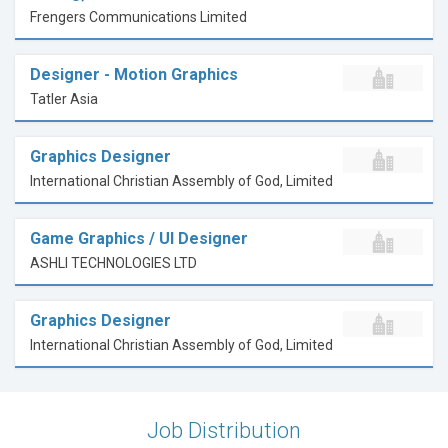
Frengers Communications Limited
Designer - Motion Graphics
Tatler Asia
Graphics Designer
International Christian Assembly of God, Limited
Game Graphics / UI Designer
ASHLI TECHNOLOGIES LTD
Graphics Designer
International Christian Assembly of God, Limited
Job Distribution