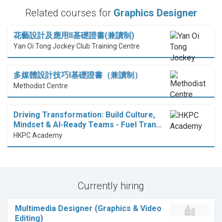
Related courses for
Graphics Designer
花藝設計及應用II基礎證書(兼讀制)
Yan Oi Tong Jockey Club Training Centre
多媒體設計技巧I基礎證書（兼讀制）
Methodist Centre
Driving Transformation: Build Culture,
Mindset & AI-Ready Teams - Fuel Tran…
HKPC Academy
Currently hiring
Multimedia Designer (Graphics & Video
Editing)