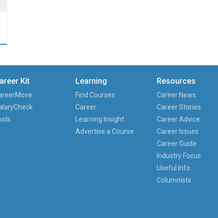
…
areer Kit
Learning
Resources
areerMove
Find Courses
Career News
alaryCheck
Career
Career Stories
ools
Learning Insight
Career Advice
Advertise a Course
Career Issues
Career Guide
Industry Focus
Useful Info
Columnists