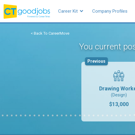
Career Kit
Company Profiles
< Back To CareerMove
You current po
Previous
Drawing Work
(Design)
$13,000