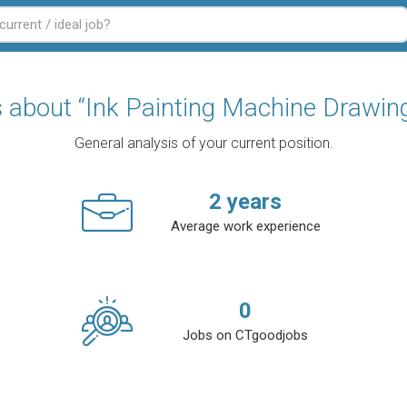
cs about “Ink Painting Machine Drawin
General analysis of your current position.
2
years
Average work experience
0
Jobs on CTgoodjobs