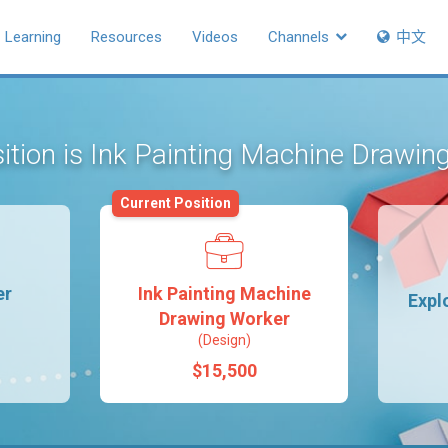
Learning
Resources
Videos
Channels
中文
sition is Ink Painting Machine Drawi
Current Position
er
Ink Painting Machine
Expl
Drawing Worker
(Design)
$15,500