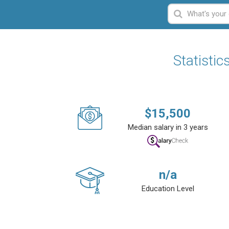
Statisti
$
15,500
Median salary in 3 years
n/a
Education Level