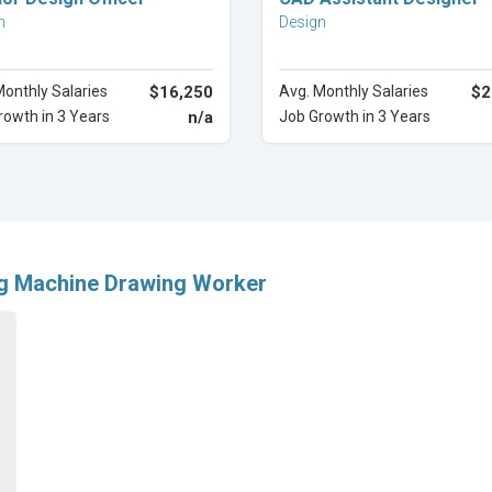
n
Design
Monthly Salaries
$16,250
Avg. Monthly Salaries
$2
rowth in 3 Years
n/a
Job Growth in 3 Years
ng Machine Drawing Worker