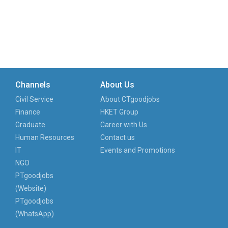
Channels
About Us
Civil Service
About CTgoodjobs
Finance
HKET Group
Graduate
Career with Us
Human Resources
Contact us
IT
Events and Promotions
NGO
PTgoodjobs
(Website)
PTgoodjobs
(WhatsApp)