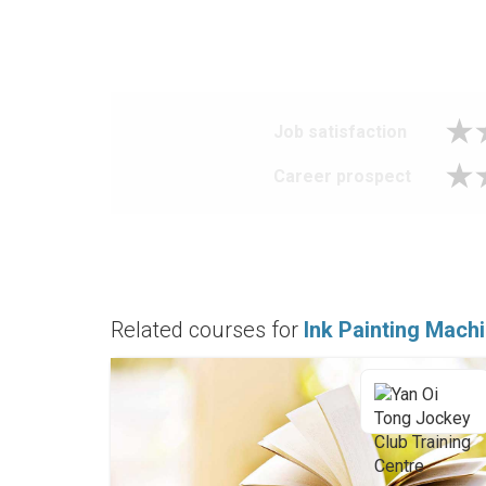
Job satisfaction
Career prospect
Related courses for
Ink Painting Mach