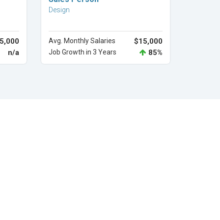
Design
5,000
Avg. Monthly Salaries
$15,000
n/a
Job Growth in 3 Years
85%