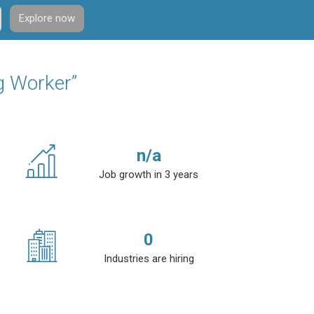
Explore now
g Worker”
n/a
Job growth in 3 years
0
Industries are hiring