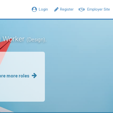
Login
Register
Employer Site
ng Worker
.
(Design)
ore more roles