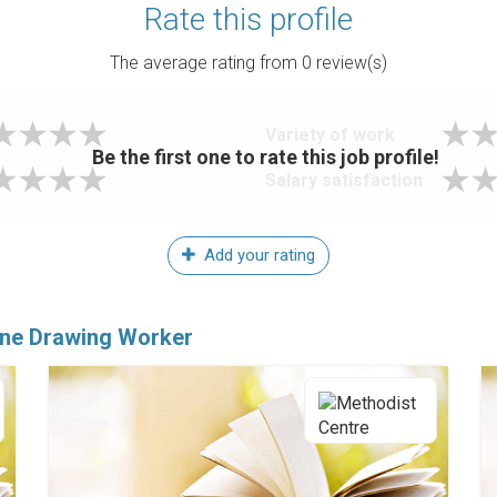
Rate this profile
The average rating from
0
review(s)
Variety of work
Be the first one to rate this job profile!
Salary satisfaction
Add your rating
ine Drawing Worker