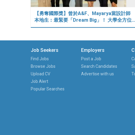
【勇奪國際獎】曾於A&F、Mayarya當設計師
本地生︰最緊要「Dream Big」！ 大學全方位
Job Seekers
Employers
C
Find Jobs
Post a Job
C
Browse Jobs
Search Candidates
S
Upload CV
Advertise with us
T
Job Alert
Popular Searches