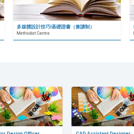
多媒體設計技巧I基礎證書（兼讀制）
Methodist Centre
Explore Career
Explore Career
ior Design Officer
CAD Assistant Designer