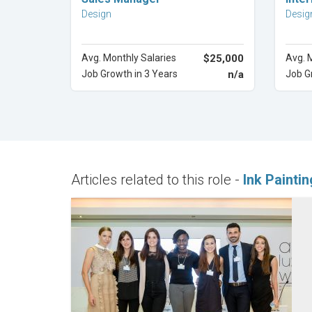
Design
Desig
Avg. Monthly Salaries
$25,000
Avg. 
Job Growth in 3 Years
n/a
Job G
Articles related to this role -
Ink Painti