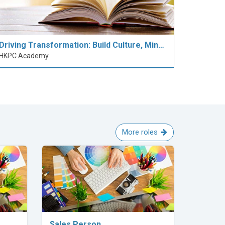
Driving Transformation: Build Culture, Min…
HKPC Academy
More roles
Explore Career
Sales Person