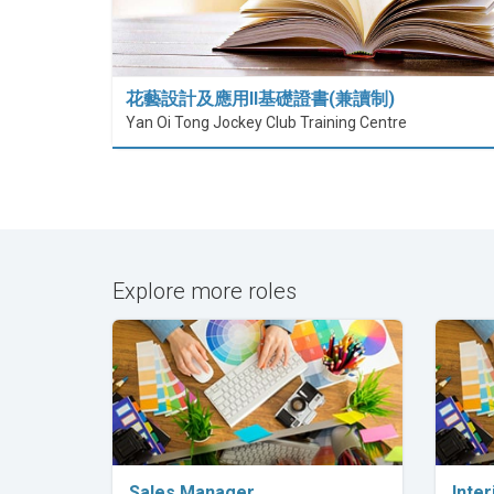
花藝設計及應用II基礎證書(兼讀制)
Yan Oi Tong Jockey Club Training Centre
Explore more roles
Explore Career
Sales Manager
Inter