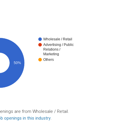
Wholesale / Retail
Advertising / Public
Relations /
Marketing
Others
50%
enings are from Wholesale / Retail.
b openings in this industry
.