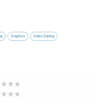
ng
Graphics
Video Editing