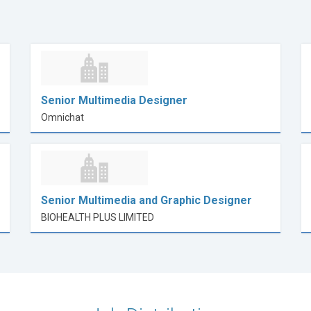
Senior Multimedia Designer
Omnichat
Senior Multimedia and Graphic Designer
BIOHEALTH PLUS LIMITED