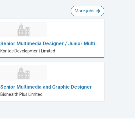
More jobs
Senior Multimedia Designer / Junior Multi…
Kontec Development Limited
Senior Multimedia and Graphic Designer
Biohealth Plus Limited