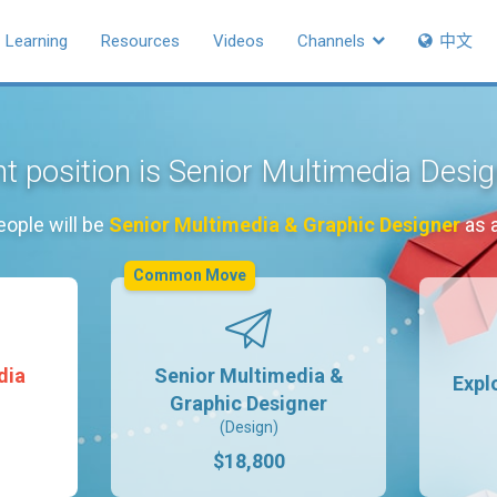
Learning
Resources
Videos
Channels
中文
t position is Senior Multimedia Desi
eople will be
Senior Multimedia & Graphic Designer
as 
Common Move
dia
Senior Multimedia &
Expl
Graphic Designer
(Design)
$18,800