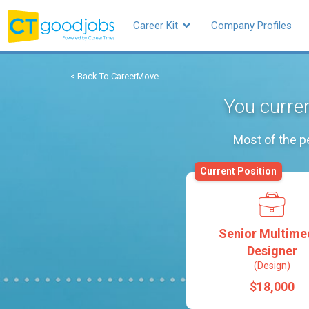
Career Kit
Company Profiles
< Back To CareerMove
You curren
Most of the p
Current Position
Senior Multime
Designer
(Design)
$18,000