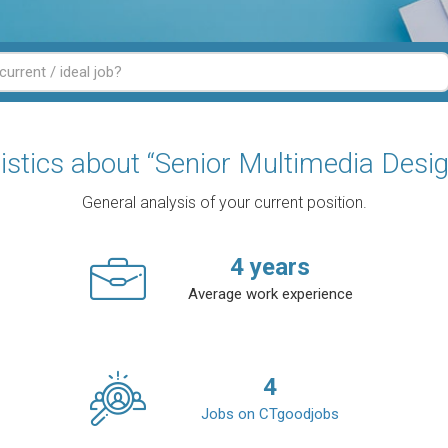
tistics about “Senior Multimedia Desig
General analysis of your current position.
4
years
Average work experience
4
Jobs on CTgoodjobs