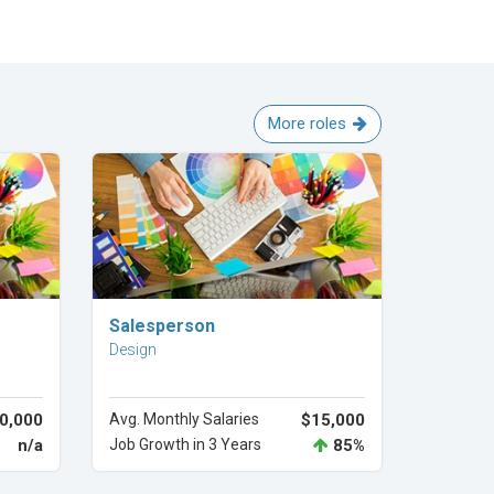
More roles
Explore Career
Salesperson
Design
0,000
Avg. Monthly Salaries
$15,000
n/a
Job Growth in 3 Years
85%