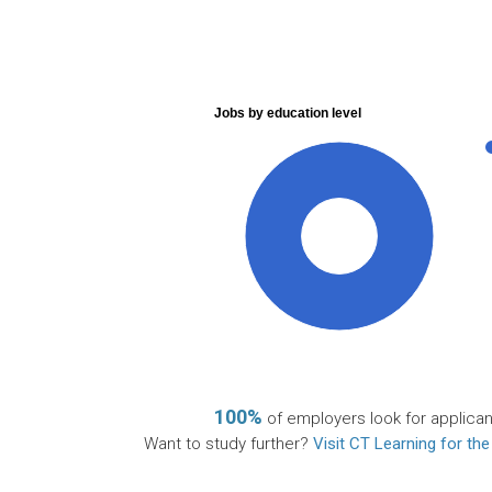
Jobs by education level
100%
100%
of employers look for applican
Want to study further?
Visit CT Learning for the