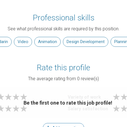
Professional skills
See what professional skills are required by this position.
arin
Video
Animation
Design Development
Planni
Rate this profile
The average rating from
0
review(s)
Variety of work
Be the first one to rate this job profile!
Salary satisfaction