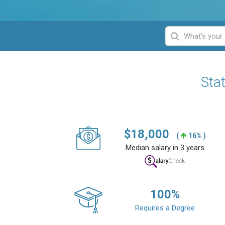
Sta
$
18,000
(
16% )
Median salary in 3 years
100
%
Requires a Degree