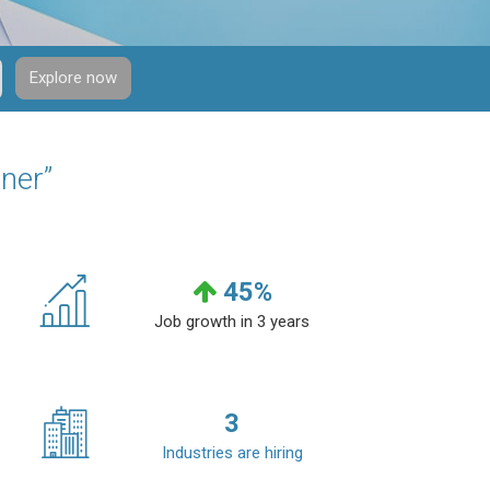
Explore now
ner”
45
%
Job growth in 3 years
3
Industries are hiring