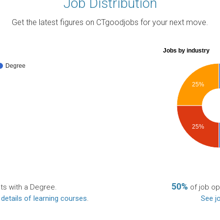
Job Distribution
Get the latest figures on CTgoodjobs for your next move.
Jobs by industry
Degree
25%
25%
50%
ts with a Degree.
of job op
 details of learning courses
.
See jo