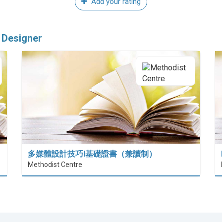
Add your rating
 Designer
多媒體設計技巧I基礎證書（兼讀制）
Methodist Centre