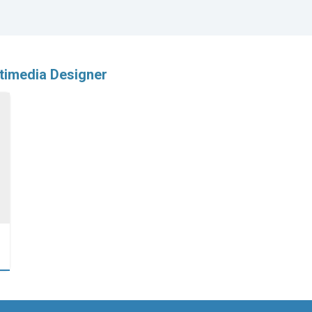
timedia Designer
…