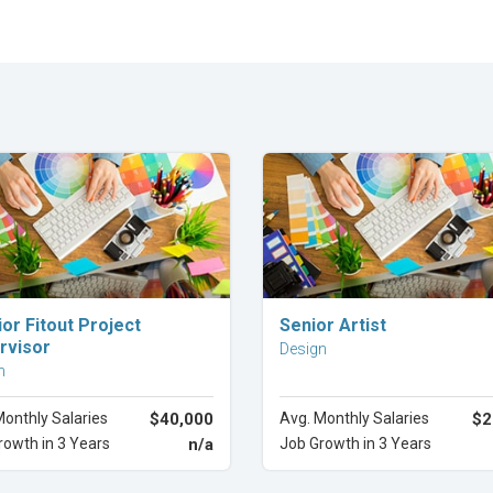
Explore Career
Explore Career
ior Fitout Project
Senior Artist
rvisor
Design
n
Monthly Salaries
$40,000
Avg. Monthly Salaries
$2
rowth in 3 Years
n/a
Job Growth in 3 Years