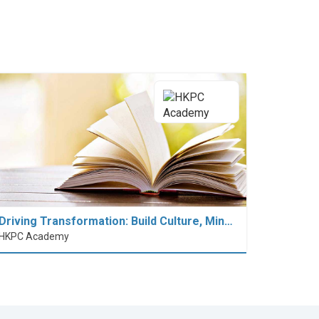
Driving Transformation: Build Culture, Min…
HKPC Academy