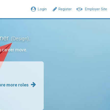
Login
Register
Employer Site
gner
.
(Design)
a career move.
ore more roles