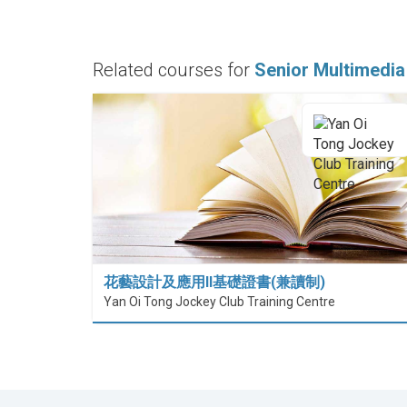
Related courses for
Senior Multimedia
花藝設計及應用II基礎證書(兼讀制)
Yan Oi Tong Jockey Club Training Centre