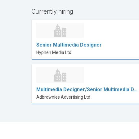
Currently hiring
Senior Multimedia Designer
Hyphen Media Ltd
Multimedia Designer/Senior Multimedia D…
Adbrownies Advertising Ltd