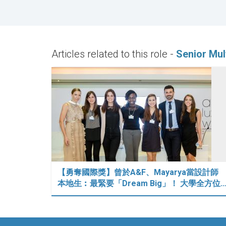
Articles related to this role -
Senior Mul
【勇奪國際獎】曾於A&F、Mayarya當設計師
本地生︰最緊要「Dream Big」！ 大學全方位