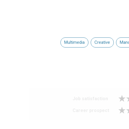
Multimedia
Creative
Mand
Job satisfaction
Career prospect