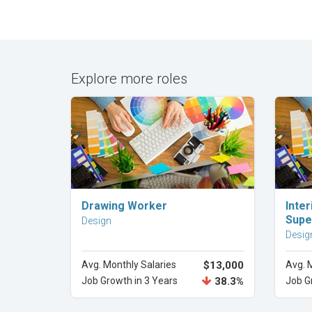
Explore more roles
Explore Career
Drawing Worker
Inter
Supe
Design
Desig
Avg. Monthly Salaries
$13,000
Avg. 
Job Growth in 3 Years
38.3%
Job G