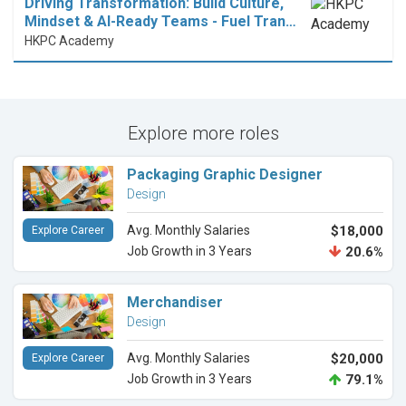
Driving Transformation: Build Culture,
Mindset & AI-Ready Teams - Fuel Tran…
HKPC Academy
Explore more roles
Packaging Graphic Designer
Design
Avg. Monthly Salaries
$18,000
Explore Career
Job Growth in 3 Years
20.6%
Merchandiser
Design
Avg. Monthly Salaries
$20,000
Explore Career
Job Growth in 3 Years
79.1%