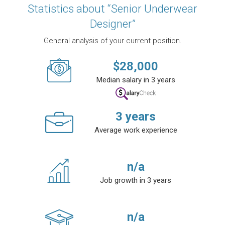
Statistics about “Senior Underwear
Designer”
General analysis of your current position.
$
28,000
Median salary in 3 years
3
years
Average work experience
n/a
Job growth in 3 years
n/a