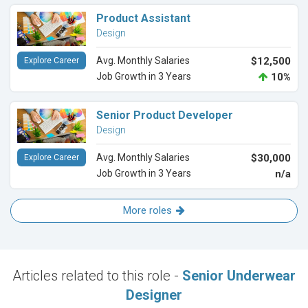
Product Assistant
Design
Avg. Monthly Salaries
$12,500
Explore Career
Job Growth in 3 Years
10%
Senior Product Developer
Design
Avg. Monthly Salaries
$30,000
Explore Career
Job Growth in 3 Years
n/a
More roles
Articles related to this role -
Senior Underwear
Designer