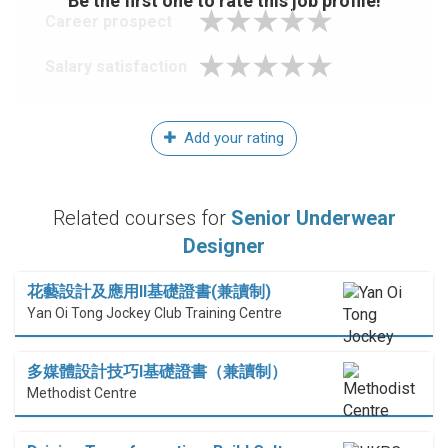
Be the first one to rate this job profile!
Career prospect
Salary satisfaction
Add your rating
Related courses for
Senior Underwear
Designer
花藝設計及應用II基礎證書(兼讀制)
Yan Oi Tong Jockey Club Training Centre
多媒體設計技巧I基礎證書（兼讀制）
Methodist Centre