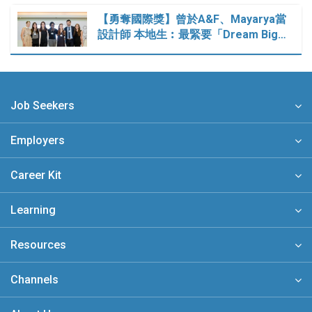
【勇奪國際獎】曾於A&F、Mayarya當
設計師 本地生︰最緊要「Dream Big…
Job Seekers
Employers
Career Kit
Learning
Resources
Channels