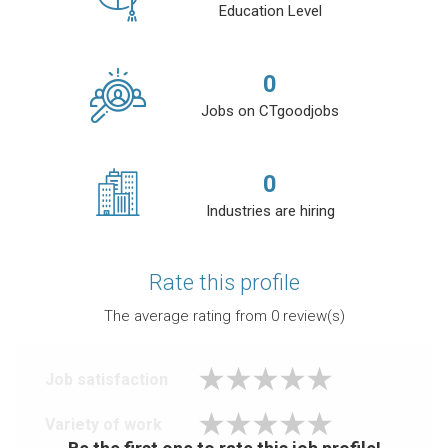
Education Level
0
Jobs on CTgoodjobs
0
Industries are hiring
Rate this profile
The average rating from
0
review(s)
Job satisfaction
Variety of work