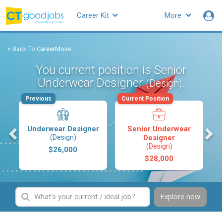
Career Kit
More
< Back To CareerMove
You current position is Senior
Underwear Designer
.
(Design)
Previous
Current Position
s
Underwear Designer
Senior Underwear
(Design)
Designer
(Design)
$26,000
$28,000
Explore now