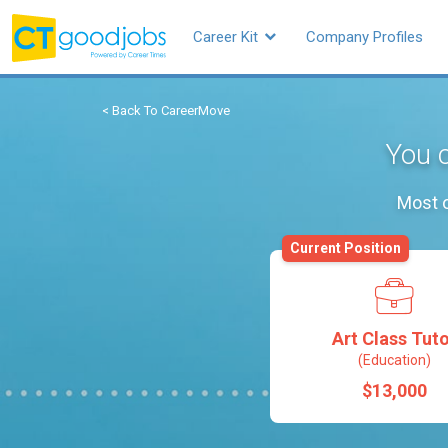
Career Kit
Company Profiles
< Back To CareerMove
You c
Most o
Current Position
Art Class Tut
(Education)
$13,000