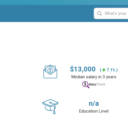
$
13,000
(
7.1% )
Median salary in 3 years
n/a
Education Level