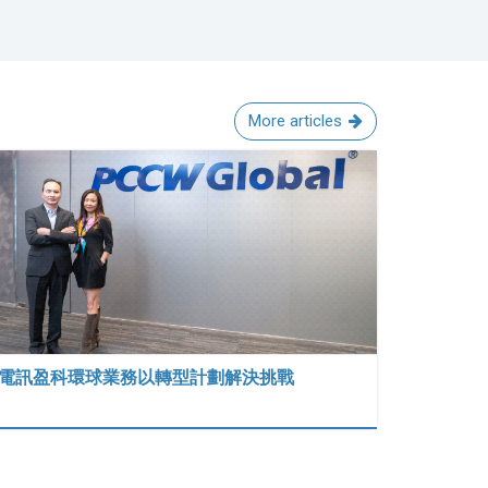
More articles
電訊盈科環球業務以轉型計劃解決挑戰