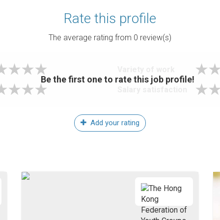
Rate this profile
The average rating from
0
review(s)
Variety of work
Be the first one to rate this job profile!
Salary satisfaction
Add your rating