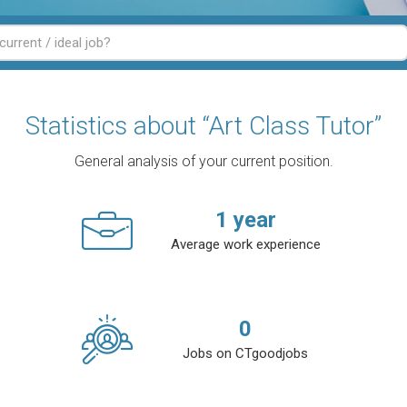
Statistics about “Art Class Tutor”
General analysis of your current position.
1
year
Average work experience
0
Jobs on CTgoodjobs