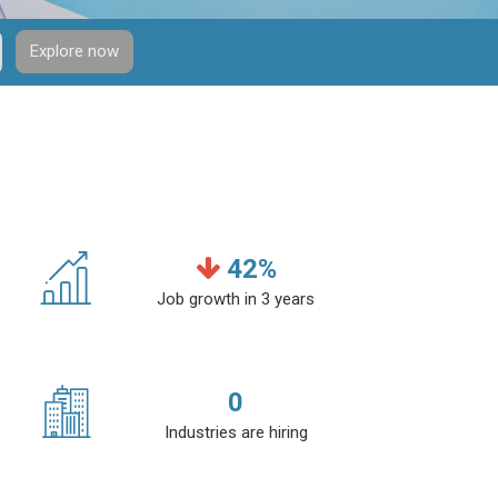
Explore now
42
%
Job growth in 3 years
0
Industries are hiring