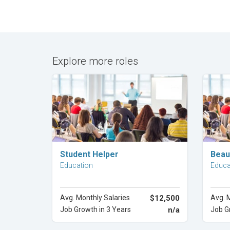
Explore more roles
Explore Career
Student Helper
Beau
Education
Educa
Avg. Monthly Salaries
$12,500
Avg. 
Job Growth in 3 Years
n/a
Job G