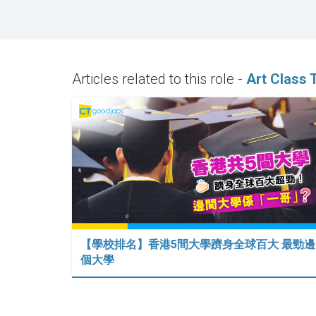
Articles related to this role -
Art Class 
【學校排名】香港5間大學躋身全球百大 最勁邊
個大學