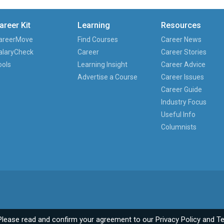
areer Kit
Learning
Resources
areerMove
Find Courses
Career News
alaryCheck
Career
Career Stories
ools
Learning Insight
Career Advice
Advertise a Course
Career Issues
Career Guide
Industry Focus
Useful Info
Columnists
Please read and confirm your agreement to our
Privacy Policy
and
Te