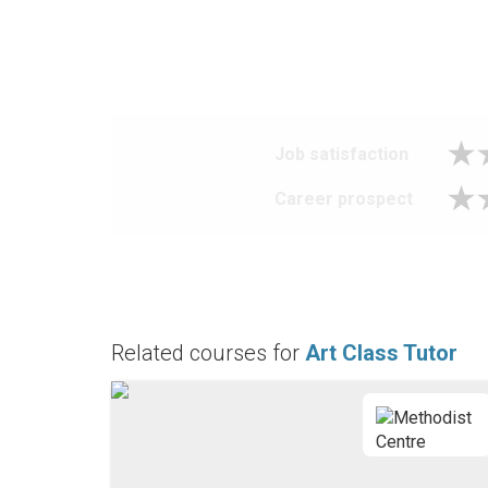
Job satisfaction
Career prospect
Related courses for
Art Class Tutor