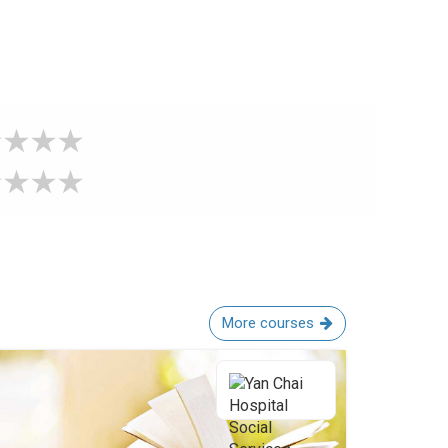
More courses