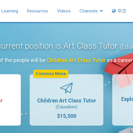
Learning
Resources
Videos
Channels
中文
urrent position is Art Class Tutor
(Edu
f the people will be
Children Art Class Tutor
as a caree
Common Move
Expl
or
Children Art Class Tutor
(Education)
$15,500