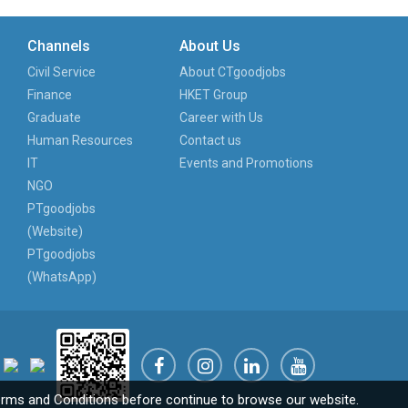
Channels
About Us
Civil Service
About CTgoodjobs
Finance
HKET Group
Graduate
Career with Us
Human Resources
Contact us
IT
Events and Promotions
NGO
PTgoodjobs
(Website)
PTgoodjobs
(WhatsApp)
rms and Conditions
before continue to browse our website.