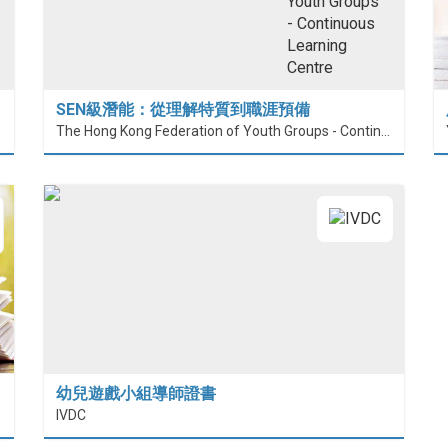
SEN級潛能：從理解特質到職涯預備
The Hong Kong Federation of Youth Groups - Continuous Learning Centre
幼兒遊戲小組導師證書
IVDC