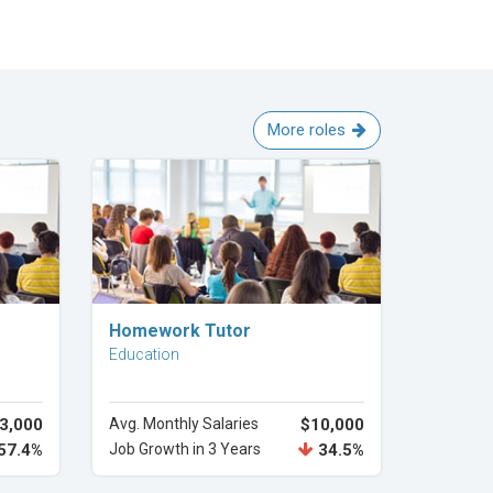
More roles
Explore Career
Homework Tutor
Education
3,000
Avg. Monthly Salaries
$10,000
57.4%
Job Growth in 3 Years
34.5%