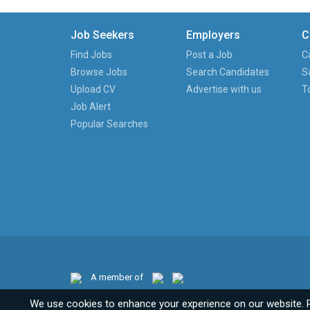
Job Seekers
Employers
C
Find Jobs
Post a Job
C
Browse Jobs
Search Candidates
S
Upload CV
Advertise with us
T
Job Alert
Popular Searches
A member of
We use cookies to enhance your experience on our website. 