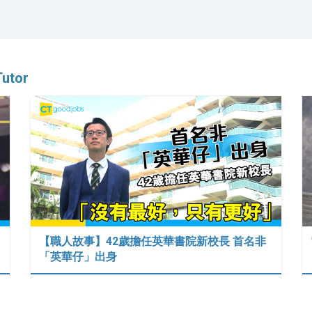
Tutor
【職人故事】42歲擔任英華書院新校長 首名非
「英華仔」出身