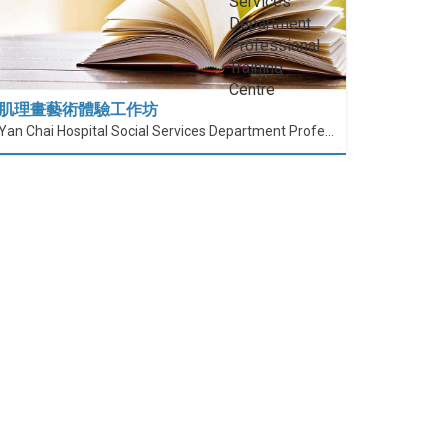
肌理畫藝術體驗工作坊
Yan Chai Hospital Social Services Department Professional Training Centre