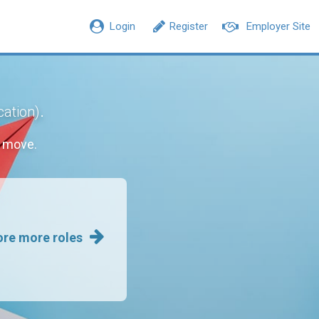
Login
Register
Employer Site
.
cation)
r move.
ore more roles