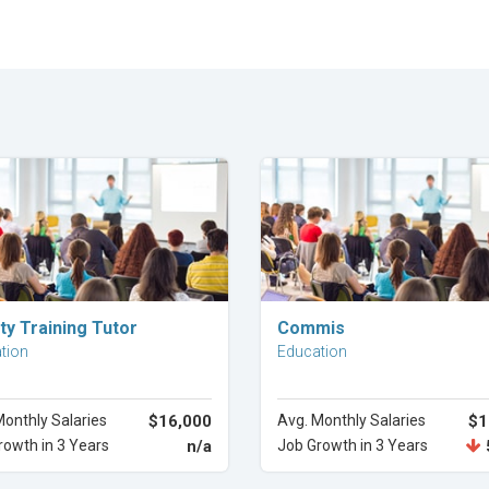
Explore Career
Explore Career
ty Training Tutor
Commis
tion
Education
Monthly Salaries
$16,000
Avg. Monthly Salaries
$1
rowth in 3 Years
n/a
Job Growth in 3 Years