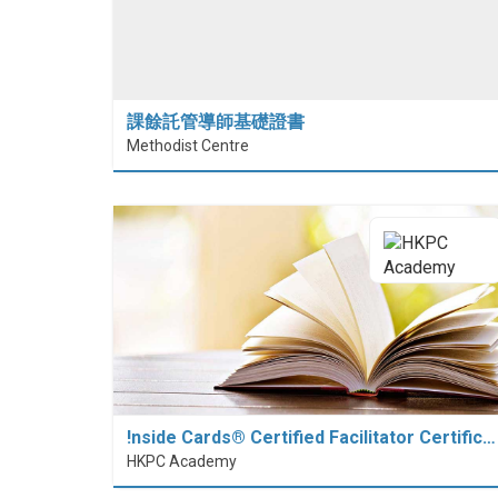
課餘託管導師基礎證書
Methodist Centre
!nside Cards®️ Certified Facilitator Certific…
HKPC Academy